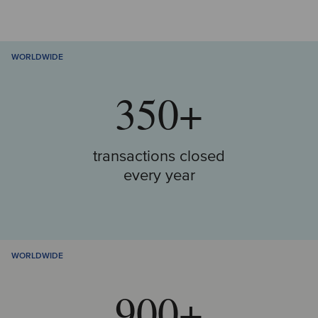
WORLDWIDE
350+
transactions closed
every year
WORLDWIDE
900+