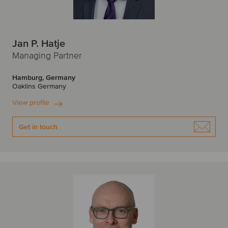
Jan P. Hatje
Managing Partner
Hamburg, Germany
Oaklins Germany
View profile
Get in touch