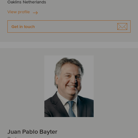
Oaklins Netherlands
View profile
Get in touch
Juan Pablo Bayter