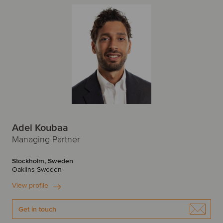
Adel Koubaa
Managing Partner
Stockholm, Sweden
Oaklins Sweden
View profile
Get in touch