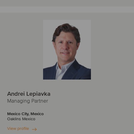
Andrei Lepiavka
Managing Partner
Mexico City, Mexico
Oaklins Mexico
View profile