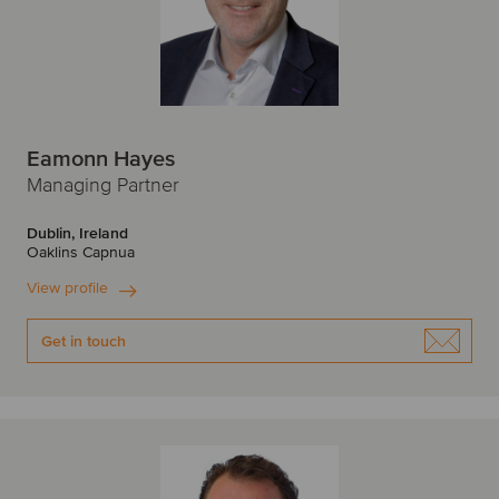
Eamonn Hayes
Managing Partner
Dublin, Ireland
Oaklins Capnua
View profile
Get in touch