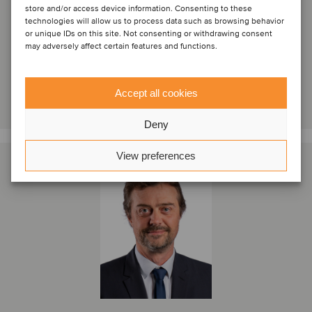
store and/or access device information. Consenting to these
technologies will allow us to process data such as browsing behavior
Istanbul, Turkey
or unique IDs on this site. Not consenting or withdrawing consent
Oaklins inHERA
may adversely affect certain features and functions.
View profile
Accept all cookies
Get in touch
Deny
View preferences