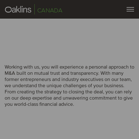
CANADA
Working with us, you will experience a personal approach to
M&A built on mutual trust and transparency. With many
former entrepreneurs and industry executives on our team,
we understand the unique challenges of your business.
From creating the strategy to closing the deal, you can rely
on our deep expertise and unwavering commitment to give
you world-class financial advice.