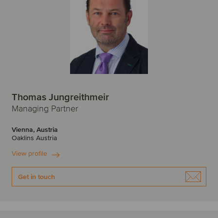
Thomas Jungreithmeir
Managing Partner
Vienna, Austria
Oaklins Austria
View profile
Get in touch