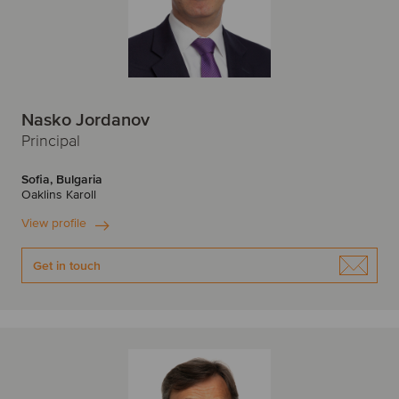
Edinburgh
F
F
Finland
France
Nasko Jordanov
Frankfurt
G
Principal
H
Germany
Sofia, Bulgaria
Oaklins Karoll
Hamburg
Helsinki
View profile
I
I
Get in touch
India
Ireland
Israel
Irvine
Italy
Istanbul
J
J