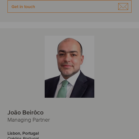
W
Get in touch
Warsaw
Z
Zagreb
Zurich
João Beirôco
Managing Partner
Lisbon, Portugal
Oaklins Portugal