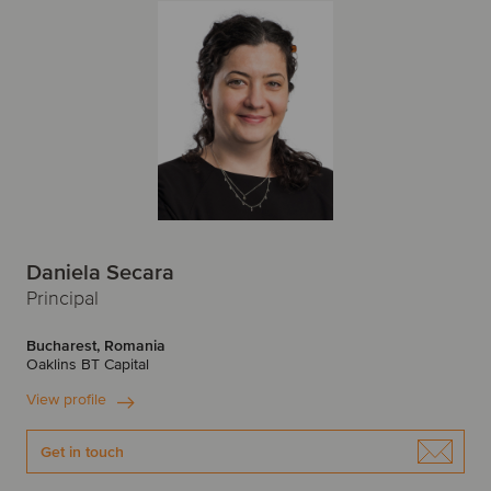
P
New York
Newcastle
Peru
Poland
O
Portugal
Oslo
R
P
Romania
Paris
Prague
Daniela Secara
S
Principal
R
Singapore
Slovakia
Bucharest, Romania
Oaklins BT Capital
Riga
Spain
Sweden
View profile
S
Switzerland
Get in touch
Santiago
Savannah