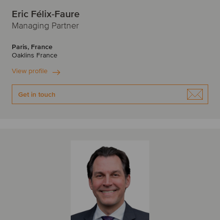
Eric Félix-Faure
Managing Partner
Paris, France
Oaklins France
View profile
Get in touch