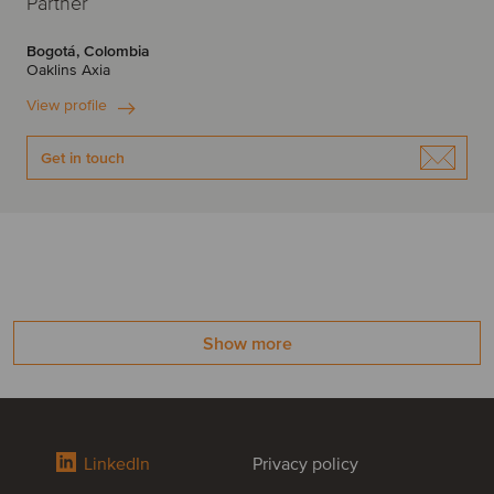
Partner
Bogotá, Colombia
Oaklins Axia
View profile
Get in touch
Show more
LinkedIn
Privacy policy