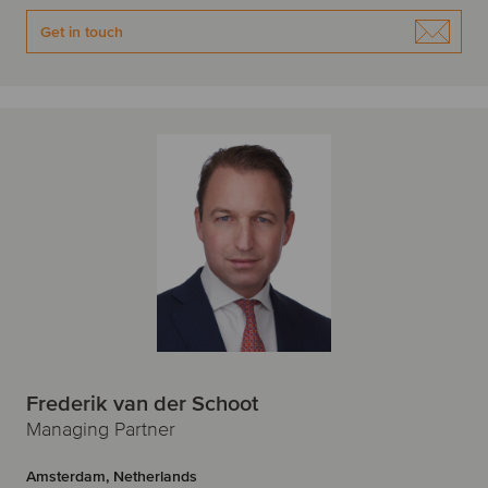
Get in touch
Frederik van der Schoot
Managing Partner
Amsterdam, Netherlands