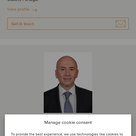
View profile
Get in touch
Manage cookie consent
Levent Bosut
Managing Partner
To provide the best experience, we use technologies like cookies to