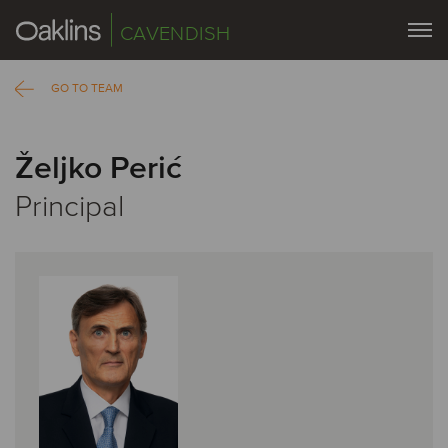
CAVENDISH
GO TO TEAM
Željko Perić
Principal