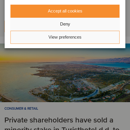
NTL has acquired Kitro
Accept all cookies
Deny
Learn more
View preferences
CONSUMER & RETAIL
Private shareholders have sold a
minority stake in Turisthotel d.d. to