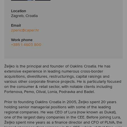
Location
Zagreb, Croatia
Email
zperic
@caper.hr
Work phone
+385 1 4603 800
Željko is the principal and founder of Oaklins Croatia. He has
extensive experience in leading numerous cross-border
acquisitions, divestitures, restructurings, capital raisings and
various other corporate finance projects. He is particularly focused
on the consumer & retail sector, with notable clients including
Fortenova, Pemo, Olival, Lonia, Podravka and Badel.
Prior to founding Oaklins Croatia in 2005, Željko spent 20 years
holding senior managerial positions with some of the leading
regional companies. He was CEO of Lura (now known as Dukat),
one of the largest dairy companies in the CEE. Before joining Lura,
Željko spent nine years as a finance director and CFO of PLIVA, the