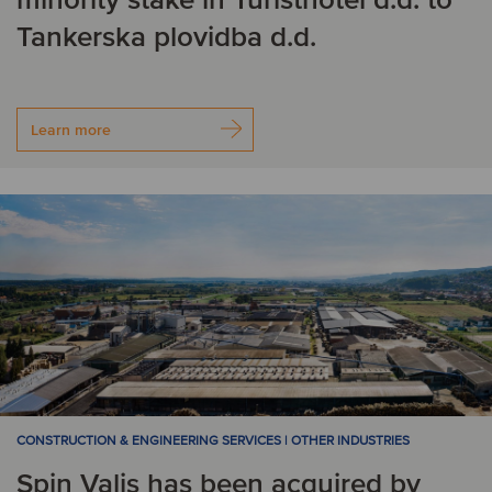
Tankerska plovidba d.d.
Learn more
CONSTRUCTION & ENGINEERING SERVICES | OTHER INDUSTRIES
Spin Valis has been acquired by