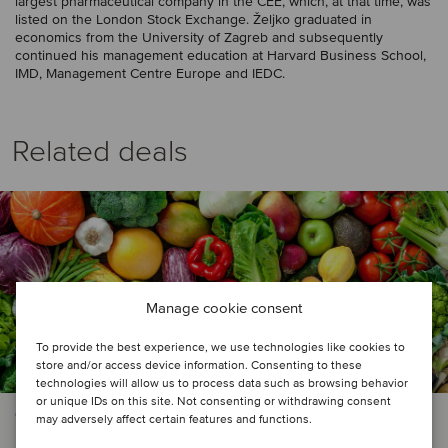
largest pharmaceutical company in the CEE, which, at that time, was
listed on the London Stock Exchange. Željko graduated in
economics from the University of Zagreb and subsequently
continued his management education at Harvard Business School,
IMD, Management Centre Europe and IEDC.
Related deals
Manage cookie consent
To provide the best experience, we use technologies like cookies to
store and/or access device information. Consenting to these
technologies will allow us to process data such as browsing behavior
or unique IDs on this site. Not consenting or withdrawing consent
CONSUMER & RETAIL
may adversely affect certain features and functions.