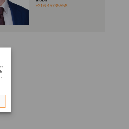
Mobil
+31 6 45735558
ess
ch
nt