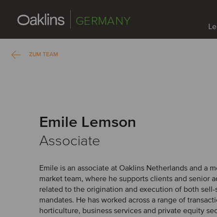
GERMANY
Le
ZUM TEAM
Emile Lemson
Associate
Emile is an associate at Oaklins Netherlands and a
market team, where he supports clients and senior ad
related to the origination and execution of both sell
mandates. He has worked across a range of transacti
horticulture, business services and private equity se