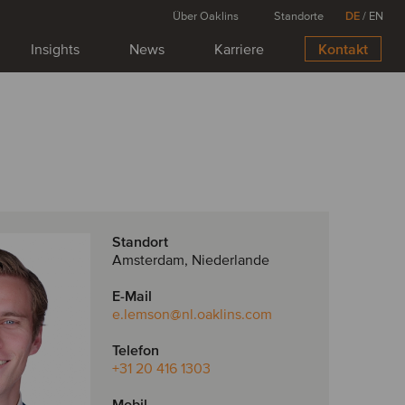
Über Oaklins
Standorte
DE
/
EN
Insights
News
Karriere
Kontakt
Standort
Amsterdam, Niederlande
E-Mail
e.lemson
@nl.oaklins.com
Telefon
+31 20 416 1303