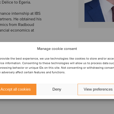
 Délice to Egeria.
nance internship at IBS
artners. He obtained his
omics from Radboud
ancial economics at
Manage cookie consent
provide the best experience, we use technologies like cookies to store and/or acc
ice information. Consenting to these technologies will allow us to process data su
browsing behavior or unique IDs on this site. Not consenting or withdrawing conse
 adversely affect certain features and functions.
Accept all cookies
Deny
View preferences