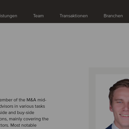
istungen
Team
Transaktionen
Branchen
 member of the M&A mid-
visors in various tasks
-side and buy-side
ons, mainly covering the
ctors. Most notable