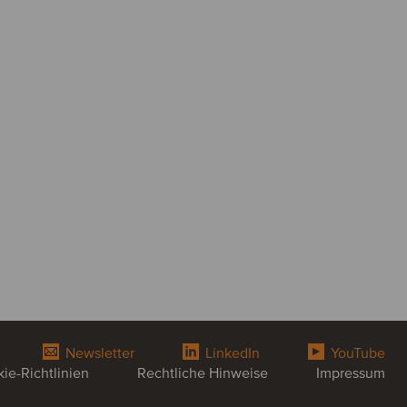
Newsletter
LinkedIn
YouTube
ie-Richtlinien
Rechtliche Hinweise
Impressum