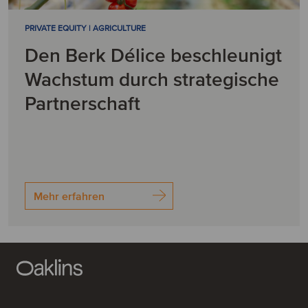
PRIVATE EQUITY | AGRICULTURE
Den Berk Délice beschleunigt
Wachstum durch strategische
Partnerschaft
Mehr erfahren