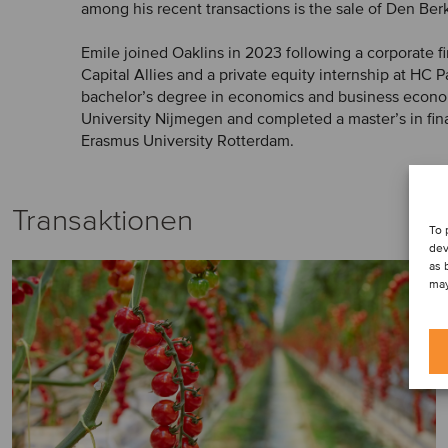
among his recent transactions is the sale of Den Berk
Emile joined Oaklins in 2023 following a corporate fi
Capital Allies and a private equity internship at HC P
bachelor’s degree in economics and business econ
University Nijmegen and completed a master’s in fin
Erasmus University Rotterdam.
Transaktionen
To 
dev
as 
may