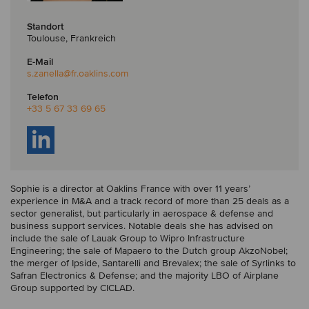
Standort
Toulouse, Frankreich
E-Mail
s.zanella
@fr.oaklins.com
Telefon
+33 5 67 33 69 65
Sophie is a director at Oaklins France with over 11 years’
experience in M&A and a track record of more than 25 deals as a
sector generalist, but particularly in aerospace & defense and
business support services. Notable deals she has advised on
include the sale of Lauak Group to Wipro Infrastructure
Engineering; the sale of Mapaero to the Dutch group AkzoNobel;
the merger of Ipside, Santarelli and Brevalex; the sale of Syrlinks to
Safran Electronics & Defense; and the majority LBO of Airplane
Group supported by CICLAD.