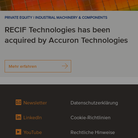
PRIVATE EQUITY | INDUSTRIAL MACHINERY & COMPONENTS
RECIF Technologies has been
acquired by Accuron Technologies
Mehr erfahren
Newsletter
Datenschutzerklärung
LinkedIn
Cookie-Richtlinien
YouTube
Rechtliche Hinweise