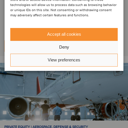
Die Lauak Group hat eine
technologies will allow us to process data such as browsing behavior
Mehrheitsbeteiligung an Wipro
or unique IDs on this site. Not consenting or withdrawing consent
may adversely affect certain features and functions.
Infrastructure Engineering verkauft
Accept all cookies
Mehr erfahren
Deny
View preferences
PRIVATE EQUITY | AEROSPACE, DEFENSE & SECURITY