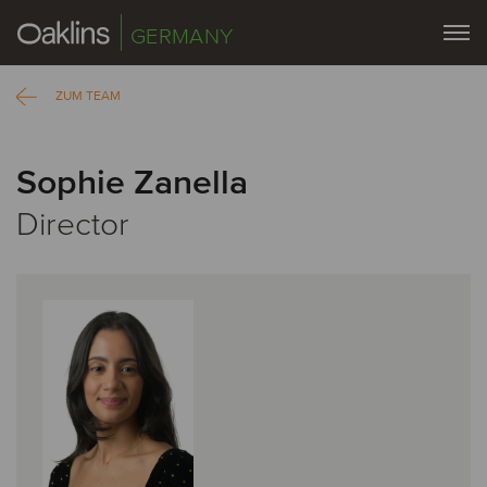
GERMANY
ZUM TEAM
Sophie Zanella
Director