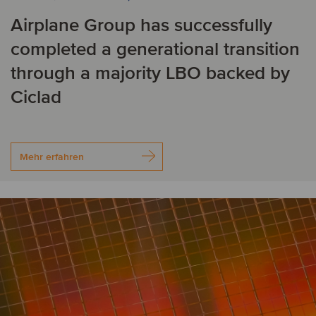
Airplane Group has successfully
completed a generational transition
through a majority LBO backed by
Ciclad
Mehr erfahren