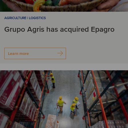
AGRICULTURE | LOGISTICS
Grupo Agris has acquired Epagro
Learn more