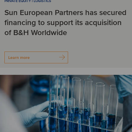
PRIVATE EQUITY | LOGISTICS
Sun European Partners has secured
Romania
financing to support its acquisition
S
of B&H Worldwide
Singapore
Slovakia
Spain
Sweden
Learn more
Switzerland
T
Turkey
U
United Kingdom
United States