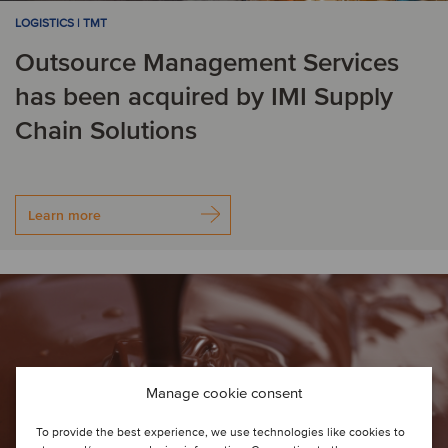
LOGISTICS | TMT
Outsource Management Services
has been acquired by IMI Supply
Chain Solutions
Learn more
Manage cookie consent
To provide the best experience, we use technologies like cookies to