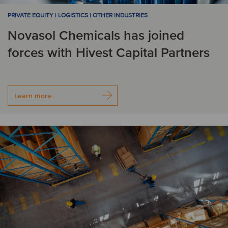
PRIVATE EQUITY | LOGISTICS | OTHER INDUSTRIES
Novasol Chemicals has joined
forces with Hivest Capital Partners
Learn more