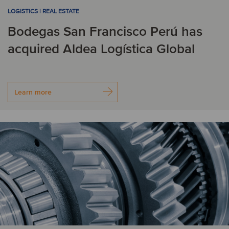
LOGISTICS | REAL ESTATE
Bodegas San Francisco Perú has
acquired Aldea Logística Global
Learn more