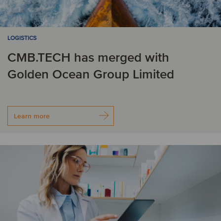
LOGISTICS
CMB.TECH has merged with
Golden Ocean Group Limited
Learn more