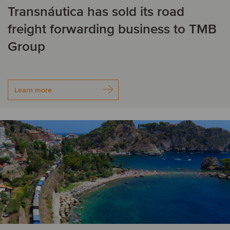
Transnáutica has sold its road
Germany
freight forwarding business to TMB
H
Group
Hungary
Learn more
I
India
Ireland
Israel
Italy
J
Japan
K