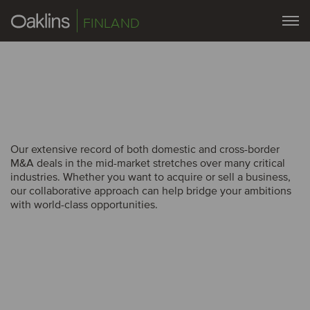
FINLAND
Our extensive record of both domestic and cross-border
Our extensive record of both domestic and cross-border
M&A deals in the mid-market stretches over many critical
M&A deals in the mid-market stretches over many critical
industries. Whether you want to acquire or sell a business,
industries. Whether you want to acquire or sell a business,
our collaborative approach can help bridge your ambitions
our collaborative approach can help bridge your ambitions
with world-class opportunities.
with world-class opportunities.