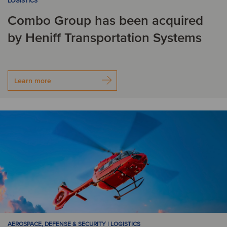
LOGISTICS
Combo Group has been acquired
by Heniff Transportation Systems
Learn more
AEROSPACE, DEFENSE & SECURITY | LOGISTICS