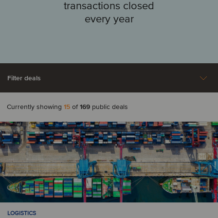
transactions closed
every year
Filter deals
Currently showing
15
of
169
public deals
Aerospace, Defense &
Agriculture
A
Security
Automotive
Australia
Austria
Business Support
Construction &
Services
Engineering Services
B
Consumer & Retail
Energy
Belgium
LOGISTICS