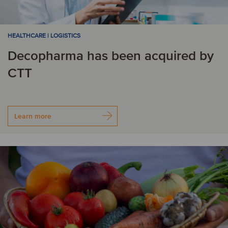
HEALTHCARE | LOGISTICS
Decopharma has been acquired by
CTT
Learn more