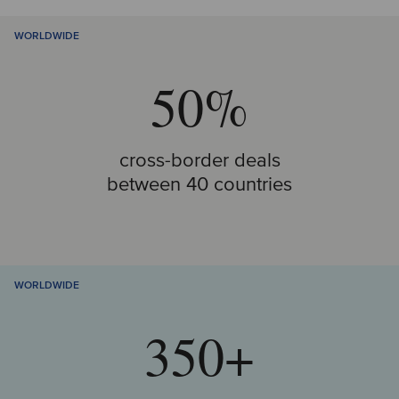
WORLDWIDE
50%
cross-border deals
between 40 countries
WORLDWIDE
350+