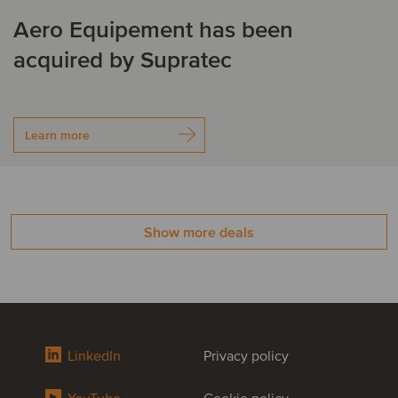
Aero Equipement has been
acquired by Supratec
Learn more
Show more deals
LinkedIn
Privacy policy