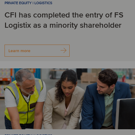
PRIVATE EQUITY | LOGISTICS
Korea
CFI has completed the entry of FS
Logistix as a minority shareholder
L
Latvia
Lithuania
Learn more
N
Netherlands
Norway
P
Peru
Poland
Portugal
R