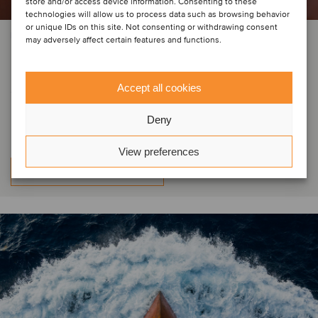
store and/or access device information. Consenting to these
technologies will allow us to process data such as browsing behavior
or unique IDs on this site. Not consenting or withdrawing consent
PRIVATE EQUITY | FOOD & BEVERAGE | LOGISTICS
may adversely affect certain features and functions.
Grain de Sail has sold a minority
stake to GO CAPITAL, Bpifrance
Accept all cookies
and other investors
Deny
View preferences
Learn more