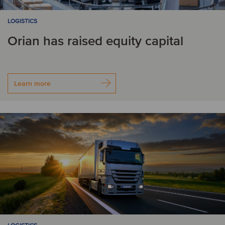
LOGISTICS
Orian has raised equity capital
Learn more