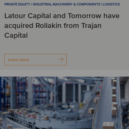
PRIVATE EQUITY | INDUSTRIAL MACHINERY & COMPONENTS | LOGISTICS
Latour Capital and Tomorrow have
acquired Rollakin from Trajan
Capital
Learn more