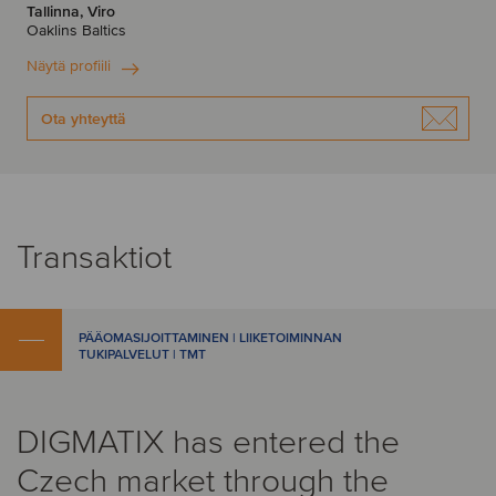
Tallinna, Viro
Oaklins Baltics
Näytä profiili
Ota yhteyttä
Transaktiot
PÄÄOMASIJOITTAMINEN | LIIKETOIMINNAN
TUKIPALVELUT | TMT
DIGMATIX has entered the
Czech market through the