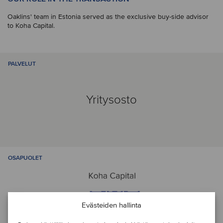
Oaklins' team in Estonia served as the exclusive buy-side advisor
to Koha Capital.
PALVELUT
Yritysosto
OSAPUOLET
Evästeiden hallinta