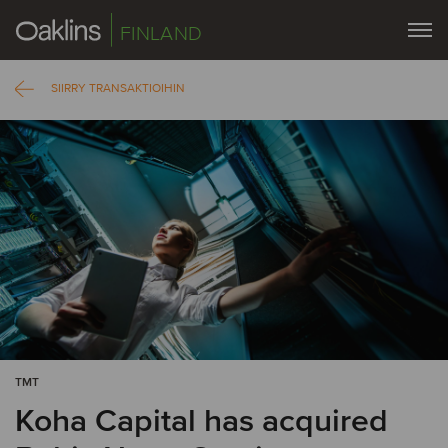
FINLAND
SIIRRY TRANSAKTIOIHIN
TMT
Koha Capital has acquired