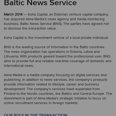
Baltic News Service
March 2014
— Koha Capital, an Estonian venture capital company,
has acquired Alma Media's news agency and media monitoring
business, Baltic News Service (BNS). The parties have agreed not
to disclose the transaction value.
Koha Capital is the investment vehicle of a local private individual.
BNS is the leading source of information in the Baltic countries.
The news organization has operations in Estonia, Latvia and
Lithuania. With products geared toward the professional user, BNS
aims to provide full and reliable real-time coverage of domestic and
international news.
Alma Media is a media company focusing on digital services and
publishing. In addition to news services, the company's products
provide information related to lifestyle, career and business
development. The company's services have expanded from
Finland to the Nordic countries, the Baltics and Central Europe. The
divestment is part of Alma Media's strategic initiative to focus on
online recruitment services in foreign markets.
OUR ROLE IN THE TRANSACTION