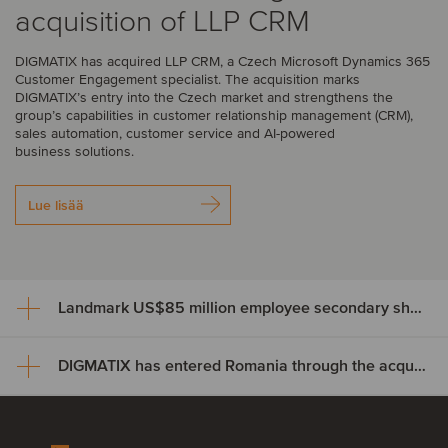
acquisition of LLP CRM
DIGMATIX has acquired LLP CRM, a Czech Microsoft Dynamics 365
Customer Engagement specialist. The acquisition marks
DIGMATIX’s entry into the Czech market and strengthens the
group’s capabilities in customer relationship management (CRM),
sales automation, customer service and AI-powered
business solutions.
Lue lisää
Landmark US$85 million employee secondary share transaction for Wayve
DIGMATIX has entered Romania through the acquisition of Elian Solutions
Landmark US$85 million
employee secondary share
DIGMATIX has entered Romania