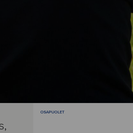
OSAPUOLET
s,