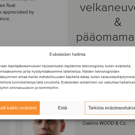
velkaneuv
ee float
ck appreciated by
&
ance.
pääomamar
Evästeiden hallinta
haan käyttäjäkokemuksen tarjoamiseksi käytämme teknologioita, kuten evästeitä,
lentaaksemme ja/tai hyödyntääksemme laitetietoja. Näiden teknologioiden
äksyminen antaa meille mahdollisuuden käsitellä dataa, kuten selauskäyttäytymistä
ilöllisiä tunnistetietoja tällä sivustolla. Evästeiden estäminen voi vaikuttaa haitallises
ttyihin ominaisuuksiin ja toimintoihin.
Robin Ibl
Manager
alli kaikki evästeet
Estä
Tarkista evästeasetuks
Praha, Tšekki
Oaklins WOOD & Co.