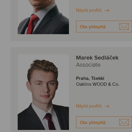
Näytä profiili
Ota yhteyttä
Marek Sedláček
Associate
Praha, Tšekki
Oaklins WOOD & Co.
Näytä profiili
Ota yhteyttä