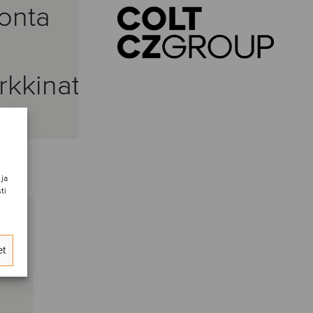
onta
kkinat
 ja
ti
et