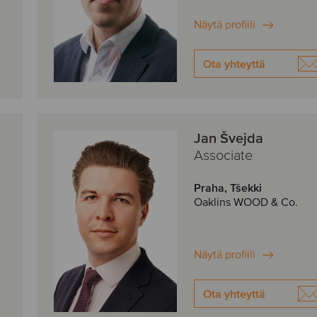
Näytä profiili
Ota yhteyttä
Jan Švejda
Associate
Praha, Tšekki
Oaklins WOOD & Co.
Näytä profiili
Ota yhteyttä