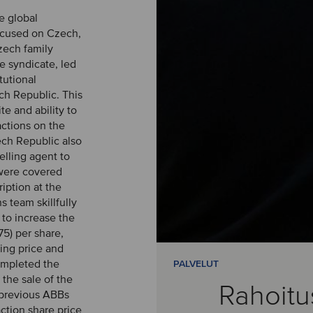
e global
focused on Czech,
zech family
e syndicate, led
tutional
h Republic. This
te and ability to
actions on the
ech Republic also
elling agent to
 were covered
iption at the
s team skillfully
 to increase the
5) per share,
sing price and
ompleted the
PALVELUT
the sale of the
Rahoitu
 previous ABBs
ction share price