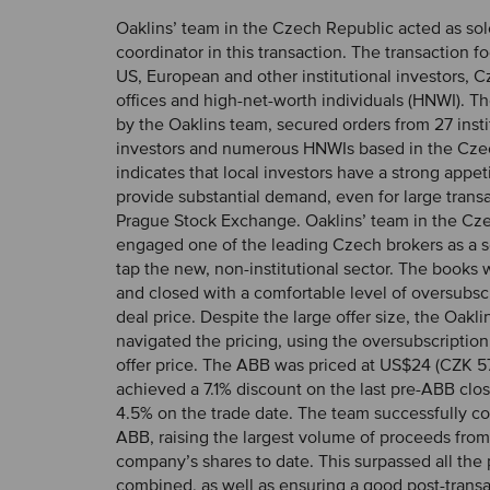
Oaklins’ team in the Czech Republic acted as sol
coordinator in this transaction. The transaction 
US, European and other institutional investors, C
offices and high-net-worth individuals (HNWI). Th
by the Oaklins team, secured orders from 27 insti
investors and numerous HNWIs based in the Czec
indicates that local investors have a strong appeti
provide substantial demand, even for large trans
Prague Stock Exchange. Oaklins’ team in the Cz
engaged one of the leading Czech brokers as a s
tap the new, non-institutional sector. The books
and closed with a comfortable level of oversubscr
deal price. Despite the large offer size, the Oaklin
navigated the pricing, using the oversubscription
offer price. The ABB was priced at US$24 (CZK 57
achieved a 7.1% discount on the last pre-ABB clo
4.5% on the trade date. The team successfully c
ABB, raising the largest volume of proceeds from 
company’s shares to date. This surpassed all the
combined, as well as ensuring a good post-transa