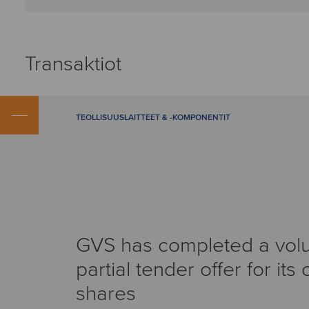
Transaktiot
TEOLLISUUSLAITTEET & -KOMPONENTIT
GVS has completed a volu
partial tender offer for its
shares