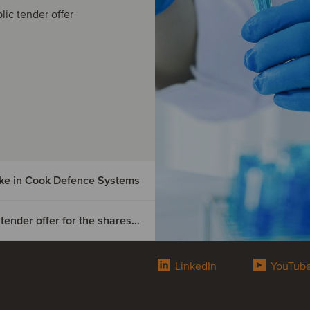
lic tender offer
ake in Cook Defence Systems
OEP Danzig BidCo has completed a mandatory tender offer for the shares of Digital Value
cquired
Defence
LinkedIn
YouTub
ompleted
or the