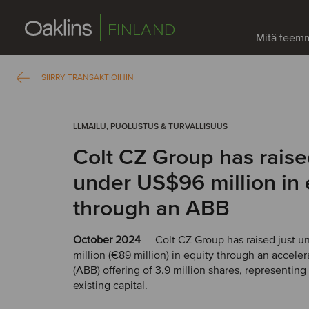
FINLAND
Mitä teem
SIIRRY TRANSAKTIOIHIN
LLMAILU, PUOLUSTUS & TURVALLISUUS
Colt CZ Group has raise
under US$96 million in 
through an ABB
October 2024
— Colt CZ Group has raised just 
million (€89 million) in equity through an accele
(ABB) offering of 3.9 million shares, representing
existing capital.