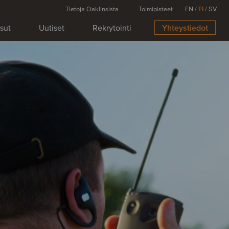
Tietoja Oaklinsista
Toimipisteet
EN
/
FI
/
SV
isut
Uutiset
Rekrytointi
Yhteystiedot