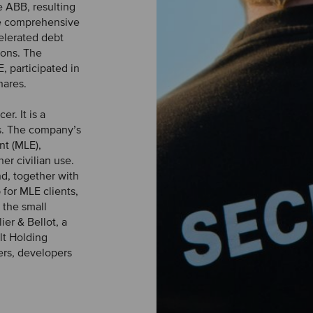
 ABB, resulting
he comprehensive
celerated debt
ions. The
, participated in
hares.
r. It is a
s. The company’s
nt (MLE),
er civilian use.
nd, together with
for MLE clients,
 the small
ier & Bellot, a
lt Holding
ers, developers