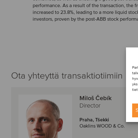
performance. As a result of the transaction, the fr
increased to 23.8%, leading to a more liquid sto
investors, proven by the post-ABB stock perform
Par
Ota yhteyttä transaktiotiimiin
tal
hyv
yks
tie
Miloš Čebík
Director
S
Praha, Tšekki
Oaklins WOOD & Co.