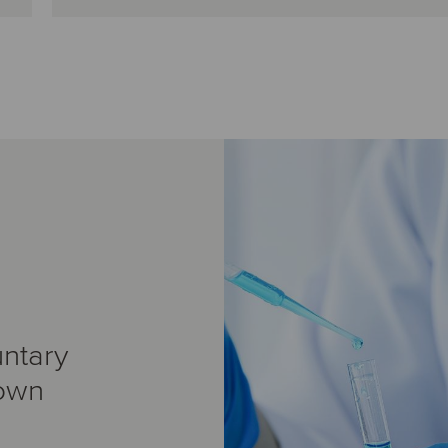
ntary
 own