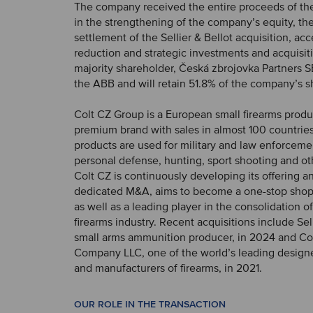
The company received the entire proceeds of the
in the strengthening of the company’s equity, t
settlement of the Sellier & Bellot acquisition, ac
reduction and strategic investments and acquisit
majority shareholder, Česká zbrojovka Partners SE
the ABB and will retain 51.8% of the company’s s
Colt CZ Group is a European small firearms produce
premium brand with sales in almost 100 countrie
products are used for military and law enforceme
personal defense, hunting, sport shooting and oth
Colt CZ is continuously developing its offering a
dedicated M&A, aims to become a one-stop shop 
as well as a leading player in the consolidation of
firearms industry. Recent acquisitions include Sell
small arms ammunition producer, in 2024 and Co
Company LLC, one of the world’s leading design
and manufacturers of firearms, in 2021.
OUR ROLE IN THE TRANSACTION