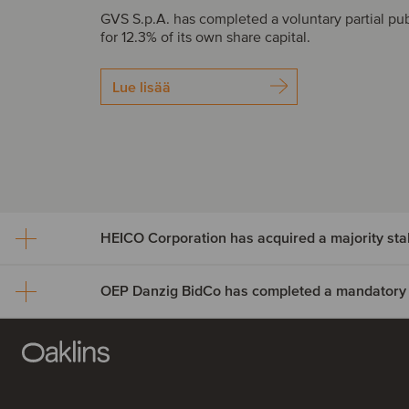
GVS S.p.A. has completed a voluntary partial pub
for 12.3% of its own share capital.
Lue lisää
HEICO Corporation has acquired a majority st
HEICO Corporation has a
a majority stake in Cook 
OEP Danzig BidCo has c
Systems
a mandatory tender offer f