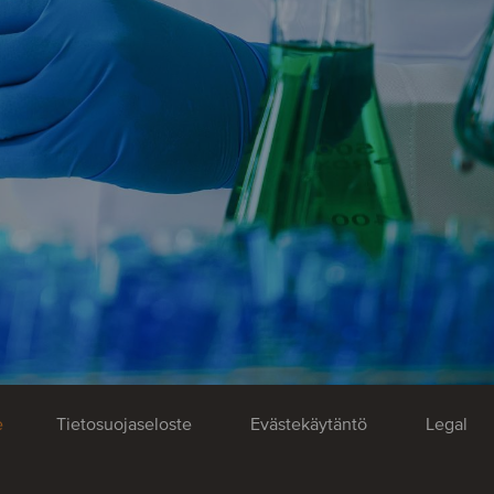
e
Tietosuojaseloste
Evästekäytäntö
Legal