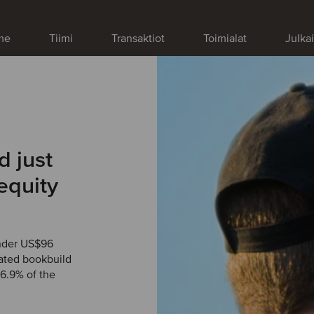
me
Tiimi
Transaktiot
Toimialat
Julka
d just
equity
under US$96
rated bookbuild
 6.9% of the