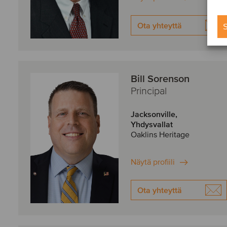
Ota yhteyttä
S
Bill Sorenson
Principal
Jacksonville,
Yhdysvallat
Oaklins Heritage
Näytä profiili
Ota yhteyttä