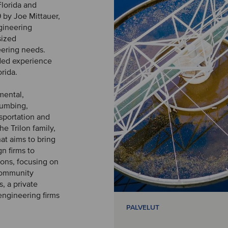
Florida and
by Joe Mittauer,
ngineering
sized
neering needs.
nded experience
orida.
mental,
lumbing,
nsportation and
he Trilon family,
at aims to bring
n firms to
ions, focusing on
 community
s, a private
engineering firms
PALVELUT