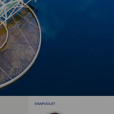
OSAPUOLET