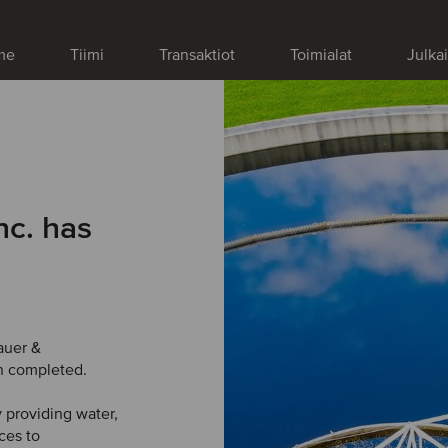
me
Tiimi
Transaktiot
Toimialat
Julka
nc. has
auer &
n completed.
 providing water,
ces to