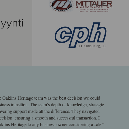
yynti
e Oaklins Heritage team was the best decision we could
iness transition. The team’s depth of knowledge, strategic
ering support made all the difference. They navigated
recision, ensuring a smooth and successful transaction. I
lins Heritage to any business owner considering a sale.”