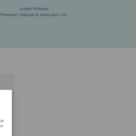
Joseph Mittauer
President, Mittauer & Associates, Inc.
 ja
ti