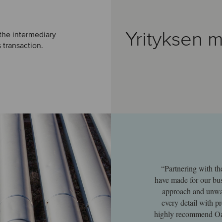
Yrityksen m
 the intermediary
s transaction.
“Partnering with th
have made for our bus
approach and unwav
every detail with p
highly recommend Oak