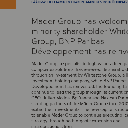
PÄÄOMASIJOITTAMINEN | RAKENTAMINEN & INSINÖÖRIPAL
Mäder Group has welco
minority shareholder Whit
Group, BNP Paribas
Développement has reinv
Mäder Group, a specialist in high value-added p
composites solutions, has renewed its sharehold
through an investment by Whitestone Group, a l
investment holding company, while BNP Paribas
Développement has reinvested.The founding fam
continue to lead the group through its current 
CEO, Julien Molina. Bpifrance and Naxicap Partn
standing partners of the Mäder Group since 2010
exited their investments. The new capital struct
to enable Mäder Group to continue executing it
strategy through both organic expansion and
strategic acquisitions.