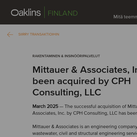
FINLAND
Mitä teem
SIIRRY TRANSAKTIOIHIN
RAKENTAMINEN & INSINÖÖRIPALVELUT
Mittauer & Associates, I
been acquired by CPH
Consulting, LLC
March 2025
— The successful acquisition of Mitt
Associates, Inc. by CPH Consulting, LLC has bee
Mittauer & Associates is an engineering company
wastewater, civil and structural engineering servi