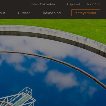
Tietoja Oaklinsista
Toimipisteet
EN
/
FI
/
SV
isut
Uutiset
Rekrytointi
Yhteystiedot