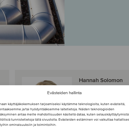
Hannah Solomon
Principal
Evästeiden hallinta
Jacksonville,
haan käyttäjäkokemuksen tarjoamiseksi käytämme teknologioita, kuten evästeitä,
Yhdysvallat
lentaaksemme ja/tai hyödyntääksemme laitetietoja. Näiden teknologioiden
Oaklins Heritage
äksyminen antaa meille mahdollisuuden käsitellä dataa, kuten selauskäyttäytymistä
ilöllisiä tunnistetietoja tällä sivustolla. Evästeiden estäminen voi vaikuttaa haitallises
ttyihin ominaisuuksiin ja toimintoihin.
Näytä profiili