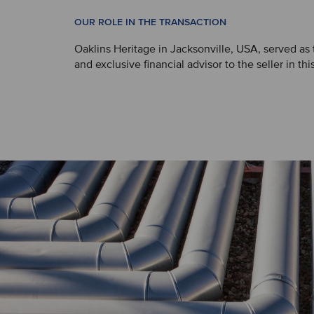
OUR ROLE IN THE TRANSACTION
Oaklins Heritage in Jacksonville, USA, served as
and exclusive financial advisor to the seller in thi