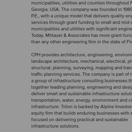
municipalities, utilities and counties throughout 
Georgia, USA. The company was founded in 1989 
P.E., with a unique model that delivers quality e
services through grant funding to small and mid-
municipalities and utilities with significant engi
Today, Mittauer & Associates has more grant-fu
than any other engineering firm in the state of Fl
CPH provides architecture, engineering, environ
landscape architecture, mechanical, electrical, p
structural, planning, surveying, mapping and tra
traffic planning services. The company is part of t
a group of infrastructure consulting businesses th
together leading planning, engineering and desig
deliver smart and sustainable infrastructure solut
transportation, water, energy, environment and
infrastructure. Trilon is backed by Alpine Investor
equity firm that builds enduring businesses with 
focused on delivering practical and sustainable
infrastructure solutions.