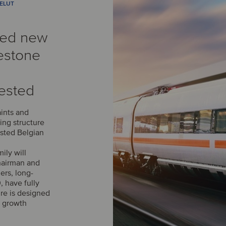
VELUT
med new
estone
ested
aints and
ing structure
isted Belgian
ily will
chairman and
ers, long-
, have fully
ure is designed
s growth