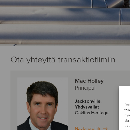
Ota yhteyttä transaktiotiimiin
Mac Holley
Principal
Jacksonville,
Par
Yhdysvallat
tal
Oaklins Heritage
hyv
yks
tie
Näytä profiili