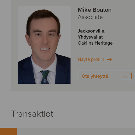
Mike Bouton
Associate
Jacksonville,
Yhdysvallat
Oaklins Heritage
Näytä profiili
Ota yhteyttä
Transaktiot