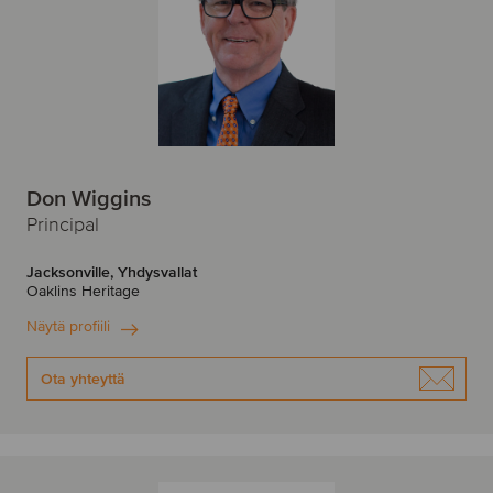
Don Wiggins
Principal
Jacksonville, Yhdysvallat
Oaklins Heritage
Näytä profiili
Ota yhteyttä