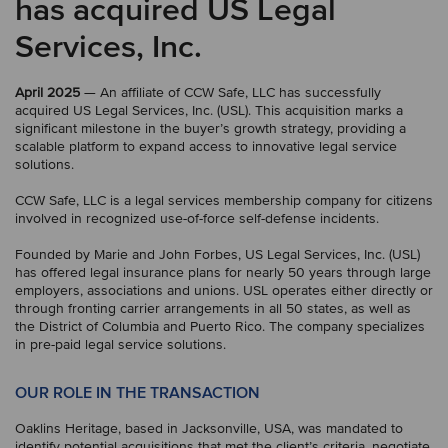
has acquired US Legal
Services, Inc.
April 2025
— An affiliate of CCW Safe, LLC has successfully
acquired US Legal Services, Inc. (USL). This acquisition marks a
significant milestone in the buyer’s growth strategy, providing a
scalable platform to expand access to innovative legal service
solutions.
CCW Safe, LLC is a legal services membership company for citizens
involved in recognized use-of-force self-defense incidents.
Founded by Marie and John Forbes, US Legal Services, Inc. (USL)
has offered legal insurance plans for nearly 50 years through large
employers, associations and unions. USL operates either directly or
through fronting carrier arrangements in all 50 states, as well as
the District of Columbia and Puerto Rico. The company specializes
in pre-paid legal service solutions.
OUR ROLE IN THE TRANSACTION
Oaklins Heritage, based in Jacksonville, USA, was mandated to
identify potential acquisitions that met the client’s criteria, negotiate