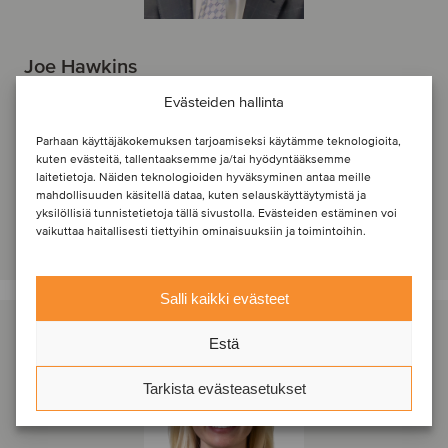
Joe Hawkins
Principal
Evästeiden hallinta
Jacksonville, Yhdysvallat
Parhaan käyttäjäkokemuksen tarjoamiseksi käytämme teknologioita,
Oaklins Heritage
kuten evästeitä, tallentaaksemme ja/tai hyödyntääksemme
laitetietoja. Näiden teknologioiden hyväksyminen antaa meille
Näytä profiili
mahdollisuuden käsitellä dataa, kuten selauskäyttäytymistä ja
yksilöllisiä tunnistetietoja tällä sivustolla. Evästeiden estäminen voi
Ota yhteyttä
vaikuttaa haitallisesti tiettyihin ominaisuuksiin ja toimintoihin.
Salli kaikki evästeet
Estä
Tarkista evästeasetukset