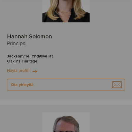
Hannah Solomon
Principal
Jacksonville, Yhdysvallat
Oaklins Heritage
Näytä profiili
Ota yhteyttä