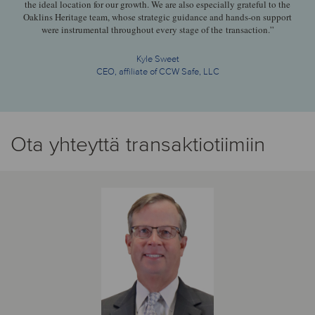
the ideal location for our growth. We are also especially grateful to the
Oaklins Heritage team, whose strategic guidance and hands-on support
were instrumental throughout every stage of the transaction.”
Kyle Sweet
CEO, affiliate of CCW Safe, LLC
Ota yhteyttä transaktiotiimiin