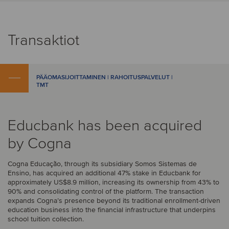
Transaktiot
PÄÄOMASIJOITTAMINEN | RAHOITUSPALVELUT |
TMT
Educbank has been acquired
by Cogna
Cogna Educação, through its subsidiary Somos Sistemas de
Ensino, has acquired an additional 47% stake in Educbank for
approximately US$8.9 million, increasing its ownership from 43% to
90% and consolidating control of the platform. The transaction
expands Cogna’s presence beyond its traditional enrollment-driven
education business into the financial infrastructure that underpins
school tuition collection.