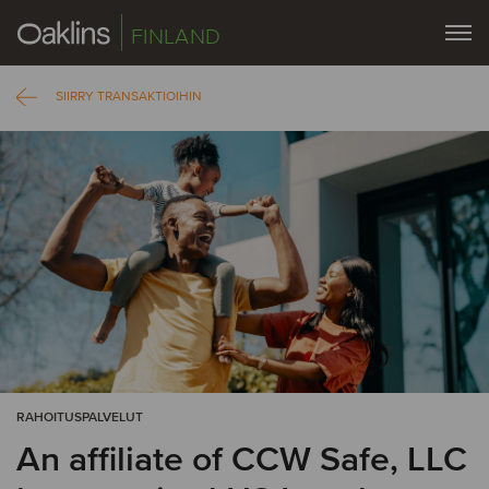
FINLAND
SIIRRY TRANSAKTIOIHIN
RAHOITUSPALVELUT
An affiliate of CCW Safe, LLC