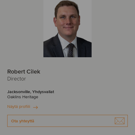
Robert Cilek
Director
Jacksonville, Yhdysvallat
Oaklins Heritage
Näytä profiili
Ota yhteyttä