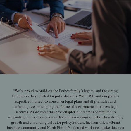
“We’re proud to build on the Forbes family’s legacy and the strong
foundation they created for policyholders. With USL and our proven
expertise in direct-to-consumer legal plans and digital sales and
marketing, we are shaping the future of how Americans access legal
services. As we enter this next chapter, our team is committed to
expanding innovative services that address emerging risks while driving
growth and enhancing value for policyholders. Jacksonville’s vibrant
business community and North Florida’s talented workforce make this area