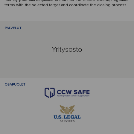
terms with the selected target and coordinate the closing process.
PALVELUT
Yritysosto
OSAPUOLET