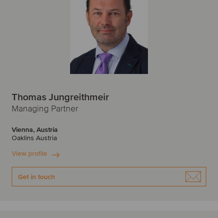
Thomas Jungreithmeir
Managing Partner
Vienna, Austria
Oaklins Austria
View profile
Get in touch