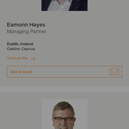
Eamonn Hayes
Managing Partner
Dublin, Ireland
Oaklins Capnua
View profile
Get in touch