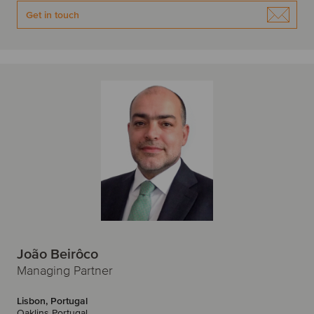
W
Get in touch
Warsaw
Z
Zagreb
Zurich
João Beirôco
Managing Partner
Lisbon, Portugal
Oaklins Portugal