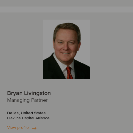
Bryan Livingston
Managing Partner
Dallas, United States
Oaklins Capital Alliance
View profile