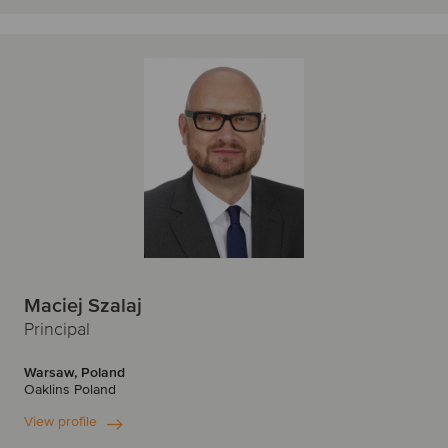
T
Seoul
Singapore
Turkey
Sofia
Stockholm
U
Sydney
São Paulo
United Kingdom
United States
T
Tallinn
Tel Aviv
Tokyo
Toronto
Maciej Szalaj
Toulouse
Principal
V
Warsaw, Poland
Oaklins Poland
Vienna
Vilnius
View profile