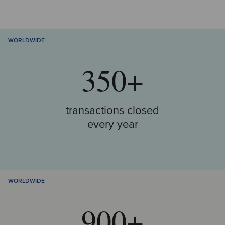
WORLDWIDE
350+
transactions closed
every year
WORLDWIDE
900+