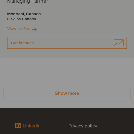
Managing Partner
Montreal, Canada
Oaklins Canada
View profile
Get in touch
Show more
LinkedIn
Privacy policy