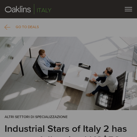
ITALY
GO TO DEALS
ALTRI SETTORI DI SPECIALIZZAZIONE
Industrial Stars of Italy 2 has