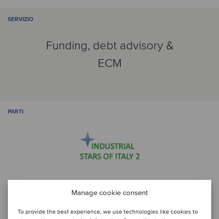
SERVIZIO
Funding, debt advisory &
ECM
PARTI
Manage cookie consent
Discuti con...
To provide the best experience, we use technologies like cookies to