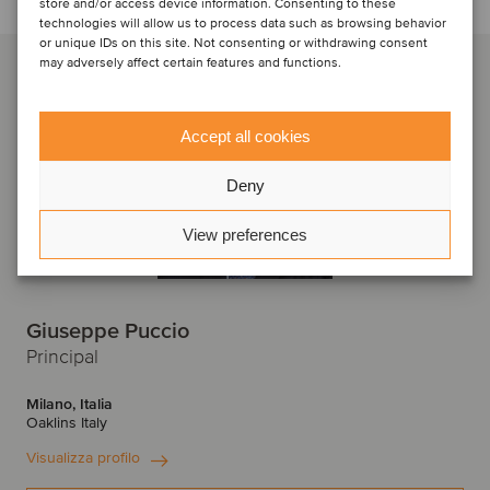
store and/or access device information. Consenting to these
technologies will allow us to process data such as browsing behavior
or unique IDs on this site. Not consenting or withdrawing consent
may adversely affect certain features and functions.
Accept all cookies
Deny
View preferences
Giuseppe Puccio
Principal
Milano, Italia
Oaklins Italy
Visualizza profilo