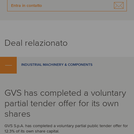
Entra in contatto
Deal relazionato
INDUSTRIAL MACHINERY & COMPONENTS
GVS has completed a voluntary
partial tender offer for its own
shares
GVS S.p.A. has completed a voluntary partial public tender offer for
12.3% of its own share capital.