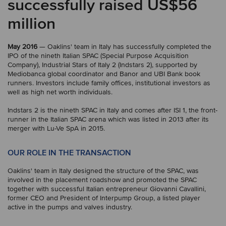
successfully raised US$56
million
May 2016
— Oaklins' team in Italy has successfully completed the
IPO of the nineth Italian SPAC (Special Purpose Acquisition
Company), Industrial Stars of Italy 2 (Indstars 2), supported by
Mediobanca global coordinator and Banor and UBI Bank book
runners. Investors include family offices, institutional investors as
well as high net worth individuals.
Indstars 2 is the nineth SPAC in Italy and comes after ISI 1, the front-
runner in the Italian SPAC arena which was listed in 2013 after its
merger with Lu-Ve SpA in 2015.
OUR ROLE IN THE TRANSACTION
Oaklins' team in Italy designed the structure of the SPAC, was
involved in the placement roadshow and promoted the SPAC
together with successful Italian entrepreneur Giovanni Cavallini,
former CEO and President of Interpump Group, a listed player
active in the pumps and valves industry.