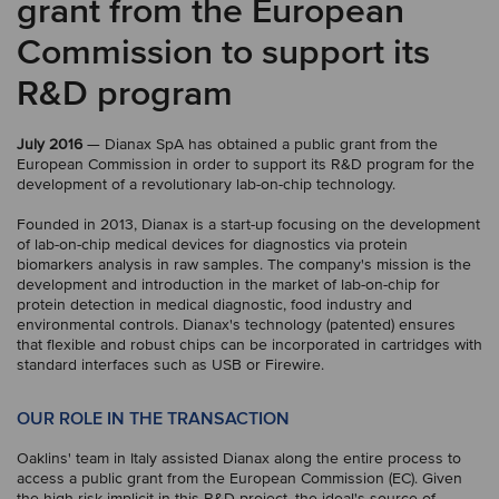
grant from the European
Commission to support its
R&D program
July 2016
— Dianax SpA has obtained a public grant from the
European Commission in order to support its R&D program for the
development of a revolutionary lab-on-chip technology.
Founded in 2013, Dianax is a start-up focusing on the development
of lab-on-chip medical devices for diagnostics via protein
biomarkers analysis in raw samples. The company's mission is the
development and introduction in the market of lab-on-chip for
protein detection in medical diagnostic, food industry and
environmental controls. Dianax's technology (patented) ensures
that flexible and robust chips can be incorporated in cartridges with
standard interfaces such as USB or Firewire.
OUR ROLE IN THE TRANSACTION
Oaklins' team in Italy assisted Dianax along the entire process to
access a public grant from the European Commission (EC). Given
the high risk implicit in this R&D project, the ideal's source of