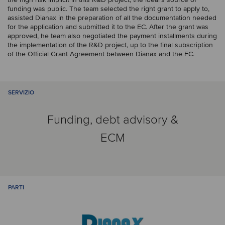
funding was public. The team selected the right grant to apply to,
assisted Dianax in the preparation of all the documentation needed
for the application and submitted it to the EC. After the grant was
approved, he team also negotiated the payment installments during
the implementation of the R&D project, up to the final subscription
of the Official Grant Agreement between Dianax and the EC.
SERVIZIO
Funding, debt advisory &
ECM
PARTI