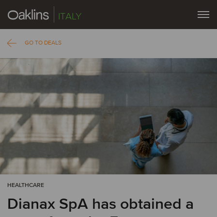
ITALY
GO TO DEALS
HEALTHCARE
Dianax SpA has obtained a