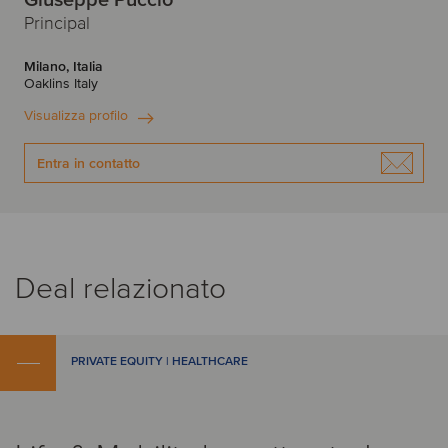
Giuseppe Puccio
Principal
Milano, Italia
Oaklins Italy
Visualizza profilo
Entra in contatto
Deal relazionato
PRIVATE EQUITY | HEALTHCARE