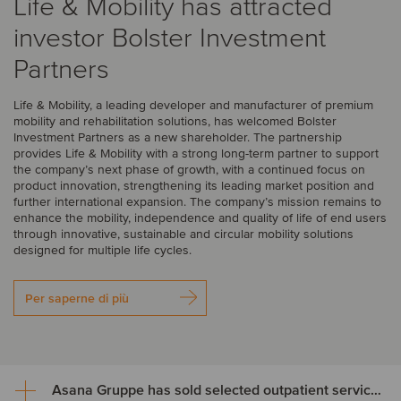
Life & Mobility has attracted
investor Bolster Investment
Partners
Life & Mobility, a leading developer and manufacturer of premium
mobility and rehabilitation solutions, has welcomed Bolster
Investment Partners as a new shareholder. The partnership
provides Life & Mobility with a strong long-term partner to support
the company’s next phase of growth, with a continued focus on
product innovation, strengthening its leading market position and
further international expansion. The company’s mission remains to
enhance the mobility, independence and quality of life of end users
through innovative, sustainable and circular mobility solutions
designed for multiple life cycles.
Per saperne di più
Asana Gruppe has sold selected outpatient service areas to Luzerner Kantonsspital