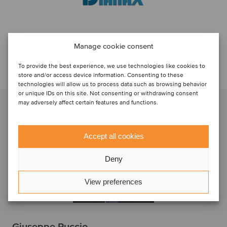
Manage cookie consent
Discuti con...
To provide the best experience, we use technologies like cookies to
store and/or access device information. Consenting to these
technologies will allow us to process data such as browsing behavior
or unique IDs on this site. Not consenting or withdrawing consent
may adversely affect certain features and functions.
Accept all cookies
Deny
View preferences