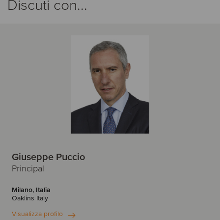
Discuti con...
Giuseppe Puccio
Principal
Milano, Italia
Oaklins Italy
Visualizza profilo