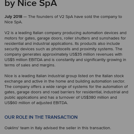
by Nice SpA
July 2018
— The founders of V2 SpA have sold the company to
Nice SpA.
V2 is a leading Italian company producing automation devices and
motors for gates, garage doors, roller shutters and sunshades for
residential and industrial applications. Its products also include
security devices such as photocells and proximity systems. The
company generates approximately US$35 million revenues with
US$5 million EBITDA and is constantly and significantly growing in
terms of sales and margins.
Nice is a leading Italian industrial group listed on the Italian stock
exchange and active in the home and building automation sector.
The company offers a wide range of systems for the automation of
gates, garage doors and road barriers for residential, industrial and
public applications and has a turnover of US$380 million and
US$60 million of adjusted EBITDA.
OUR ROLE IN THE TRANSACTION
Oaklins' team in Italy advised the seller in this transaction.