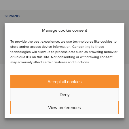
SERVIZIO
Manage cookie consent
M&A sell-side
To provide the best experience, we use technologies like cookies to
store and/or access device information. Consenting to these
technologies will allow us to process data such as browsing behavior
or unique IDs on this site. Not consenting or withdrawing consent
may adversely affect certain features and functions.
PARTI
Accept all cookies
Deny
View preferences