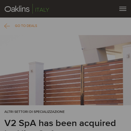
ITALY
GO TO DEALS
ALTRI SETTORI DI SPECIALIZZAZIONE
V2 SpA has been acquired