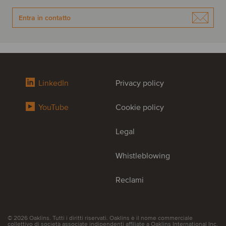
Entra in contatto
LinkedIn
Privacy policy
YouTube
Cookie policy
Legal
Whistleblowing
Reclami
© 2026 Oaklins. Tutti i diritti riservati. Oaklins è il nome commerciale
collettivo di società associate indipendenti affiliate a Oaklins International Inc.