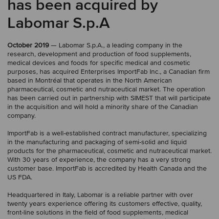
has been acquired by
Labomar S.p.A
October 2019
— Labomar S.p.A., a leading company in the
research, development and production of food supplements,
medical devices and foods for specific medical and cosmetic
purposes, has acquired Enterprises ImportFab Inc., a Canadian firm
based in Montréal that operates in the North American
pharmaceutical, cosmetic and nutraceutical market. The operation
has been carried out in partnership with SIMEST that will participate
in the acquisition and will hold a minority share of the Canadian
company.
ImportFab is a well-established contract manufacturer, specializing
in the manufacturing and packaging of semi-solid and liquid
products for the pharmaceutical, cosmetic and nutraceutical market.
With 30 years of experience, the company has a very strong
customer base. ImportFab is accredited by Health Canada and the
US FDA.
Headquartered in Italy, Labomar is a reliable partner with over
twenty years experience offering its customers effective, quality,
front-line solutions in the field of food supplements, medical