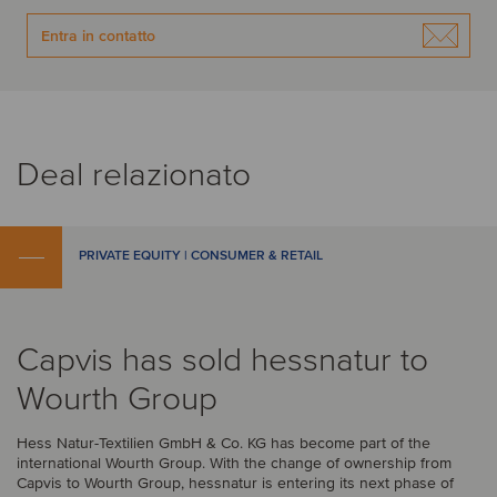
Entra in contatto
Deal relazionato
PRIVATE EQUITY | CONSUMER & RETAIL
Capvis has sold hessnatur to
Wourth Group
Hess Natur-Textilien GmbH & Co. KG has become part of the
international Wourth Group. With the change of ownership from
Capvis to Wourth Group, hessnatur is entering its next phase of