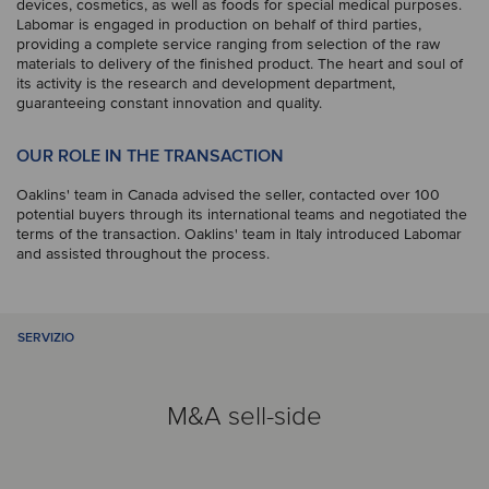
devices, cosmetics, as well as foods for special medical purposes.
Labomar is engaged in production on behalf of third parties,
providing a complete service ranging from selection of the raw
materials to delivery of the finished product. The heart and soul of
its activity is the research and development department,
guaranteeing constant innovation and quality.
OUR ROLE IN THE TRANSACTION
Oaklins' team in Canada advised the seller, contacted over 100
potential buyers through its international teams and negotiated the
terms of the transaction. Oaklins' team in Italy introduced Labomar
and assisted throughout the process.
SERVIZIO
M&A sell-side