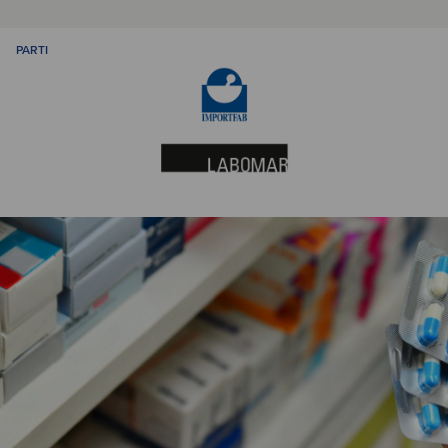
PARTI