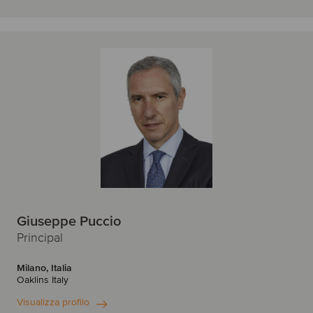
Giuseppe Puccio
Principal
Milano, Italia
Oaklins Italy
Visualizza profilo