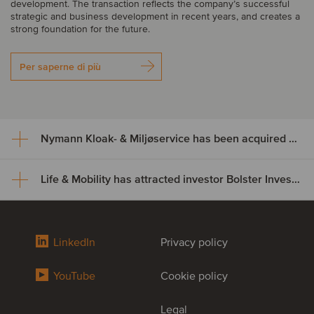
development. The transaction reflects the company’s successful
strategic and business development in recent years, and creates a
strong foundation for the future.
Per saperne di più
Nymann Kloak- & Miljøservice has been acquired by Serwent Group
Life & Mobility has attracted investor Bolster Investment Partners
Nymann Kloak- & Miljøservice
has been acquired by Serwent
Life & Mobility has attracted
Group
LinkedIn
Privacy policy
investor Bolster Investment
Nymann Kloak- & Miljøservice has been acquired by Serwent
YouTube
Cookie policy
Partners
Group. The acquisition expands Serwent’s footprint in Denmark
while broadening its service offering and strengthening capacity
across its existing platform. This transaction further supports
Legal
Life & Mobility, a leading developer and manufacturer of premium