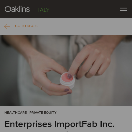
ITALY
GO TO DEALS
HEALTHCARE | PRIVATE EQUITY
Enterprises ImportFab Inc.