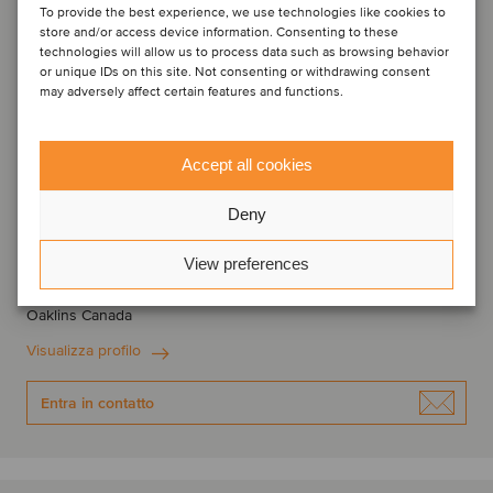
To provide the best experience, we use technologies like cookies to
store and/or access device information. Consenting to these
technologies will allow us to process data such as browsing behavior
or unique IDs on this site. Not consenting or withdrawing consent
may adversely affect certain features and functions.
Accept all cookies
Deny
Sebastien Nadeau
Managing Partner
View preferences
Montreal, Canada
Oaklins Canada
Visualizza profilo
Entra in contatto