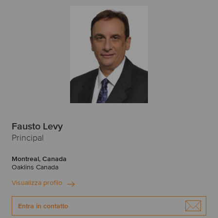
Fausto Levy
Principal
Montreal, Canada
Oaklins Canada
Visualizza profilo
Entra in contatto