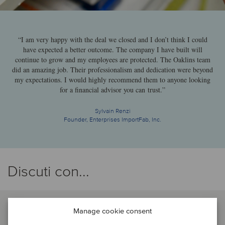
“I am very happy with the deal we closed and I don’t think I could
have expected a better outcome. The company I have built will
continue to grow and my employees are protected. The Oaklins team
did an amazing job. Their professionalism and dedication were beyond
my expectations. I would highly recommend them to anyone looking
for a financial advisor you can trust.”
Sylvain Renzi
Founder, Enterprises ImportFab, Inc.
Discuti con...
Manage cookie consent