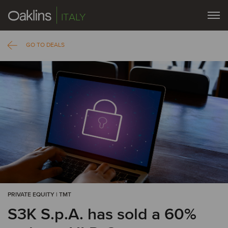
ITALY
GO TO DEALS
PRIVATE EQUITY | TMT
S3K S.p.A. has sold a 60%