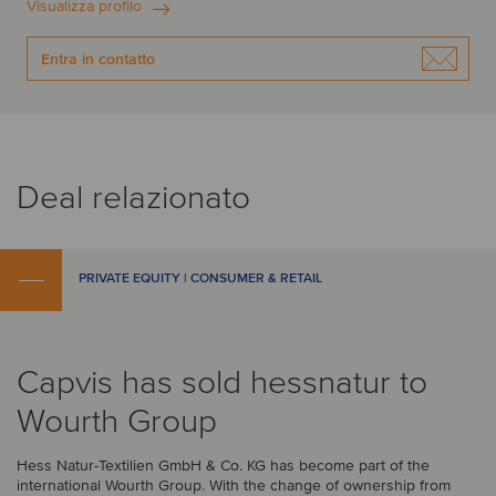
Visualizza profilo
Entra in contatto
Deal relazionato
PRIVATE EQUITY | CONSUMER & RETAIL
Capvis has sold hessnatur to
Wourth Group
Hess Natur-Textilien GmbH & Co. KG has become part of the
international Wourth Group. With the change of ownership from