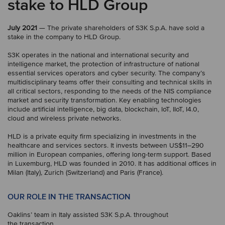
stake to HLD Group
July 2021
— The private shareholders of S3K S.p.A. have sold a
stake in the company to HLD Group.
S3K operates in the national and international security and
intelligence market, the protection of infrastructure of national
essential services operators and cyber security. The company’s
multidisciplinary teams offer their consulting and technical skills in
all critical sectors, responding to the needs of the NIS compliance
market and security transformation. Key enabling technologies
include artificial intelligence, big data, blockchain, IoT, IIoT, I4.0,
cloud and wireless private networks.
HLD is a private equity firm specializing in investments in the
healthcare and services sectors. It invests between US$11–290
million in European companies, offering long-term support. Based
in Luxemburg, HLD was founded in 2010. It has additional offices in
Milan (Italy), Zurich (Switzerland) and Paris (France).
OUR ROLE IN THE TRANSACTION
Oaklins’ team in Italy assisted S3K S.p.A. throughout
the transaction.