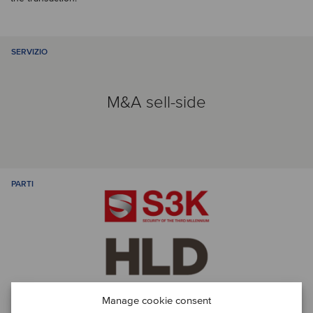
SERVIZIO
M&A sell-side
PARTI
Manage cookie consent