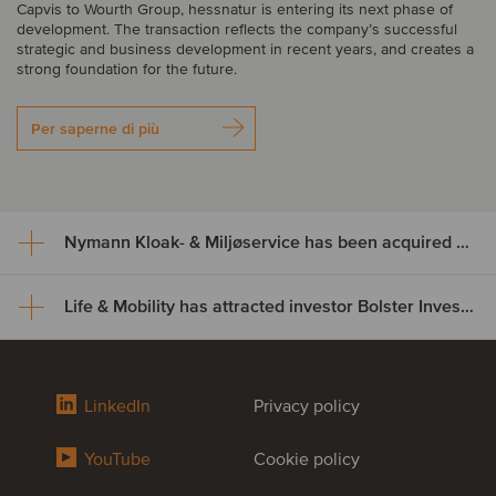
Capvis to Wourth Group, hessnatur is entering its next phase of
development. The transaction reflects the company’s successful
strategic and business development in recent years, and creates a
strong foundation for the future.
Per saperne di più
Nymann Kloak- & Miljøservice has been acquired by Serwent Group
Life & Mobility has attracted investor Bolster Investment Partners
Nymann Kloak- & Miljøservice
has been acquired by Serwent
Life & Mobility has attracted
Group
LinkedIn
Privacy policy
investor Bolster Investment
Nymann Kloak- & Miljøservice has been acquired by Serwent
YouTube
Cookie policy
Partners
Group. The acquisition expands Serwent’s footprint in Denmark
while broadening its service offering and strengthening capacity