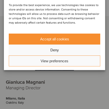
Discuti con...
To provide the best experience, we use technologies like cookies to
store and/or access device information. Consenting to these
technologies will allow us to process data such as browsing behavior
or unique IDs on this site. Not consenting or withdrawing consent
may adversely affect certain features and functions.
Accept all cookies
Deny
View preferences
Gianluca Magnani
Managing Director
Milano, Italia
Oaklins Italy