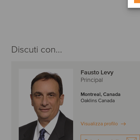
Discuti con...
Fausto Levy
Principal
Montreal, Canada
Oaklins Canada
Visualizza profilo