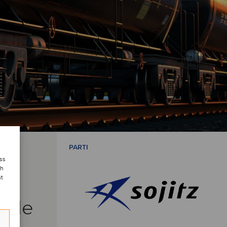
PARTI
ess
ch
nt
side