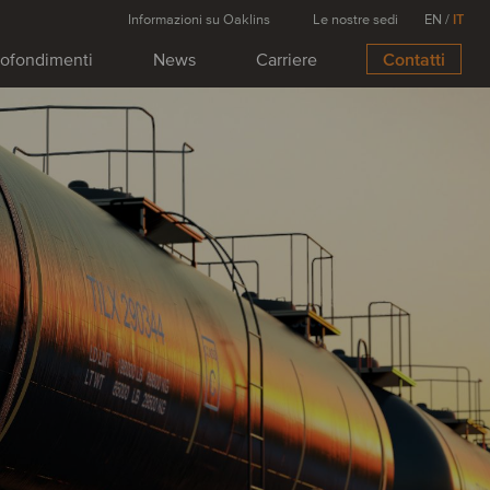
Informazioni su Oaklins
Le nostre sedi
EN
/
IT
ofondimenti
News
Carriere
Contatti