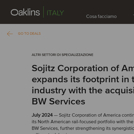
ITALY
Cosa facciamo
GO TO DEALS
ALTRI SETTORI DI SPECIALIZZAZIONE
Sojitz Corporation of A
expands its footprint in t
industry with the acquisi
BW Services
July 2024
— Sojitz Corporation of America conti
its North American rail-focused portfolio with the
BW Services, further strengthening its synergistic