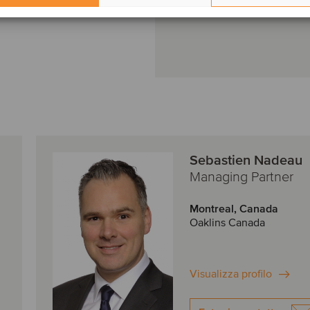
Sebastien Nadeau
Managing Partner
Montreal, Canada
Oaklins Canada
Visualizza profilo