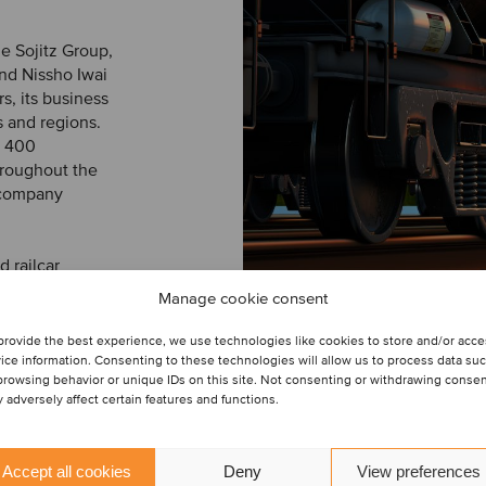
he Sojitz Group,
nd Nissho Iwai
s, its business
 and regions.
y 400
throughout the
 company
 railcar
nance, repairs
Manage cookie consent
rates two AAR-
SERVIZIO
 in Angleton,
provide the best experience, we use technologies like cookies to store and/or acc
ice information. Consenting to these technologies will allow us to process data su
browsing behavior or unique IDs on this site. Not consenting or withdrawing conse
 adversely affect certain features and functions.
M&A buy-
 transaction.
Accept all cookies
Deny
View preferences