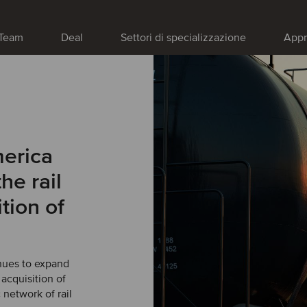
Team
Deal
Settori di specializzazione
Appr
merica
he rail
tion of
nues to expand
 acquisition of
 network of rail