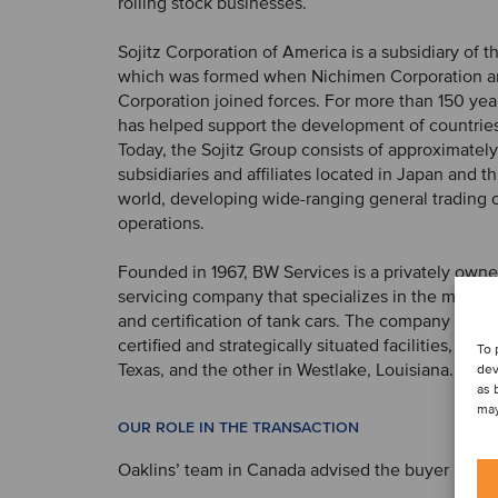
rolling stock businesses.
Sojitz Corporation of America is a subsidiary of t
which was formed when Nichimen Corporation a
Corporation joined forces. For more than 150 year
has helped support the development of countries
Today, the Sojitz Group consists of approximatel
subsidiaries and affiliates located in Japan and 
world, developing wide-ranging general trading
operations.
Founded in 1967, BW Services is a privately owned
servicing company that specializes in the mainte
and certification of tank cars. The company ope
certified and strategically situated facilities, one
To 
Texas, and the other in Westlake, Louisiana.
dev
as 
may
OUR ROLE IN THE TRANSACTION
Oaklins’ team in Canada advised the buyer in this