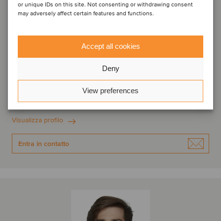
or unique IDs on this site. Not consenting or withdrawing consent
may adversely affect certain features and functions.
Accept all cookies
Nicola Biancoli
Deny
Associate
View preferences
Milano, Italia
Oaklins Italy
Visualizza profilo
Entra in contatto