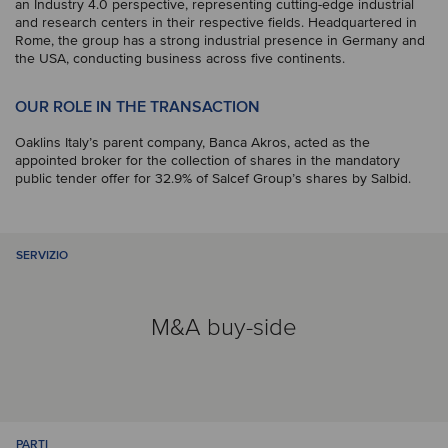
an Industry 4.0 perspective, representing cutting-edge industrial
and research centers in their respective fields. Headquartered in
Rome, the group has a strong industrial presence in Germany and
the USA, conducting business across five continents.
OUR ROLE IN THE TRANSACTION
Oaklins Italy’s parent company, Banca Akros, acted as the
appointed broker for the collection of shares in the mandatory
public tender offer for 32.9% of Salcef Group’s shares by Salbid.
SERVIZIO
M&A buy-side
PARTI