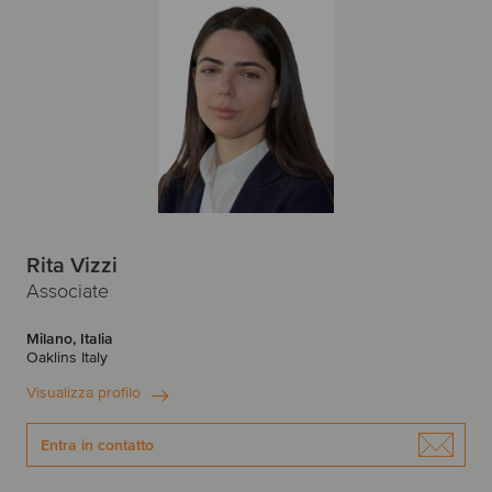
Rita Vizzi
Associate
Milano, Italia
Oaklins Italy
Visualizza profilo
Entra in contatto