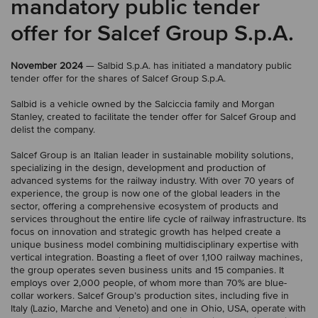
mandatory public tender
offer for Salcef Group S.p.A.
November 2024
— Salbid S.p.A. has initiated a mandatory public
tender offer for the shares of Salcef Group S.p.A.
Salbid is a vehicle owned by the Salciccia family and Morgan
Stanley, created to facilitate the tender offer for Salcef Group and
delist the company.
Salcef Group is an Italian leader in sustainable mobility solutions,
specializing in the design, development and production of
advanced systems for the railway industry. With over 70 years of
experience, the group is now one of the global leaders in the
sector, offering a comprehensive ecosystem of products and
services throughout the entire life cycle of railway infrastructure. Its
focus on innovation and strategic growth has helped create a
unique business model combining multidisciplinary expertise with
vertical integration. Boasting a fleet of over 1,100 railway machines,
the group operates seven business units and 15 companies. It
employs over 2,000 people, of whom more than 70% are blue-
collar workers. Salcef Group’s production sites, including five in
Italy (Lazio, Marche and Veneto) and one in Ohio, USA, operate with