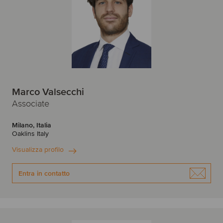
Marco Valsecchi
Associate
Milano, Italia
Oaklins Italy
Visualizza profilo
Entra in contatto