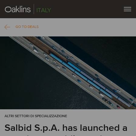
ITALY
GO TO DEALS
ALTRI SETTORI DI SPECIALIZZAZIONE
Salbid S.p.A. has launched a