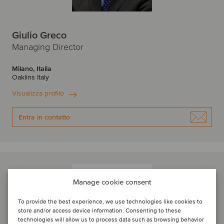
Giulio Greco
Managing Director
Milano, Italia
Oaklins Italy
Visualizza profilo
Entra in contatto
Manage cookie consent
To provide the best experience, we use technologies like cookies to
store and/or access device information. Consenting to these
technologies will allow us to process data such as browsing behavior