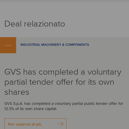
Deal relazionato
INDUSTRIAL MACHINERY & COMPONENTS
GVS has completed a voluntary
partial tender offer for its own
shares
GVS S.p.A. has completed a voluntary partial public tender offer for
12.3% of its own share capital.
Per saperne di più