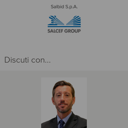
Discuti con...