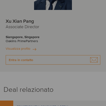
Xu Xian Pang
Associate Director
Siangapore, Singapore
Oaklins PrimePartners
Visualizza profilo
Entra in contatto
Deal relazionato