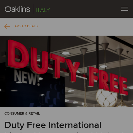
ITALY
GO TO DEALS
CONSUMER & RETAIL
Duty Free International