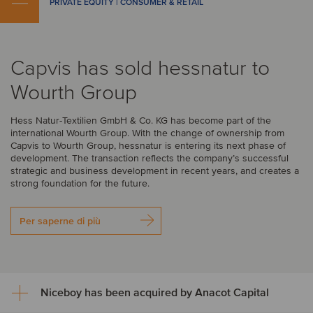
PRIVATE EQUITY | CONSUMER & RETAIL
Capvis has sold hessnatur to
Wourth Group
Hess Natur-Textilien GmbH & Co. KG has become part of the
international Wourth Group. With the change of ownership from
Capvis to Wourth Group, hessnatur is entering its next phase of
development. The transaction reflects the company’s successful
strategic and business development in recent years, and creates a
strong foundation for the future.
Per saperne di più
Niceboy has been acquired by Anacot Capital