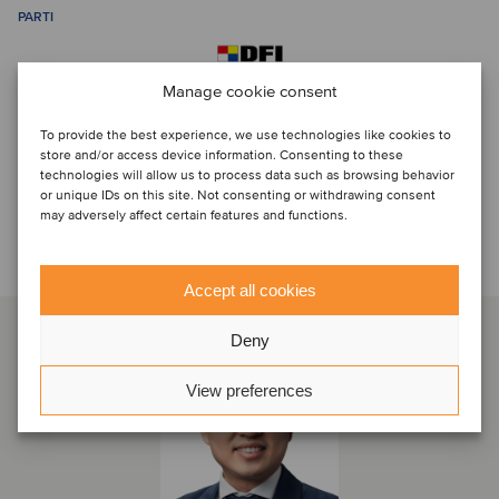
PARTI
Manage cookie consent
To provide the best experience, we use technologies like cookies to
store and/or access device information. Consenting to these
technologies will allow us to process data such as browsing behavior
or unique IDs on this site. Not consenting or withdrawing consent
may adversely affect certain features and functions.
Discuti con...
Accept all cookies
Deny
View preferences