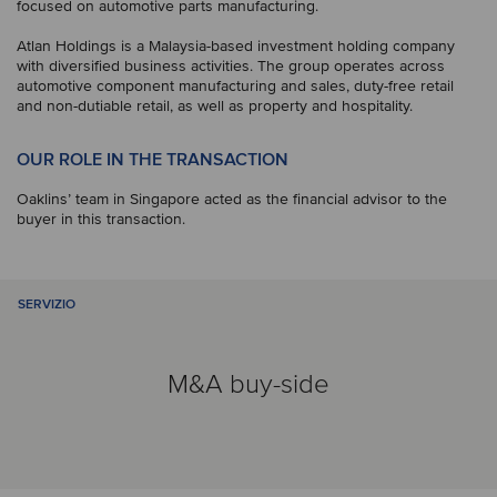
focused on automotive parts manufacturing.
Atlan Holdings is a Malaysia-based investment holding company
with diversified business activities. The group operates across
automotive component manufacturing and sales, duty-free retail
and non-dutiable retail, as well as property and hospitality.
OUR ROLE IN THE TRANSACTION
Oaklins’ team in Singapore acted as the financial advisor to the
buyer in this transaction.
SERVIZIO
M&A buy-side