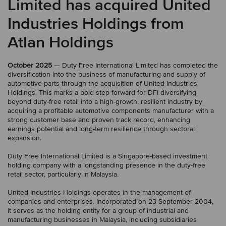
Limited has acquired United
Industries Holdings from
Atlan Holdings
October 2025
— Duty Free International Limited has completed the
diversification into the business of manufacturing and supply of
automotive parts through the acquisition of United Industries
Holdings. This marks a bold step forward for DFI diversifying
beyond duty-free retail into a high-growth, resilient industry by
acquiring a profitable automotive components manufacturer with a
strong customer base and proven track record, enhancing
earnings potential and long-term resilience through sectoral
expansion.
Duty Free International Limited is a Singapore-based investment
holding company with a longstanding presence in the duty-free
retail sector, particularly in Malaysia.
United Industries Holdings operates in the management of
companies and enterprises. Incorporated on 23 September 2004,
it serves as the holding entity for a group of industrial and
manufacturing businesses in Malaysia, including subsidiaries