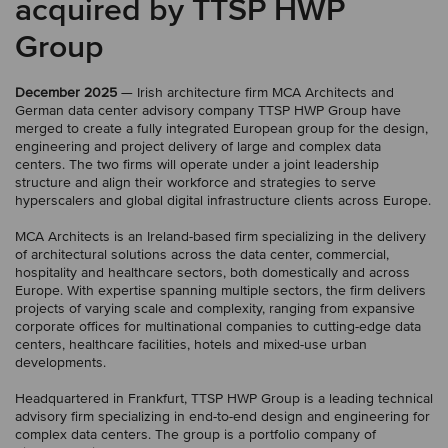
acquired by TTSP HWP
Group
December 2025
— Irish architecture firm MCA Architects and
German data center advisory company TTSP HWP Group have
merged to create a fully integrated European group for the design,
engineering and project delivery of large and complex data
centers. The two firms will operate under a joint leadership
structure and align their workforce and strategies to serve
hyperscalers and global digital infrastructure clients across Europe.
MCA Architects is an Ireland-based firm specializing in the delivery
of architectural solutions across the data center, commercial,
hospitality and healthcare sectors, both domestically and across
Europe. With expertise spanning multiple sectors, the firm delivers
projects of varying scale and complexity, ranging from expansive
corporate offices for multinational companies to cutting-edge data
centers, healthcare facilities, hotels and mixed-use urban
developments.
Headquartered in Frankfurt, TTSP HWP Group is a leading technical
advisory firm specializing in end-to-end design and engineering for
complex data centers. The group is a portfolio company of