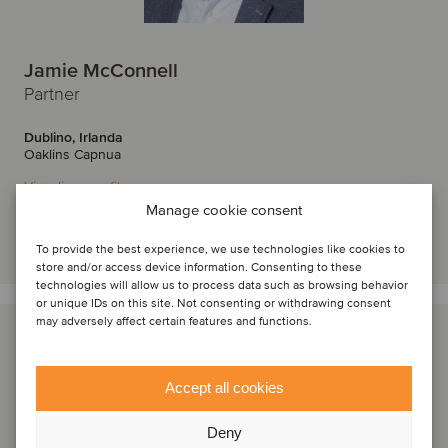
Jamie McConnell
Partner
Dublino, Irlanda
Oaklins Capnua
Visualizza profilo
Manage cookie consent
Entra in contatto
To provide the best experience, we use technologies like cookies to
store and/or access device information. Consenting to these
technologies will allow us to process data such as browsing behavior
or unique IDs on this site. Not consenting or withdrawing consent
may adversely affect certain features and functions.
Accept all cookies
Deny