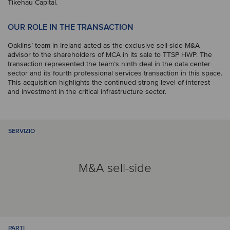
Tikehau Capital.
OUR ROLE IN THE TRANSACTION
Oaklins’ team in Ireland acted as the exclusive sell-side M&A
advisor to the shareholders of MCA in its sale to TTSP HWP. The
transaction represented the team’s ninth deal in the data center
sector and its fourth professional services transaction in this space.
This acquisition highlights the continued strong level of interest
and investment in the critical infrastructure sector.
SERVIZIO
M&A sell-side
PARTI