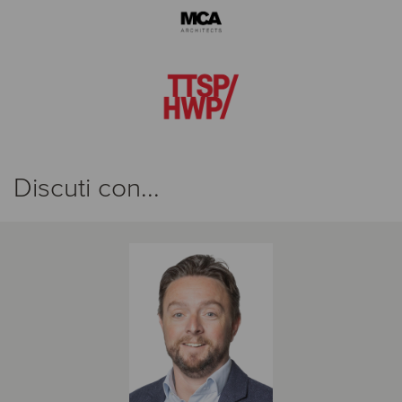
Discuti con...