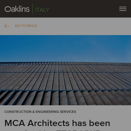
ITALY
GO TO DEALS
CONSTRUCTION & ENGINEERING SERVICES
MCA Architects has been