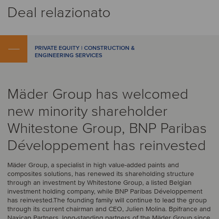
Deal relazionato
PRIVATE EQUITY | CONSTRUCTION &
ENGINEERING SERVICES
Mäder Group has welcomed
new minority shareholder
Whitestone Group, BNP Paribas
Développement has reinvested
Mäder Group, a specialist in high value-added paints and
composites solutions, has renewed its shareholding structure
through an investment by Whitestone Group, a listed Belgian
investment holding company, while BNP Paribas Développement
has reinvested.The founding family will continue to lead the group
through its current chairman and CEO, Julien Molina. Bpifrance and
Naxicap Partners, long-standing partners of the Mäder Group since