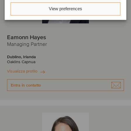
View preferences
Eamonn Hayes
Managing Partner
Dublino, Irlanda
Oaklins Capnua
Visualizza profilo
Entra in contatto