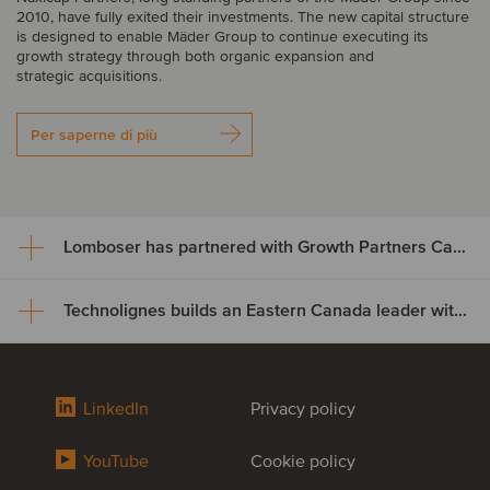
2010, have fully exited their investments. The new capital structure
is designed to enable Mäder Group to continue executing its
growth strategy through both organic expansion and
strategic acquisitions.
Per saperne di più
Lomboser has partnered with Growth Partners Capital
Technolignes builds an Eastern Canada leader with the acquisition of C3F Telecom
Lomboser has partnered with
Growth Partners Capital
Technolignes builds an Eastern
LinkedIn
Privacy policy
Growth Partners Capital has acquired a minority stake in Lomboser
Canada leader with the
S.A., establishing a strategic partnership to support the company’s
next phase of growth and expansion across Iberia.
YouTube
Cookie policy
acquisition of C3F Telecom