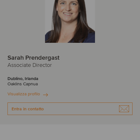
Sarah Prendergast
Associate Director
Dublino, Irlanda
Oaklins Capnua
Visualizza profilo
Entra in contatto