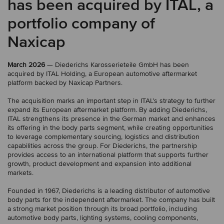
has been acquired by ITAL, a
portfolio company of
Naxicap
March 2026
— Diederichs Karosserieteile GmbH has been
acquired by ITAL Holding, a European automotive aftermarket
platform backed by Naxicap Partners.
The acquisition marks an important step in ITAL’s strategy to further
expand its European aftermarket platform. By adding Diederichs,
ITAL strengthens its presence in the German market and enhances
its offering in the body parts segment, while creating opportunities
to leverage complementary sourcing, logistics and distribution
capabilities across the group. For Diederichs, the partnership
provides access to an international platform that supports further
growth, product development and expansion into additional
markets.
Founded in 1967, Diederichs is a leading distributor of automotive
body parts for the independent aftermarket. The company has built
a strong market position through its broad portfolio, including
automotive body parts, lighting systems, cooling components,