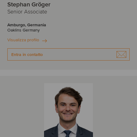
Stephan Gröger
Senior Associate
Amburgo, Germania
Oaklins Germany
Visualizza profilo
Entra in contatto