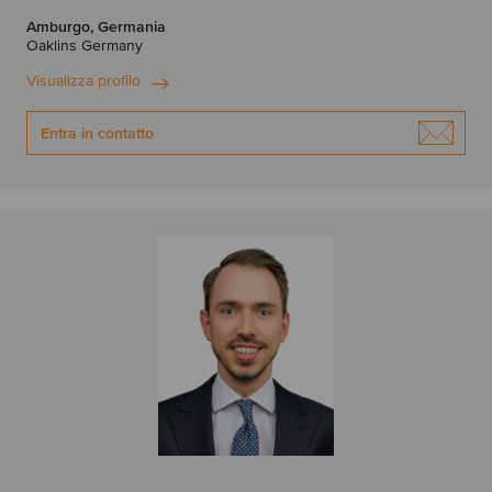
Amburgo, Germania
Oaklins Germany
Visualizza profilo
Entra in contatto