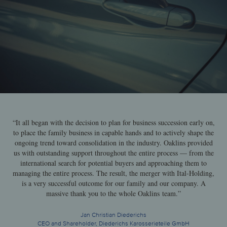
“It all began with the decision to plan for business succession early on,
to place the family business in capable hands and to actively shape the
ongoing trend toward consolidation in the industry. Oaklins provided
us with outstanding support throughout the entire process — from the
international search for potential buyers and approaching them to
managing the entire process. The result, the merger with Ital-Holding,
is a very successful outcome for our family and our company. A
massive thank you to the whole Oaklins team.”
Jan Christian Diederichs
CEO and Shareholder, Diederichs Karosserieteile GmbH