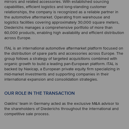
mirrors and related accessories. With established sourcing
capabilities, efficient logistics and long-standing customer
relationships, the company is recognized as a reliable partner in
the automotive aftermarket. Operating from warehouse and
logistics facilities covering approximately 30,000 square meters,
Diederichs manages a comprehensive portfolio of more than
60,000 products, enabling high availability and efficient distribution
across Europe.
ITAL is an international automotive aftermarket platform focused on
the distribution of spare parts and accessories across Europe. The
group follows a strategy of targeted acquisitions combined with
organic growth to build a leading pan-European platform. ITAL is
backed by Naxicap, a European private equity firm specializing in
mid-market investments and supporting companies in their
international expansion and consolidation strategies.
OUR ROLE IN THE TRANSACTION
Oaklins’ team in Germany acted as the exclusive M&A advisor to
the shareholders of Diederichs throughout the international and
competitive sale process.