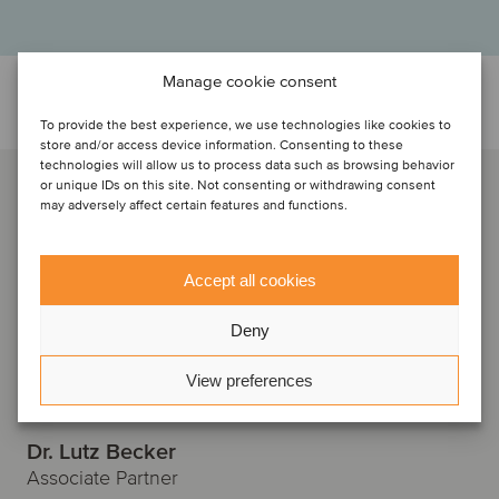
Manage cookie consent
Discuti con...
To provide the best experience, we use technologies like cookies to
store and/or access device information. Consenting to these
technologies will allow us to process data such as browsing behavior
or unique IDs on this site. Not consenting or withdrawing consent
may adversely affect certain features and functions.
Accept all cookies
Deny
View preferences
Dr. Lutz Becker
Associate Partner