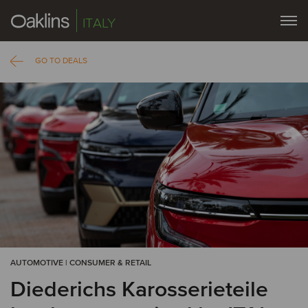
ITALY
GO TO DEALS
AUTOMOTIVE | CONSUMER & RETAIL
Diederichs Karosserieteile