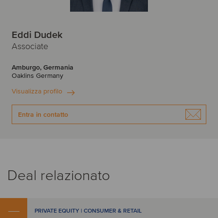
Eddi Dudek
Associate
Amburgo, Germania
Oaklins Germany
Visualizza profilo
Entra in contatto
Deal relazionato
PRIVATE EQUITY | CONSUMER & RETAIL