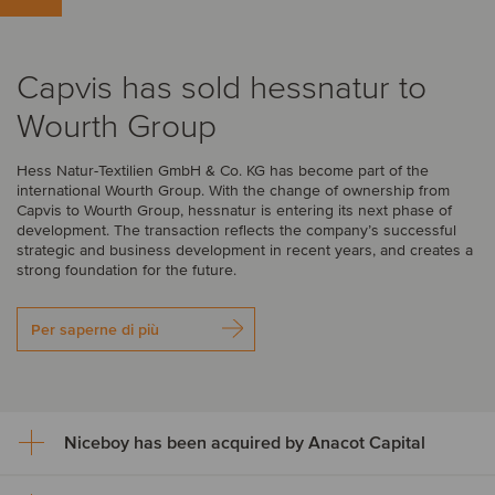
Capvis has sold hessnatur to
Wourth Group
Hess Natur-Textilien GmbH & Co. KG has become part of the
international Wourth Group. With the change of ownership from
Capvis to Wourth Group, hessnatur is entering its next phase of
development. The transaction reflects the company’s successful
strategic and business development in recent years, and creates a
strong foundation for the future.
Per saperne di più
Niceboy has been acquired by Anacot Capital