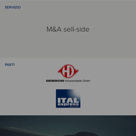
SERVIZIO
M&A sell-side
PARTI