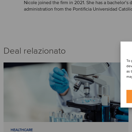
Nicole joined the firm in 2021. She has a bachelor’s
administration from the Pontificia Universidad Católi
Deal relazionato
To 
dev
as 
may
HEALTHCARE