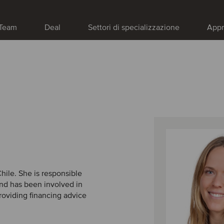
Team
Deal
Settori di specializzazione
Appr
Chile. She is responsible
and has been involved in
roviding financing advice