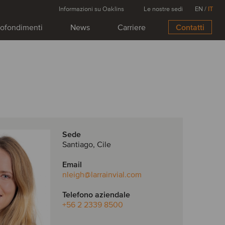
Informazioni su Oaklins
Le nostre sedi
EN
/
IT
ofondimenti
News
Carriere
Contatti
Sede
Santiago, Cile
Email
nleigh
@larrainvial.com
Telefono aziendale
+56 2 2339 8500