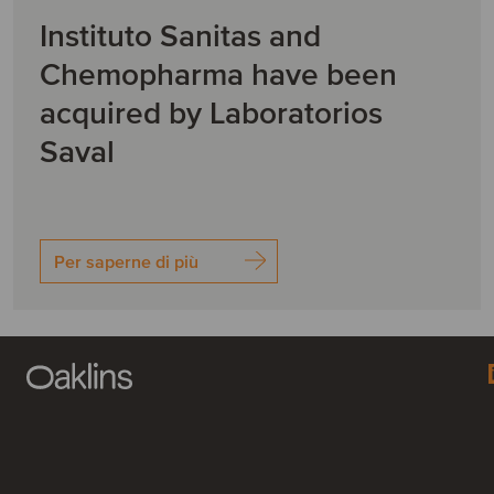
Instituto Sanitas and
Chemopharma have been
acquired by Laboratorios
Saval
Per saperne di più