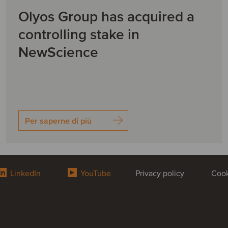
Olyos Group has acquired a
controlling stake in
NewScience
Per saperne di più
LinkedIn
YouTube
Privacy policy
Cook