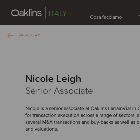
ITALY
Cosa facciamo
VAI AL TEAM
Nicole Leigh
Senior Associate
Nicole is a senior associate at Oaklins LarrainVial in 
for transaction execution across a range of sectors, 
several M&A transactions and buy-backs as well as p
and valuations.