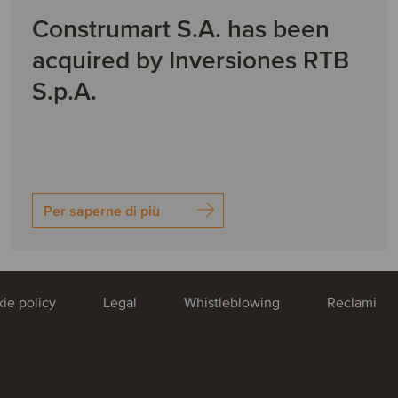
Construmart S.A. has been
acquired by Inversiones RTB
S.p.A.
Per saperne di più
ie policy
Legal
Whistleblowing
Reclami