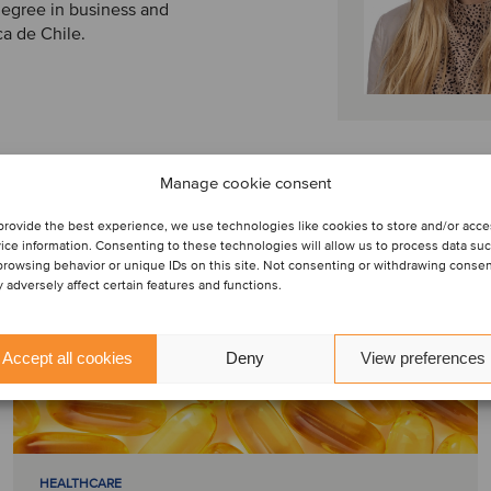
 degree in business and
ca de Chile.
Manage cookie consent
provide the best experience, we use technologies like cookies to store and/or acc
ice information. Consenting to these technologies will allow us to process data su
browsing behavior or unique IDs on this site. Not consenting or withdrawing conse
 adversely affect certain features and functions.
Accept all cookies
Deny
View preferences
HEALTHCARE