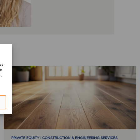
ess
ch
nt
PRIVATE EQUITY | CONSTRUCTION & ENGINEERING SERVICES