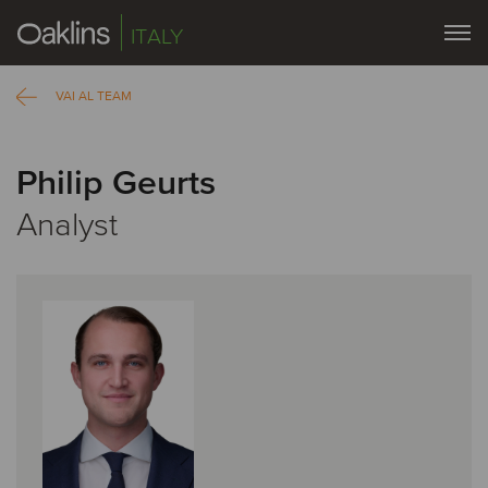
ITALY
VAI AL TEAM
Philip Geurts
Analyst