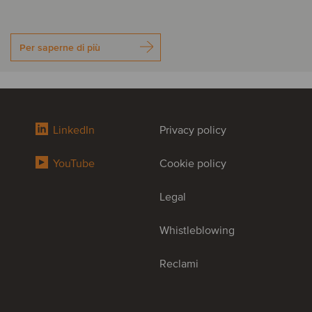
Per saperne di più
LinkedIn
Privacy policy
YouTube
Cookie policy
Legal
Whistleblowing
Reclami