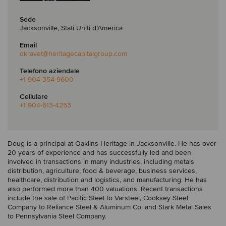
Sede
Jacksonville, Stati Uniti d’America
Email
dkravet
@heritagecapitalgroup.com
Telefono aziendale
+1 904-354-9600
Cellulare
+1 904-613-4253
Doug is a principal at Oaklins Heritage in Jacksonville. He has over
20 years of experience and has successfully led and been
involved in transactions in many industries, including metals
distribution, agriculture, food & beverage, business services,
healthcare, distribution and logistics, and manufacturing. He has
also performed more than 400 valuations. Recent transactions
include the sale of Pacific Steel to Varsteel, Cooksey Steel
Company to Reliance Steel & Aluminum Co. and Stark Metal Sales
to Pennsylvania Steel Company.