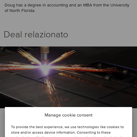
Doug has a degree in accounting and an MBA from the University
of North Florida.
Deal relazionato
Manage cookie consent
CONSTRUCTION & ENGINEERING SERVICES | LOGISTICS
Varsteel, Ltd. has acquired Pacific
To provide the best experience, we use technologies like cookies to
store and/or access device information. Consenting to these