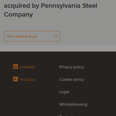
acquired by Pennsylvania Steel
Company
Per saperne di più
LinkedIn
Privacy policy
YouTube
Cookie policy
Legal
Whistleblowing