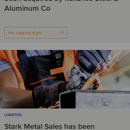
Aluminum Co
Per saperne di più
LOGISTICS
Stark Metal Sales has been