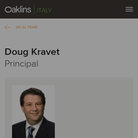
ITALY
VAI AL TEAM
Doug Kravet
Principal