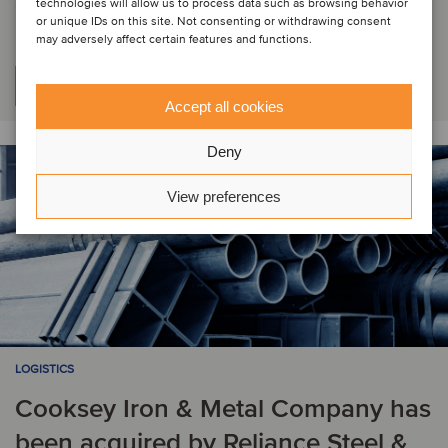
Steel, Inc.
technologies will allow us to process data such as browsing behavior
or unique IDs on this site. Not consenting or withdrawing consent
may adversely affect certain features and functions.
Per saperne di più
Accept all cookies
Deny
View preferences
LOGISTICS
Cooksey Iron & Metal Company has
been acquired by Reliance Steel &