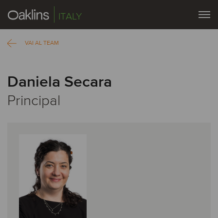
ITALY
VAI AL TEAM
Daniela Secara
Principal