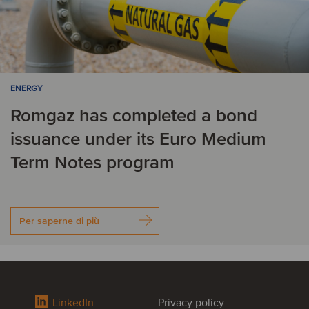
ENERGY
Romgaz has completed a bond
issuance under its Euro Medium
Term Notes program
Per saperne di più
LinkedIn
Privacy policy