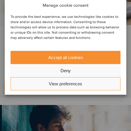
Manage cookie consent
To provide the best experience, we use technologies like cookies to
store and/or access device information. Consenting to these
technologies will allow us to process data such as browsing behavior
PRIVATE EQUITY | BUSINESS SUPPORT SERVICES | TMT
or unique IDs on this site. Not consenting or withdrawing consent
may adversely affect certain features and functions.
DIGMATIX has entered Romania
through the acquisition of Elian
Accept all cookies
Solutions
Deny
View preferences
Per saperne di più