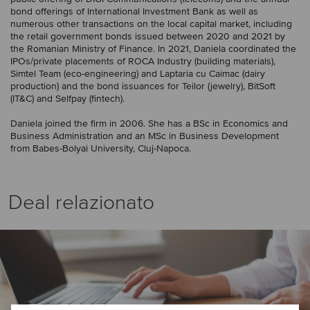
bond offerings of International Investment Bank as well as
numerous other transactions on the local capital market, including
the retail government bonds issued between 2020 and 2021 by
the Romanian Ministry of Finance. In 2021, Daniela coordinated the
IPOs/private placements of ROCA Industry (building materials),
Simtel Team (eco-engineering) and Laptaria cu Caimac (dairy
production) and the bond issuances for Teilor (jewelry), BitSoft
(IT&C) and Selfpay (fintech).
Daniela joined the firm in 2006. She has a BSc in Economics and
Business Administration and an MSc in Business Development
from Babes-Bolyai University, Cluj-Napoca.
Deal relazionato