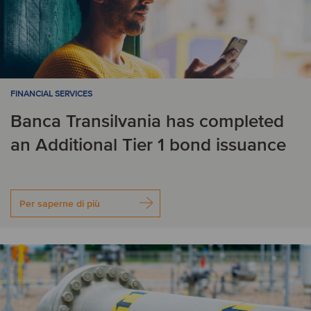
FINANCIAL SERVICES
Banca Transilvania has completed
an Additional Tier 1 bond issuance
Per saperne di più