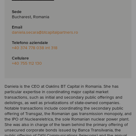
Sede
Bucharest, Romania
Email
daniela.secara
@btcapitalpartners.ro
Telefono aziendale
+40 374 778 038 int 318
Cellulare
+40 755 112 130
Daniela is the CEO at Oaklins BT Capital in Romania. She has
particular expertise in coordinating major capital market
transactions, such as initial and secondary public offerings and
delistings, as well as privatizations of state-owned companies.
Notable transactions include coordinating the secondary public
offering of Transgaz, the Romanian gas transmission monopoly, and
the IPO of Nucleareletrica, the sole Romanian nuclear power plant.
She was also in charge of the team behind the primary offering of
unsecured corporate bonds issued by Banca Transilvania, the
public offering of DIGI Communications (telecoms) and the annual