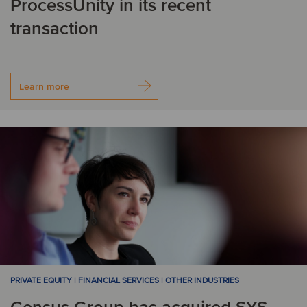
ProcessUnity in its recent
transaction
Learn more
PRIVATE EQUITY | FINANCIAL SERVICES | OTHER INDUSTRIES