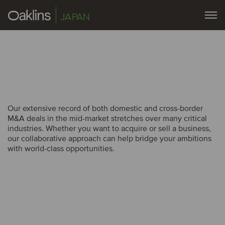
JAPAN
Our extensive record of both domestic and cross-border
Our extensive record of both domestic and cross-border
M&A deals in the mid-market stretches over many critical
M&A deals in the mid-market stretches over many critical
industries. Whether you want to acquire or sell a business,
industries. Whether you want to acquire or sell a business,
our collaborative approach can help bridge your ambitions
our collaborative approach can help bridge your ambitions
with world-class opportunities.
with world-class opportunities.