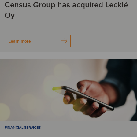
Census Group has acquired Lecklé
J
Oy
Japan
L
Learn more
Liechtenstein
Lithuania
Luxembourg
M
Mexico
N
Netherlands
New Zealand
FINANCIAL SERVICES