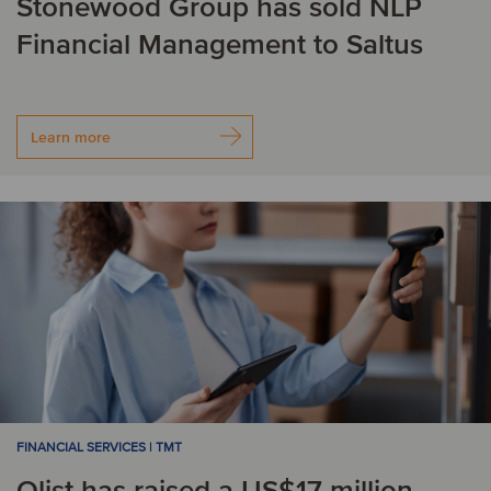
Stonewood Group has sold NLP
Financial Management to Saltus
Learn more
FINANCIAL SERVICES | TMT