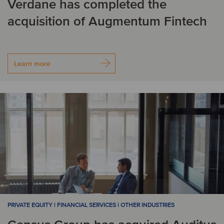
Verdane has completed the
Nicaragua
Nigeria
acquisition of Augmentum Fintech
Norway
P
Learn more
Panama
Peru
R
Romania
S
Singapore
Spain
Sweden
Switzerland
PRIVATE EQUITY | FINANCIAL SERVICES | OTHER INDUSTRIES