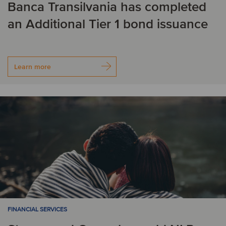
Banca Transilvania has completed
an Additional Tier 1 bond issuance
Learn more
FINANCIAL SERVICES