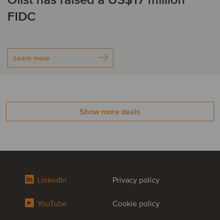
Olist has raised a US$17 million
FIDC
Learn more
Show more deals
LinkedIn
Privacy policy
YouTube
Cookie policy