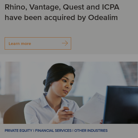
F
Rhino, Vantage, Quest and ICPA
have been acquired by Odealim
Finland
France
G
Learn more
Georgia
Germany
H
Honduras
I
India
Ireland
Israel
Italy
PRIVATE EQUITY | FINANCIAL SERVICES | OTHER INDUSTRIES