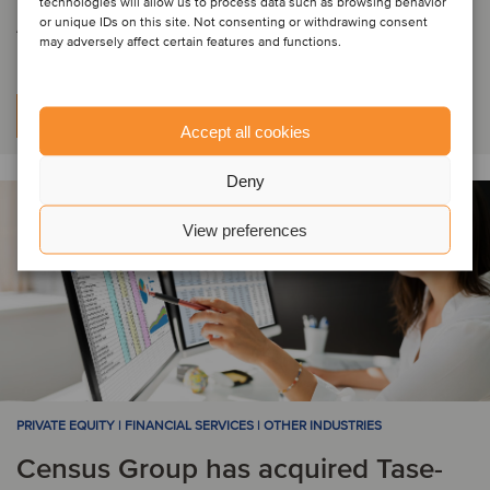
technologies will allow us to process data such as browsing behavior
Audit Oy
or unique IDs on this site. Not consenting or withdrawing consent
may adversely affect certain features and functions.
Learn more
Accept all cookies
Deny
View preferences
PRIVATE EQUITY | FINANCIAL SERVICES | OTHER INDUSTRIES
Census Group has acquired Tase-