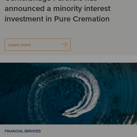
announced a minority interest
investment in Pure Cremation
Learn more
FINANCIAL SERVICES