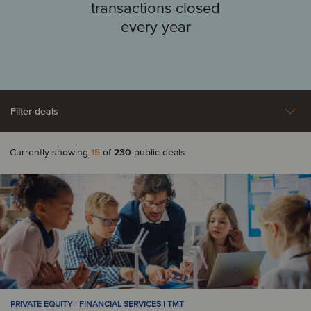
transactions closed
every year
Filter deals
Currently showing
15
of
230
public deals
Aerospace, Defense &
Agriculture
A
Security
Automotive
Argentina
Armenia
Business Support
Construction &
Australia
Austria
Services
Engineering Services
Consumer & Retail
Energy
B
PRIVATE EQUITY | FINANCIAL SERVICES | TMT