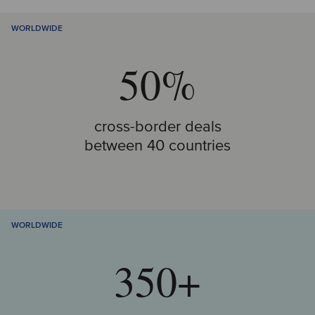
WORLDWIDE
50%
cross-border deals
between 40 countries
WORLDWIDE
350+