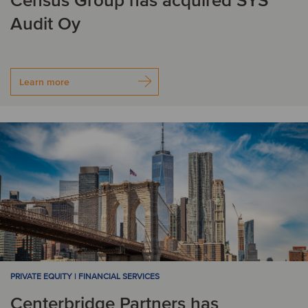
Census Group has acquired SYS
Audit Oy
Learn more
PRIVATE EQUITY | FINANCIAL SERVICES
Centerbridge Partners has