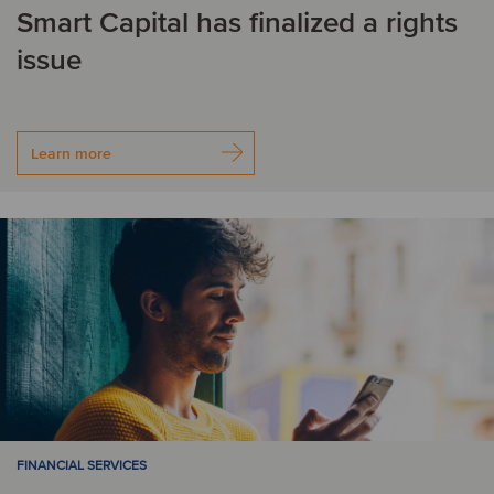
Smart Capital has finalized a rights
issue
Learn more
FINANCIAL SERVICES