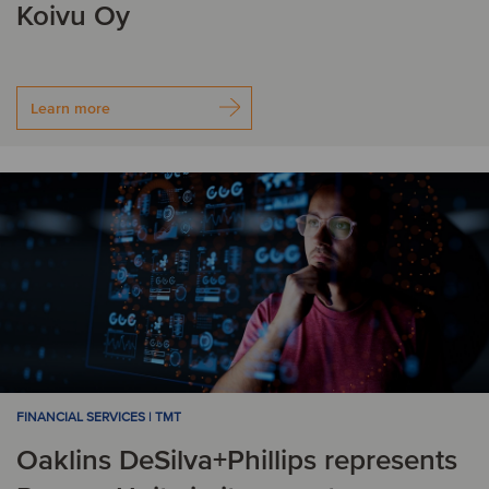
Koivu Oy
Learn more
FINANCIAL SERVICES | TMT
Oaklins DeSilva+Phillips represents