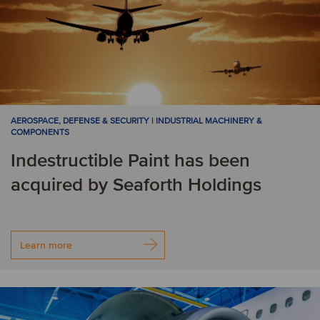
AEROSPACE, DEFENSE & SECURITY | INDUSTRIAL MACHINERY &
COMPONENTS
Indestructible Paint has been
acquired by Seaforth Holdings
Learn more