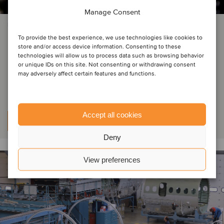
Manage Consent
INDUSTRIAL MACHINERY & COMPONENTS
To provide the best experience, we use technologies like cookies to
Ushio has acquired the
store and/or access device information. Consenting to these
technologies will allow us to process data such as browsing behavior
entertainment and industry lamps
or unique IDs on this site. Not consenting or withdrawing consent
may adversely affect certain features and functions.
business from ams OSRAM
Accept all cookies
Learn more
Deny
View preferences