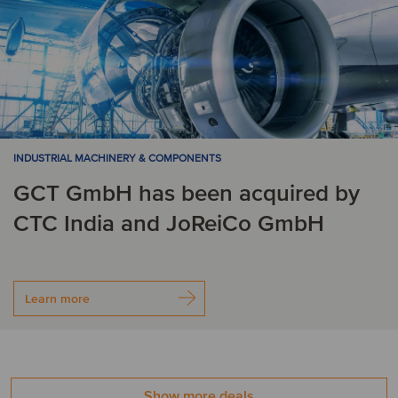
INDUSTRIAL MACHINERY & COMPONENTS
GCT GmbH has been acquired by
CTC India and JoReiCo GmbH
Learn more
Show more deals