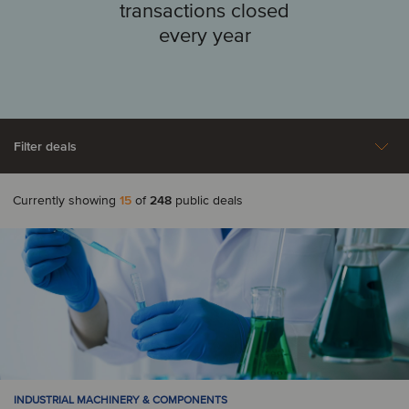
transactions closed
every year
Filter deals
Currently showing
15
of
248
public deals
Aerospace, Defense &
Agriculture
A
Security
Automotive
Argentina
Australia
Business Support
Construction &
Austria
Services
Engineering Services
Consumer & Retail
Energy
B
INDUSTRIAL MACHINERY & COMPONENTS