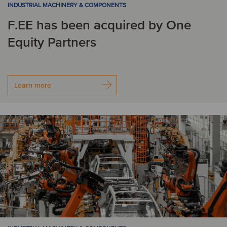
INDUSTRIAL MACHINERY & COMPONENTS
L
F.EE has been acquired by One
Equity Partners
Latvia
Liechtenstein
Lithuania
Luxembourg
Learn more
M
Malta
Mexico
N
Netherlands
Norway
P
Poland
Portugal