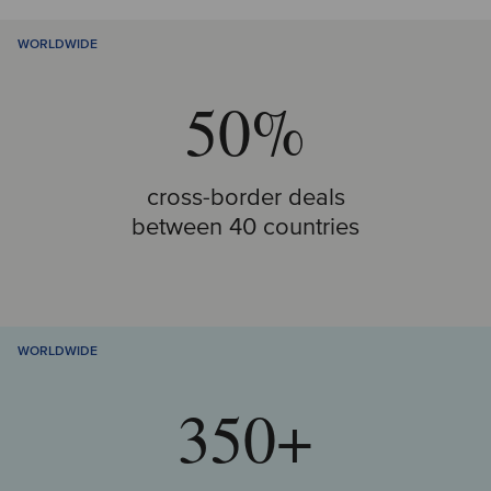
WORLDWIDE
50%
cross-border deals
between 40 countries
WORLDWIDE
350+