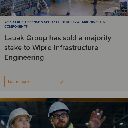
AEROSPACE, DEFENSE & SECURITY | INDUSTRIAL MACHINERY &
COMPONENTS
Lauak Group has sold a majority
stake to Wipro Infrastructure
Engineering
Learn more