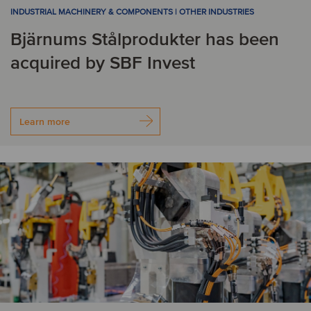
INDUSTRIAL MACHINERY & COMPONENTS | OTHER INDUSTRIES
G
Bjärnums Stålprodukter has been
Germany
Greece
acquired by SBF Invest
I
Learn more
India
Ireland
Israel
Italy
J
Japan
K
Korea