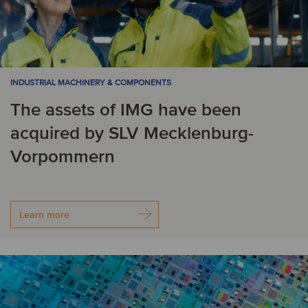
INDUSTRIAL MACHINERY & COMPONENTS
The assets of IMG have been
acquired by SLV Mecklenburg-
Vorpommern
Learn more