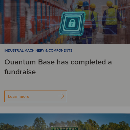
INDUSTRIAL MACHINERY & COMPONENTS
Quantum Base has completed a
fundraise
Learn more