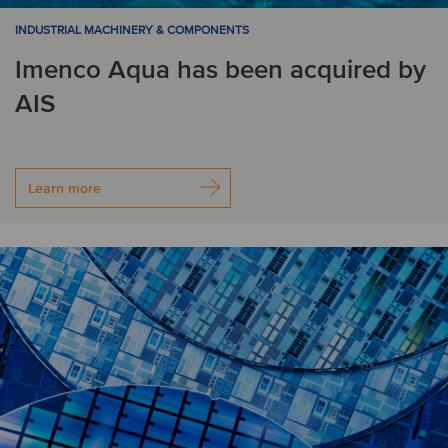
INDUSTRIAL MACHINERY & COMPONENTS
Imenco Aqua has been acquired by
AIS
Learn more