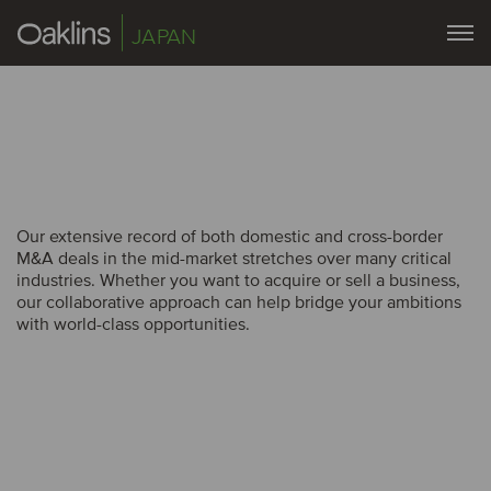
JAPAN
Our extensive record of both domestic and cross-border
Our extensive record of both domestic and cross-border
M&A deals in the mid-market stretches over many critical
M&A deals in the mid-market stretches over many critical
industries. Whether you want to acquire or sell a business,
industries. Whether you want to acquire or sell a business,
our collaborative approach can help bridge your ambitions
our collaborative approach can help bridge your ambitions
with world-class opportunities.
with world-class opportunities.