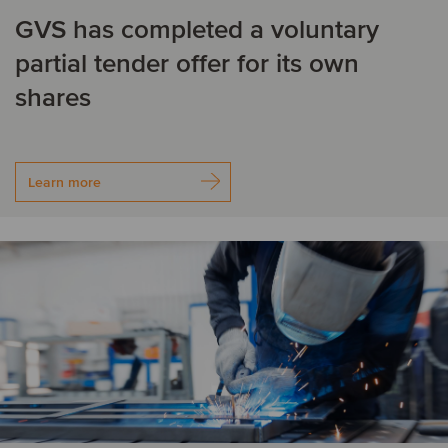
Financial Services
Food & Beverage
GVS has completed a voluntary
Belgium
Brazil
partial tender offer for its own
Healthcare
Industrial Machinery &
C
Components
shares
Logistics
Other Industries
Canada
Chile
Private Equity
Real Estate
China
Colombia
Learn more
TMT
Czech Republic
D
Denmark
F
Finland
France