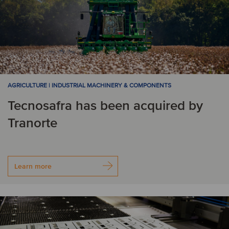
AGRICULTURE | INDUSTRIAL MACHINERY & COMPONENTS
Tecnosafra has been acquired by
Tranorte
Learn more