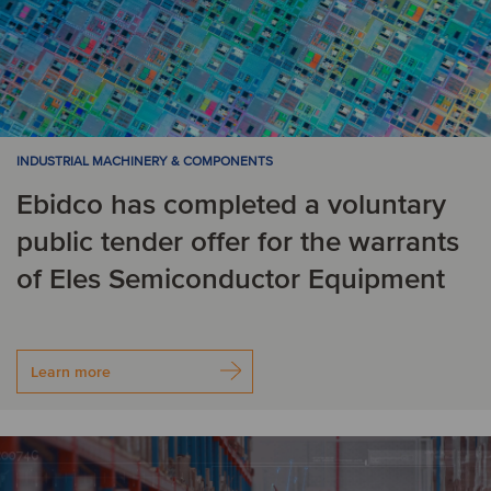
INDUSTRIAL MACHINERY & COMPONENTS
Ebidco has completed a voluntary
public tender offer for the warrants
of Eles Semiconductor Equipment
Learn more