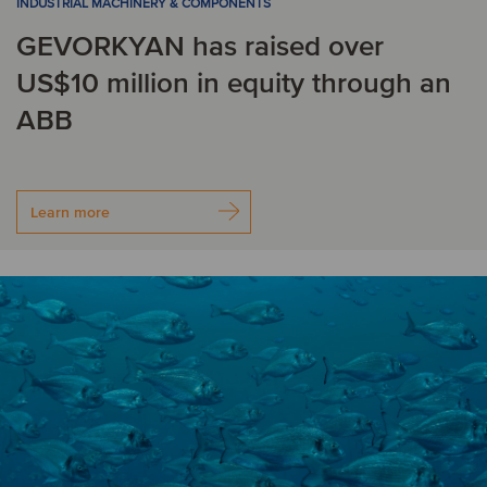
INDUSTRIAL MACHINERY & COMPONENTS
S
GEVORKYAN has raised over
US$10 million in equity through an
Singapore
Slovakia
ABB
South Africa
Spain
Sweden
Switzerland
Learn more
T
Turkey
U
United Kingdom
United States