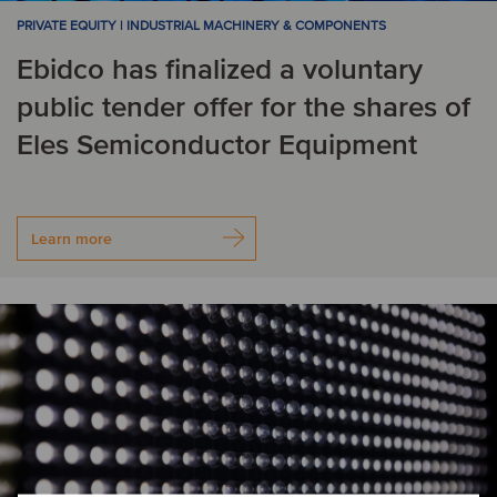
PRIVATE EQUITY | INDUSTRIAL MACHINERY & COMPONENTS
Ebidco has finalized a voluntary
public tender offer for the shares of
Eles Semiconductor Equipment
Learn more