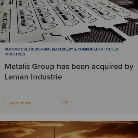
AUTOMOTIVE | INDUSTRIAL MACHINERY & COMPONENTS | OTHER
INDUSTRIES
Metalis Group has been acquired by
Leman Industrie
Learn more