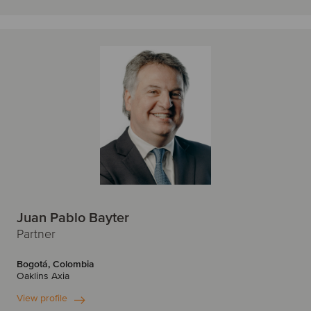
Juan Pablo Bayter
Partner
Bogotá, Colombia
Oaklins Axia
View profile