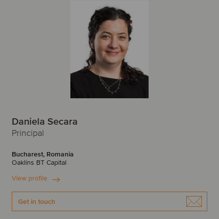
P
New York
Newcastle
Peru
Poland
O
Portugal
Oslo
R
P
Romania
Paris
Prague
Daniela Secara
S
Principal
R
Singapore
Slovakia
Bucharest, Romania
Oaklins BT Capital
Riga
Spain
Sweden
View profile
S
Switzerland
Get in touch
Santiago
Savannah