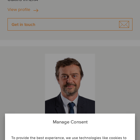
View profile
Get in touch
Manage Consent
Eric Félix-Faure
Managing Partner
To provide the best experience, we use technologies like cookies to