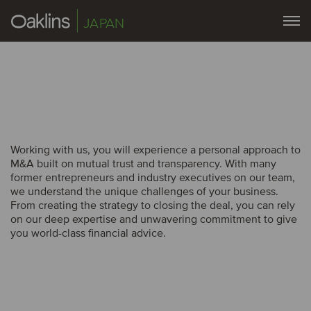
JAPAN
Working with us, you will experience a personal approach to
M&A built on mutual trust and transparency. With many
former entrepreneurs and industry executives on our team,
we understand the unique challenges of your business.
From creating the strategy to closing the deal, you can rely
on our deep expertise and unwavering commitment to give
you world-class financial advice.