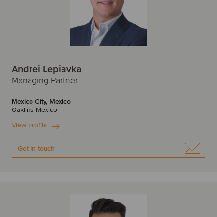
Andrei Lepiavka
Managing Partner
Mexico City, Mexico
Oaklins Mexico
View profile
Get in touch