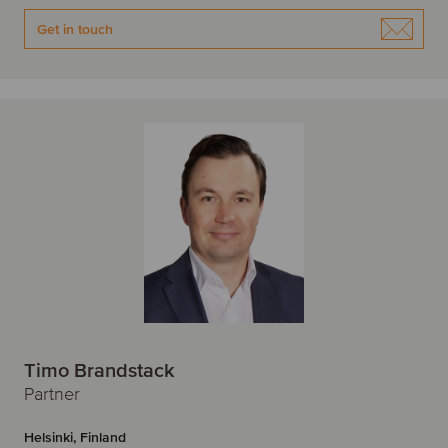
Get in touch
Timo Brandstack
Partner
Helsinki, Finland