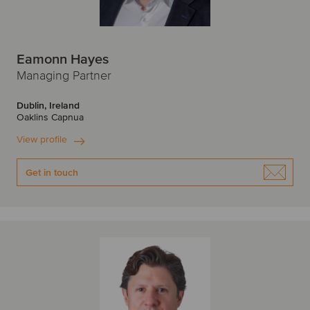
Eamonn Hayes
Managing Partner
Dublin, Ireland
Oaklins Capnua
View profile
Get in touch