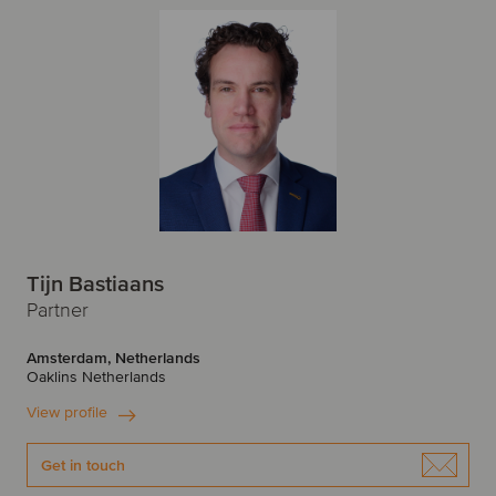
Tijn Bastiaans
Partner
Amsterdam, Netherlands
Oaklins Netherlands
View profile
Get in touch