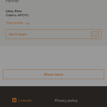
Partner
Lima, Peru
Oaklins APOYO
View profile
Get in touch
Show more
LinkedIn
Privacy policy