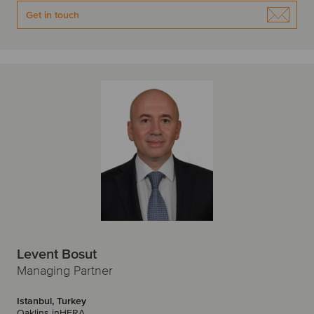
W
Get in touch
Warsaw
Z
Zagreb
Zurich
Levent Bosut
Managing Partner
Istanbul, Turkey
Oaklins inHERA