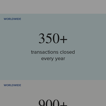
WORLDWIDE
350+
transactions closed
every year
WORLDWIDE
900+