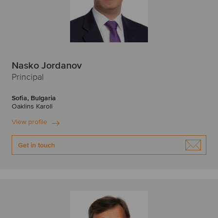
Edinburgh
F
F
Finland
France
Nasko Jordanov
Frankfurt
G
Principal
H
Germany
Sofia, Bulgaria
Oaklins Karoll
Hamburg
Helsinki
View profile
I
I
Get in touch
India
Ireland
Israel
Irvine
Italy
Istanbul
J
J