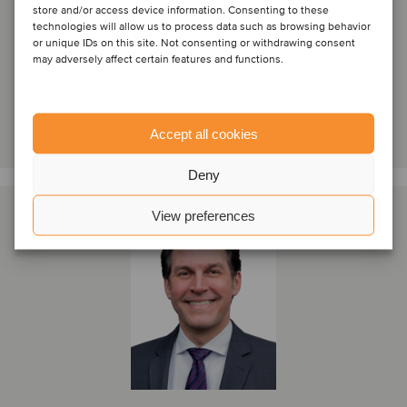
store and/or access device information. Consenting to these
technologies will allow us to process data such as browsing behavior
Paris, France
or unique IDs on this site. Not consenting or withdrawing consent
Oaklins France
may adversely affect certain features and functions.
View profile
Get in touch
Accept all cookies
Deny
View preferences