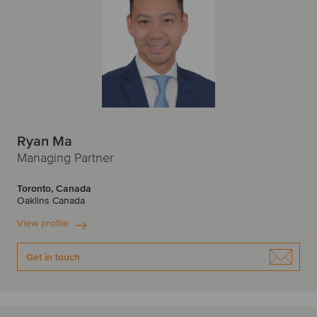
Ryan Ma
Managing Partner
Toronto, Canada
Oaklins Canada
View profile
Get in touch