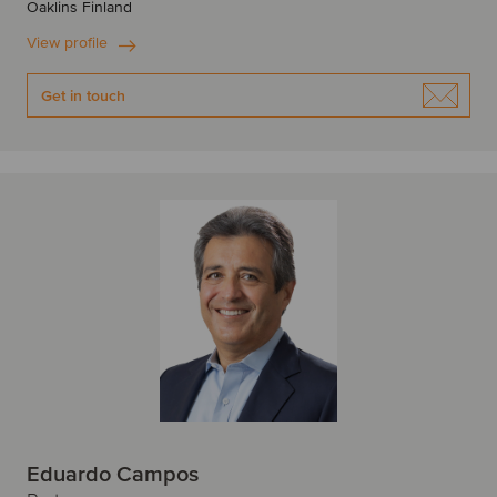
Oaklins Finland
View profile
Get in touch
Eduardo Campos