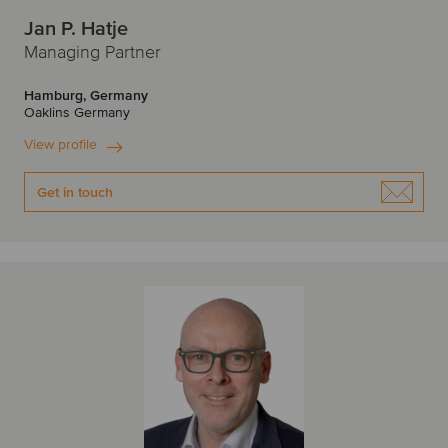
Jan P. Hatje
Managing Partner
Hamburg, Germany
Oaklins Germany
View profile
Get in touch