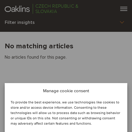
CZECH REPUBLIC &
SLOVAKIA
Filter insights
No matching articles
No articles found for this page.
Manage cookie consent
To provide the best experience, we use technologies like cookies to
store and/or access device information. Consenting to these
technologies will allow us to process data such as browsing behavior
or unique IDs on this site. Not consenting or withdrawing consent
may adversely affect certain features and functions.