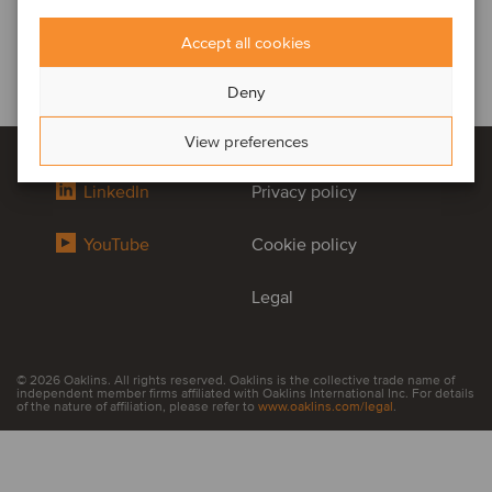
Accept all cookies
Deny
View preferences
LinkedIn
Privacy policy
YouTube
Cookie policy
Legal
© 2026 Oaklins. All rights reserved. Oaklins is the collective trade name of
independent member firms affiliated with Oaklins International Inc. For details
of the nature of affiliation, please refer to
www.oaklins.com/legal
.