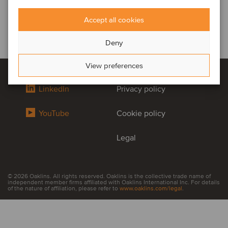
Accept all cookies
Deny
View preferences
LinkedIn
Privacy policy
YouTube
Cookie policy
Legal
© 2026 Oaklins. All rights reserved. Oaklins is the collective trade name of
independent member firms affiliated with Oaklins International Inc. For details
of the nature of affiliation, please refer to
www.oaklins.com/legal
.