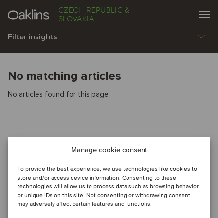
CZECH REPUBLIC &
SLOVAKIA
Filter insights
No matching articles
No articles found for this page.
Manage cookie consent
To provide the best experience, we use technologies like cookies to
store and/or access device information. Consenting to these
technologies will allow us to process data such as browsing behavior
or unique IDs on this site. Not consenting or withdrawing consent
may adversely affect certain features and functions.