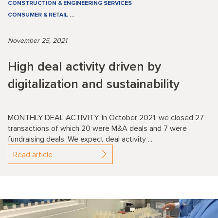
CONSTRUCTION & ENGINEERING SERVICES
CONSUMER & RETAIL
…
November 25, 2021
High deal activity driven by
digitalization and sustainability
MONTHLY DEAL ACTIVITY: In October 2021, we closed 27
transactions of which 20 were M&A deals and 7 were
fundraising deals. We expect deal activity ...
Read article