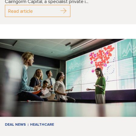
Cairngorm Capital, a specialist private i...
Read article
DEAL NEWS
HEALTHCARE