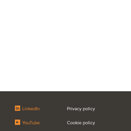
LinkedIn
Privacy policy
YouTube
Cookie policy