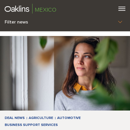
MEXICO
Filter news
DEAL NEWS
AGRICULTURE
AUTOMOTIVE
BUSINESS SUPPORT SERVICES