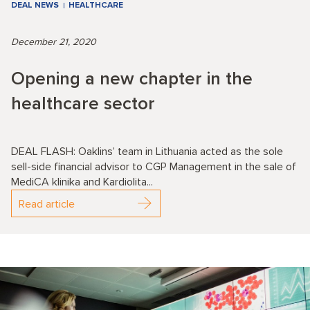
DEAL NEWS
HEALTHCARE
December 21, 2020
Opening a new chapter in the
healthcare sector
DEAL FLASH: Oaklins’ team in Lithuania acted as the sole
sell-side financial advisor to CGP Management in the sale of
MediCA klinika and Kardiolita...
Read article