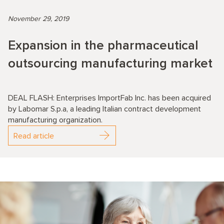
November 29, 2019
Expansion in the pharmaceutical
outsourcing manufacturing market
DEAL FLASH: Enterprises ImportFab Inc. has been acquired
by Labomar S.p.a, a leading Italian contract development
manufacturing organization.
Read article