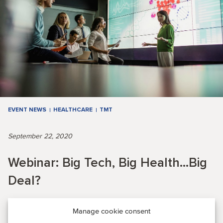
EVENT NEWS
HEALTHCARE
TMT
September 22, 2020
Webinar: Big Tech, Big Health...Big
Deal?
Manage cookie consent
EVENT RECAP: During this webinar, our expert panel