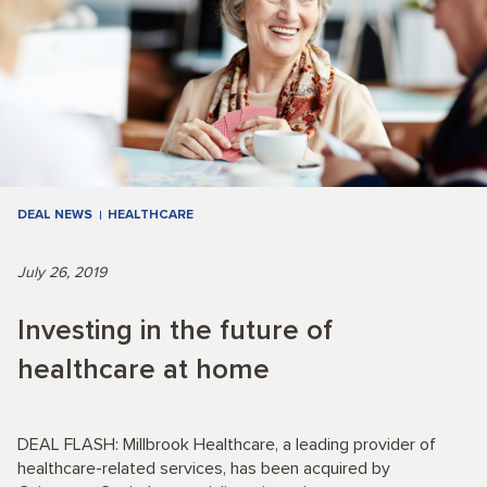
DEAL NEWS
HEALTHCARE
July 26, 2019
Investing in the future of
healthcare at home
DEAL FLASH: Millbrook Healthcare, a leading provider of
healthcare-related services, has been acquired by