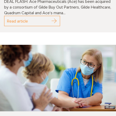
DEAL FLASH: Ace Pharmaceuticals (Ace) has been acquired
by a consortium of Gilde Buy Out Partners, Gilde Healthcare,
Quadrum Capital and Ace’s mana...
Read article