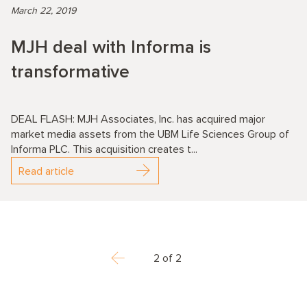
March 22, 2019
MJH deal with Informa is
transformative
DEAL FLASH: MJH Associates, Inc. has acquired major
market media assets from the UBM Life Sciences Group of
Informa PLC. This acquisition creates t...
Read article
2 of 2