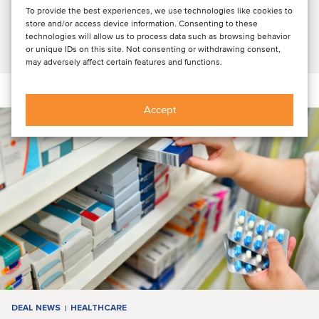
unveiled original research and insights into consumer and
To provide the best experiences, we use technologies like cookies to
physician attitudes and then explored ...
store and/or access device information. Consenting to these
technologies will allow us to process data such as browsing behavior
Read article
or unique IDs on this site. Not consenting or withdrawing consent,
may adversely affect certain features and functions.
Accept
DEAL NEWS
HEALTHCARE