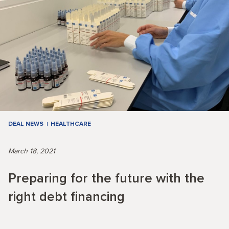
DEAL NEWS
HEALTHCARE
March 18, 2021
Preparing for the future with the
right debt financing