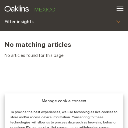
MEXICO
Filter insights
No matching articles
No articles found for this page.
Manage cookie consent
To provide the best experiences, we use technologies like cookies to
store and/or access device information. Consenting to these
technologies will allow us to process data such as browsing behavior
or unique IDs on this site. Not consenting or withdrawing consent,