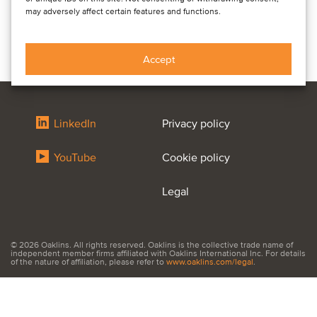
may adversely affect certain features and functions.
Accept
LinkedIn
Privacy policy
YouTube
Cookie policy
Legal
© 2026 Oaklins. All rights reserved. Oaklins is the collective trade name of
independent member firms affiliated with Oaklins International Inc. For details
of the nature of affiliation, please refer to
www.oaklins.com/legal
.