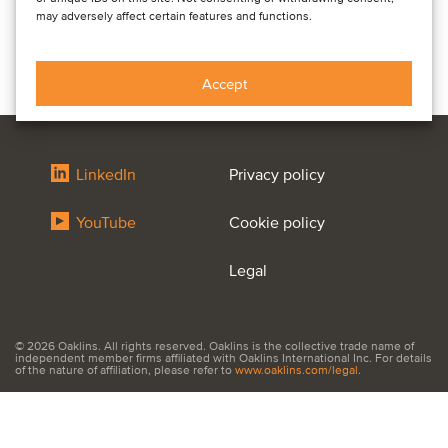
may adversely affect certain features and functions.
Accept
LinkedIn
Privacy policy
YouTube
Cookie policy
Legal
© 2026 Oaklins. All rights reserved. Oaklins is the collective trade name of
independent member firms affiliated with Oaklins International Inc. For details
of the nature of affiliation, please refer to
www.oaklins.com/legal
.