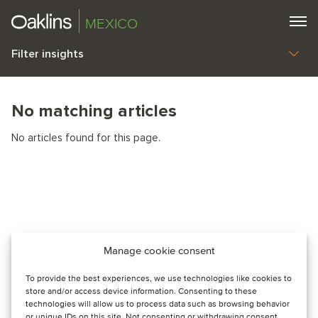
MEXICO
Filter insights
No matching articles
No articles found for this page.
Manage cookie consent
To provide the best experiences, we use technologies like cookies to
store and/or access device information. Consenting to these
technologies will allow us to process data such as browsing behavior
or unique IDs on this site. Not consenting or withdrawing consent,