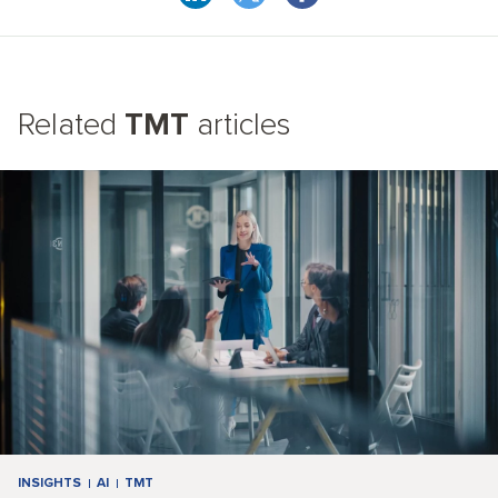
Related
TMT
articles
INSIGHTS
AI
TMT