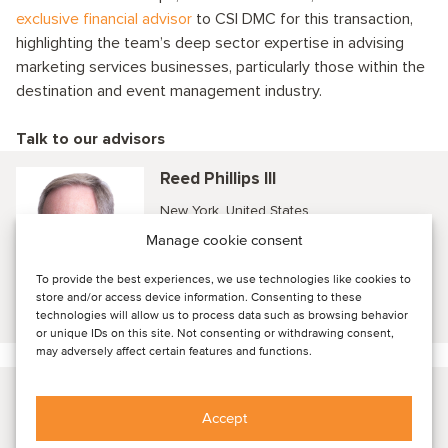
exclusive financial advisor
to CSI DMC for this transaction,
highlighting the team’s deep sector expertise in advising
marketing services businesses, particularly those within the
destination and event management industry.
Talk to our advisors
Reed Phillips III
New York, United States
CEO and Managing Partner
Manage cookie consent
To provide the best experiences, we use technologies like cookies to
store and/or access device information. Consenting to these
View profile
technologies will allow us to process data such as browsing behavior
or unique IDs on this site. Not consenting or withdrawing consent,
may adversely affect certain features and functions.
John Kaiser
Accept
New York, United States