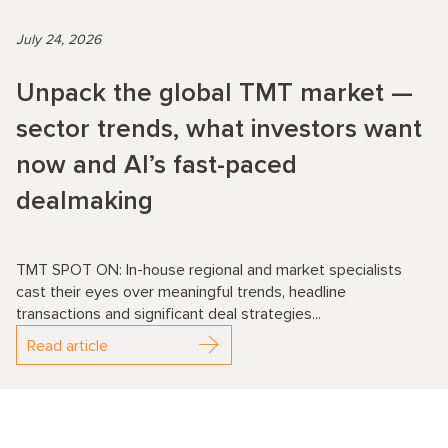
July 24, 2026
Unpack the global TMT market —
sector trends, what investors want
now and AI’s fast-paced
dealmaking
TMT SPOT ON: In-house regional and market specialists
cast their eyes over meaningful trends, headline
transactions and significant deal strategies...
Read article