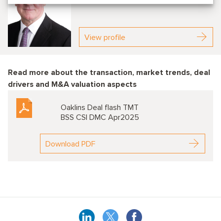
Partner
View profile
Read more about the transaction, market trends, deal
drivers and M&A valuation aspects
Oaklins Deal flash TMT
BSS CSI DMC Apr2025
Download PDF