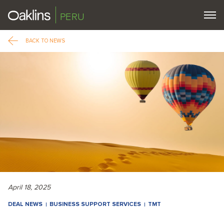
PERU
BACK TO NEWS
April 18, 2025
DEAL NEWS
BUSINESS SUPPORT SERVICES
TMT