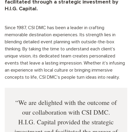
facilitated through a strategic investment by
H.I.G. Capital.
Since 1987, CSI DMC has been a leader in crafting
memorable destination experiences. Its strength lies in
blending detailed event planning with outside-the-box
thinking. By taking the time to understand each client’s
unique vision, its dedicated team creates personalized
events that leave a lasting impression. Whether it’s infusing
an experience with local culture or bringing immersive
concepts to life, CSI DMC’s people turn ideas into reality.
We are delighted with the outcome of
our collaboration with CSI DMC.
H.I.G. Capital provided the strategic
investment and facilitated the merger of