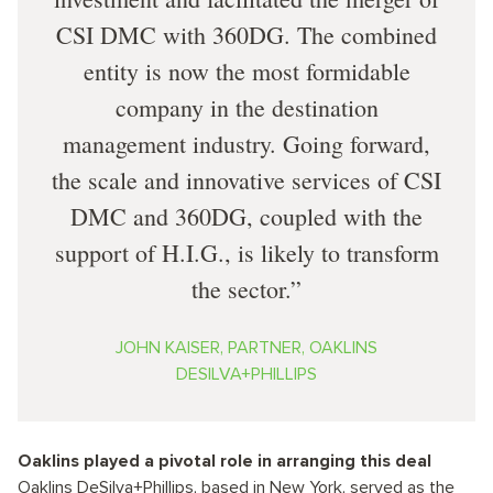
CSI DMC with 360DG. The combined
entity is now the most formidable
company in the destination
management industry. Going forward,
the scale and innovative services of CSI
DMC and 360DG, coupled with the
support of H.I.G., is likely to transform
the sector.
JOHN KAISER, PARTNER, OAKLINS
DESILVA+PHILLIPS
Oaklins played a pivotal role in arranging this deal
Oaklins DeSilva+Phillips, based in New York, served as the