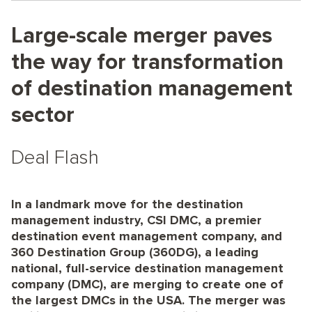
Large-scale merger paves
the way for transformation
of destination management
sector
Deal Flash
In a landmark move for the destination
management industry, CSI DMC, a premier
destination event management company, and
360 Destination Group (360DG), a leading
national, full-service destination management
company (DMC), are merging to create one of
the largest DMCs in the USA. The merger was