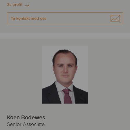
Se profil
Ta kontakt med oss
Koen Bodewes
Senior Associate