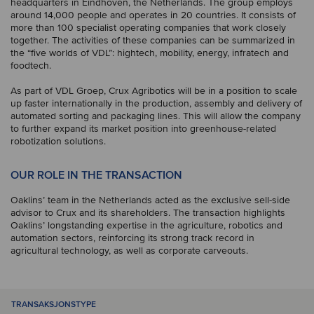
headquarters in Eindhoven, the Netherlands. The group employs
around 14,000 people and operates in 20 countries. It consists of
more than 100 specialist operating companies that work closely
together. The activities of these companies can be summarized in
the “five worlds of VDL”: hightech, mobility, energy, infratech and
foodtech.
As part of VDL Groep, Crux Agribotics will be in a position to scale
up faster internationally in the production, assembly and delivery of
automated sorting and packaging lines. This will allow the company
to further expand its market position into greenhouse-related
robotization solutions.
OUR ROLE IN THE TRANSACTION
Oaklins’ team in the Netherlands acted as the exclusive sell-side
advisor to Crux and its shareholders. The transaction highlights
Oaklins’ longstanding expertise in the agriculture, robotics and
automation sectors, reinforcing its strong track record in
agricultural technology, as well as corporate carveouts.
TRANSAKSJONSTYPE