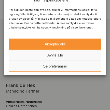
informasjonskapslene
Kontakt ansvarlige rådgivere
For å gi den beste opplevelsen, bruker vi informasjonskapsler for å
lagre og/eller få tilgang til enhetens informasjon. Ved å samtykke til
bruken av disse, får vi tillatelse til å behandle data som nettleseratferd
eller unike IDer på dette nettstedet. Å ikke samtykke eller trekke
tilbake samtykke kan ha negativ innvirkning på visse funksjoner.
Aksepter alle
Avvis alle
Se preferanser
Frank de Hek
Managing Partner
Amsterdam, Nederland
Oaklins Netherlands