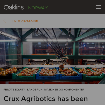
NORWAY
TIL TRANSAKSJONER
PRIVATE EQUITY | LANDBRUK | MASKINER OG KOMPONENTER
Crux Agribotics has been