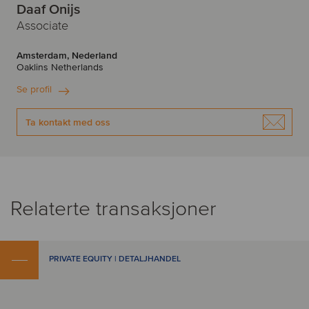
Daaf Onijs
Associate
Amsterdam, Nederland
Oaklins Netherlands
Se profil
Ta kontakt med oss
Relaterte transaksjoner
PRIVATE EQUITY | DETALJHANDEL