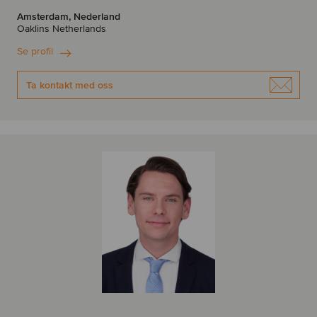
Amsterdam, Nederland
Oaklins Netherlands
Se profil
Ta kontakt med oss