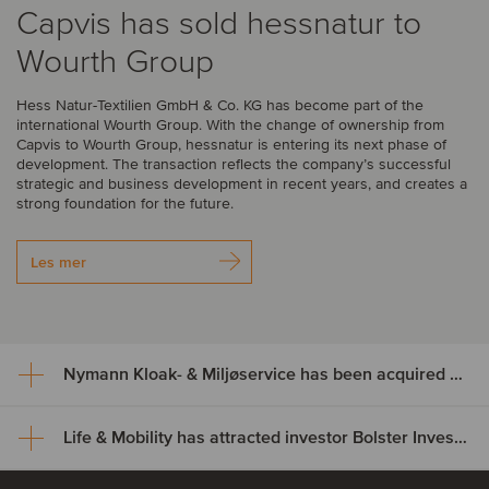
Capvis has sold hessnatur to
Wourth Group
Hess Natur-Textilien GmbH & Co. KG has become part of the
international Wourth Group. With the change of ownership from
Capvis to Wourth Group, hessnatur is entering its next phase of
development. The transaction reflects the company’s successful
strategic and business development in recent years, and creates a
strong foundation for the future.
Les mer
Nymann Kloak- & Miljøservice has been acquired by Serwent Group
Life & Mobility has attracted investor Bolster Investment Partners
Nymann Kloak- & Miljøservice