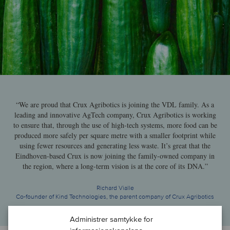
“We are proud that Crux Agribotics is joining the VDL family. As a
leading and innovative AgTech company, Crux Agribotics is working
to ensure that, through the use of high-tech systems, more food can be
produced more safely per square metre with a smaller footprint while
using fewer resources and generating less waste. It’s great that the
Eindhoven-based Crux is now joining the family-owned company in
the region, where a long-term vision is at the core of its DNA.”
Richard Vialle
Co-founder of Kind Technologies, the parent company of Crux Agribotics
Administrer samtykke for