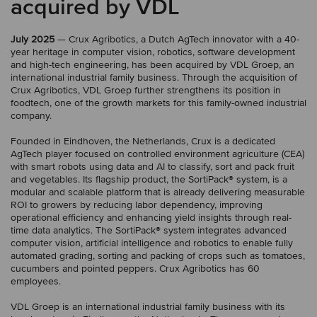
acquired by VDL
July 2025
— Crux Agribotics, a Dutch AgTech innovator with a 40-
year heritage in computer vision, robotics, software development
and high-tech engineering, has been acquired by VDL Groep, an
international industrial family business. Through the acquisition of
Crux Agribotics, VDL Groep further strengthens its position in
foodtech, one of the growth markets for this family-owned industrial
company.
Founded in Eindhoven, the Netherlands, Crux is a dedicated
AgTech player focused on controlled environment agriculture (CEA)
with smart robots using data and AI to classify, sort and pack fruit
and vegetables. Its flagship product, the SortiPack® system, is a
modular and scalable platform that is already delivering measurable
ROI to growers by reducing labor dependency, improving
operational efficiency and enhancing yield insights through real-
time data analytics. The SortiPack® system integrates advanced
computer vision, artificial intelligence and robotics to enable fully
automated grading, sorting and packing of crops such as tomatoes,
cucumbers and pointed peppers. Crux Agribotics has 60
employees.
VDL Groep is an international industrial family business with its