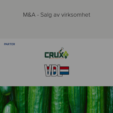
M&A - Salg av virksomhet
PARTER