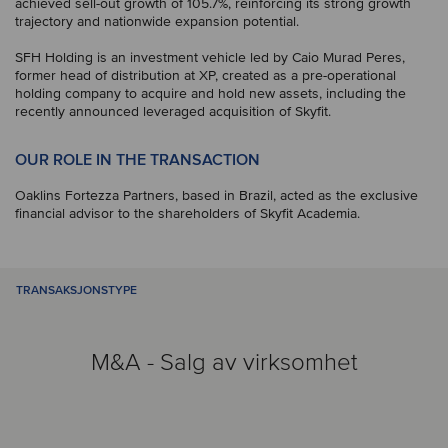
achieved sell-out growth of 105.7%, reinforcing its strong growth
trajectory and nationwide expansion potential.
SFH Holding is an investment vehicle led by Caio Murad Peres,
former head of distribution at XP, created as a pre-operational
holding company to acquire and hold new assets, including the
recently announced leveraged acquisition of Skyfit.
OUR ROLE IN THE TRANSACTION
Oaklins Fortezza Partners, based in Brazil, acted as the exclusive
financial advisor to the shareholders of Skyfit Academia.
TRANSAKSJONSTYPE
M&A - Salg av virksomhet