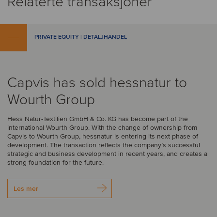
Relaterte transaksjoner
PRIVATE EQUITY | DETALJHANDEL
Capvis has sold hessnatur to
Wourth Group
Hess Natur-Textilien GmbH & Co. KG has become part of the
international Wourth Group. With the change of ownership from
Capvis to Wourth Group, hessnatur is entering its next phase of
development. The transaction reflects the company’s successful
strategic and business development in recent years, and creates a
strong foundation for the future.
Les mer