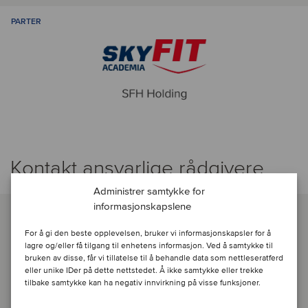
PARTER
Kontakt ansvarlige rådgivere
Administrer samtykke for
informasjonskapslene
For å gi den beste opplevelsen, bruker vi informasjonskapsler for å
lagre og/eller få tilgang til enhetens informasjon. Ved å samtykke til
bruken av disse, får vi tillatelse til å behandle data som nettleseratferd
eller unike IDer på dette nettstedet. Å ikke samtykke eller trekke
tilbake samtykke kan ha negativ innvirkning på visse funksjoner.