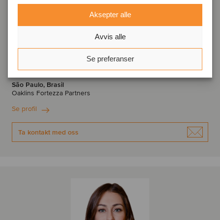
Aksepter alle
Avvis alle
Denis Morante
Se preferanser
Managing Partner
São Paulo, Brasil
Oaklins Fortezza Partners
Se profil
Ta kontakt med oss