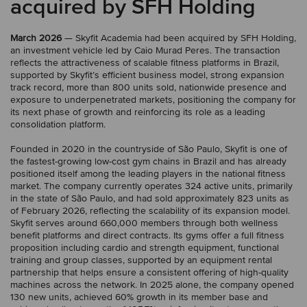
acquired by SFH Holding
March 2026
— Skyfit Academia had been acquired by SFH Holding,
an investment vehicle led by Caio Murad Peres. The transaction
reflects the attractiveness of scalable fitness platforms in Brazil,
supported by Skyfit’s efficient business model, strong expansion
track record, more than 800 units sold, nationwide presence and
exposure to underpenetrated markets, positioning the company for
its next phase of growth and reinforcing its role as a leading
consolidation platform.
Founded in 2020 in the countryside of São Paulo, Skyfit is one of
the fastest-growing low-cost gym chains in Brazil and has already
positioned itself among the leading players in the national fitness
market. The company currently operates 324 active units, primarily
in the state of São Paulo, and had sold approximately 823 units as
of February 2026, reflecting the scalability of its expansion model.
Skyfit serves around 660,000 members through both wellness
benefit platforms and direct contracts. Its gyms offer a full fitness
proposition including cardio and strength equipment, functional
training and group classes, supported by an equipment rental
partnership that helps ensure a consistent offering of high-quality
machines across the network. In 2025 alone, the company opened
130 new units, achieved 60% growth in its member base and