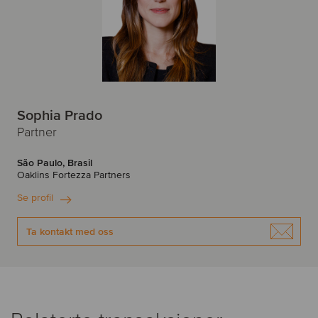
Sophia Prado
Partner
São Paulo, Brasil
Oaklins Fortezza Partners
Se profil
Ta kontakt med oss