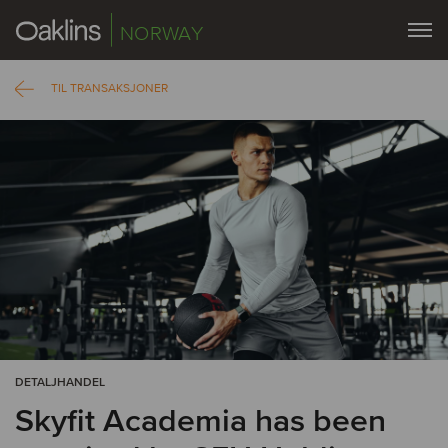
NORWAY
TIL TRANSAKSJONER
DETALJHANDEL
Skyfit Academia has been