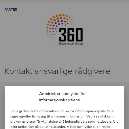
PARTER
Kontakt ansvarlige rådgivere
Administrer samtykke for
informasjonskapslene
For å gi den beste opplevelsen, bruker vi informasjonskapsler for å
lagre og/eller få tilgang til enhetens informasjon. Ved å samtykke til
bruken av disse, får vi tillatelse til å behandle data som nettleseratferd
eller unike IDer på dette nettstedet. Å ikke samtykke eller trekke