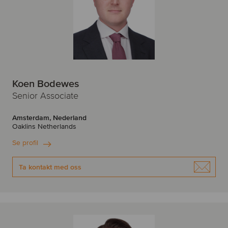
Koen Bodewes
Senior Associate
Amsterdam, Nederland
Oaklins Netherlands
Se profil
Ta kontakt med oss