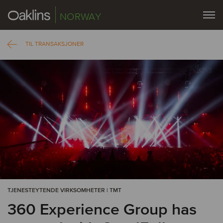
NORWAY
TIL TRANSAKSJONER
TJENESTEYTENDE VIRKSOMHETER | TMT
360 Experience Group has