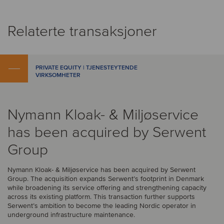
Relaterte transaksjoner
PRIVATE EQUITY | TJENESTEYTENDE
VIRKSOMHETER
Nymann Kloak- & Miljøservice
has been acquired by Serwent
Group
Nymann Kloak- & Miljøservice has been acquired by Serwent
Group. The acquisition expands Serwent’s footprint in Denmark
while broadening its service offering and strengthening capacity
across its existing platform. This transaction further supports
Serwent’s ambition to become the leading Nordic operator in
underground infrastructure maintenance.