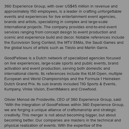
360 Experience Group, with over US$45 million in revenue and
approximately 150 employees, is a leader in crafting unforgettable
events and experiences for live entertainment event agencies,
brands and artists, specializing in complex and large-scale
international projects. The company provides end-to-end event
services ranging from concept design to event production and
scenic and experience build and decor. Notable references include
the Eurovision Song Contest, the MTV EMAs, the Saudi Games and
the global tours of artists such as Tiësto and Martin Garrix.
GoodFellows is a Dutch network of specialized agencies focused
on live experiences, large-scale sports and public events, brand
activation and event production, serving both domestic and
international clients. Its references include the KLM Open, multiple
European and World Championships and the Formula 1 Heineken
Dutch Grand Prix. Its sub brands included TIG Sports & Events,
Kumpany, Vinke Vision, EventMakers and Crewfood.
Olivier Monod de Froideville, CEO of 360 Experience Group, said:
“With the integration of GoodFellows within 360 Experience Group,
we are forging a unique alliance of craftsmanship and strategic
creativity. This merger is not about becoming bigger, but about
becoming better. Our companies are masters in the technical and
physical realization of events. With the expertise of the