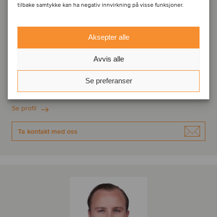
tilbake samtykke kan ha negativ innvirkning på visse funksjoner.
Aksepter alle
Frederik van der Schoot
Avvis alle
Managing Partner
Se preferanser
Amsterdam, Nederland
Oaklins Netherlands
Se profil
Ta kontakt med oss