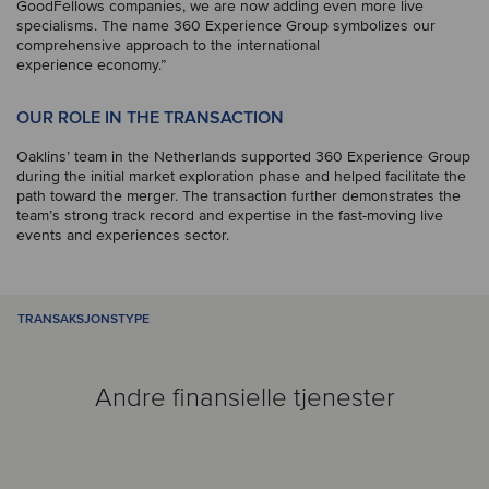
GoodFellows companies, we are now adding even more live
specialisms. The name 360 Experience Group symbolizes our
comprehensive approach to the international
experience economy.”
OUR ROLE IN THE TRANSACTION
Oaklins’ team in the Netherlands supported 360 Experience Group
during the initial market exploration phase and helped facilitate the
path toward the merger. The transaction further demonstrates the
team’s strong track record and expertise in the fast-moving live
events and experiences sector.
TRANSAKSJONSTYPE
Andre finansielle tjenester