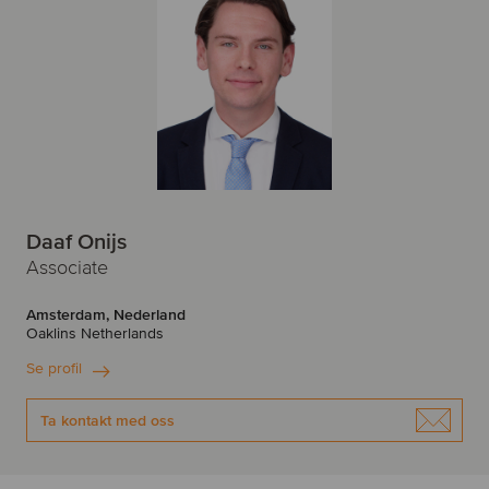
Daaf Onijs
Associate
Amsterdam, Nederland
Oaklins Netherlands
Se profil
Ta kontakt med oss