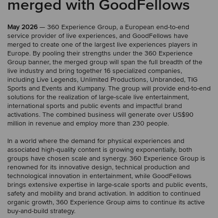
merged with GoodFellows
May 2026
— 360 Experience Group, a European end-to-end
service provider of live experiences, and GoodFellows have
merged to create one of the largest live experiences players in
Europe. By pooling their strengths under the 360 Experience
Group banner, the merged group will span the full breadth of the
live industry and bring together 16 specialized companies,
including Live Legends, Unlimited Productions, Unbranded, TIG
Sports and Events and Kumpany. The group will provide end-to-end
solutions for the realization of large-scale live entertainment,
international sports and public events and impactful brand
activations. The combined business will generate over US$90
million in revenue and employ more than 230 people.
In a world where the demand for physical experiences and
associated high-quality content is growing exponentially, both
groups have chosen scale and synergy. 360 Experience Group is
renowned for its innovative design, technical production and
technological innovation in entertainment, while GoodFellows
brings extensive expertise in large-scale sports and public events,
safety and mobility and brand activation. In addition to continued
organic growth, 360 Experience Group aims to continue its active
buy-and-build strategy.