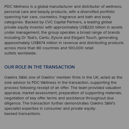
PDC Wellness is a global manufacturer and distributor of wellness,
personal care and beauty products, with a diversified portfolio
spanning hair care, cosmetics, fragrance and bath and body
categories. Backed by CVC Capital Partners, a leading global
private equity investor with approximately US$220 billion in assets
under management, the group operates a broad range of brands
including Dr Teal’s, Cantu, Eylure and Elegant Touch, generating
appeoximately US$674 million in revenue and distributing products
across more than 80 countries and 100,000 retail
outlets worldwide.
OUR ROLE IN THE TRANSACTION
Oaklins S&W, one of Oaklins’ member firms in the UK, acted as the
sole advisor to PDC Wellness in the transaction, supporting the
process following receipt of an offer. The team provided valuation
appraisal, market assessment, preparation of supporting materials,
negotiation of key offer terms and assistance throughout due
diligence. The transaction further demonstrates Oaklins S&W’s
specialist expertise in consumer and private equity-
backed transactions.