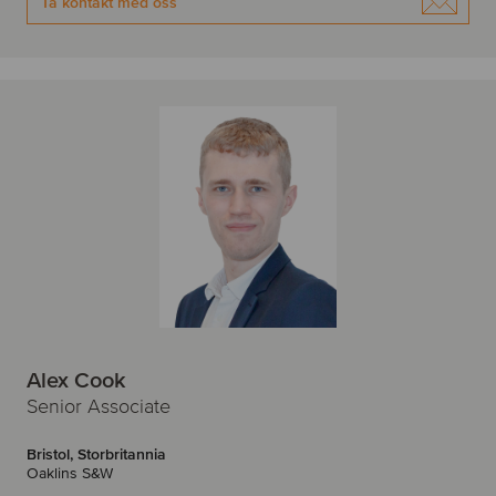
Ta kontakt med oss
Alex Cook
Senior Associate
Bristol, Storbritannia
Oaklins S&W