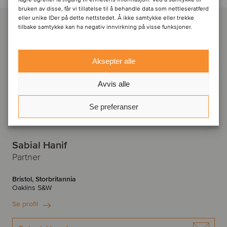
bruken av disse, får vi tillatelse til å behandle data som nettleseratferd
eller unike IDer på dette nettstedet. Å ikke samtykke eller trekke
tilbake samtykke kan ha negativ innvirkning på visse funksjoner.
Aksepter alle
Avvis alle
Se preferanser
Sabial Hanif
Partner
Bristol, Storbritannia
Oaklins S&W
Se profil