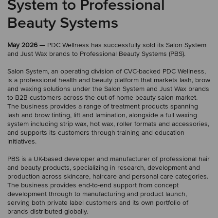
System to Professional
Beauty Systems
May 2026
— PDC Wellness has successfully sold its Salon System
and Just Wax brands to Professional Beauty Systems (PBS).
Salon System, an operating division of CVC-backed PDC Wellness,
is a professional health and beauty platform that markets lash, brow
and waxing solutions under the Salon System and Just Wax brands
to B2B customers across the out-of-home beauty salon market.
The business provides a range of treatment products spanning
lash and brow tinting, lift and lamination, alongside a full waxing
system including strip wax, hot wax, roller formats and accessories,
and supports its customers through training and education
initiatives.
PBS is a UK-based developer and manufacturer of professional hair
and beauty products, specializing in research, development and
production across skincare, haircare and personal care categories.
The business provides end-to-end support from concept
development through to manufacturing and product launch,
serving both private label customers and its own portfolio of
brands distributed globally.