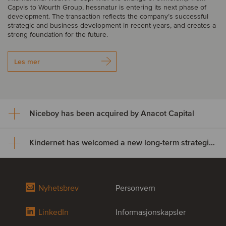
Capvis to Wourth Group, hessnatur is entering its next phase of
development. The transaction reflects the company’s successful
strategic and business development in recent years, and creates a
strong foundation for the future.
Les mer
Niceboy has been acquired by Anacot Capital
Kindernet has welcomed a new long-term strategic partner
Niceboy has been acquired by
Anacot Capital
Kindernet has welcomed a new
Nyhetsbrev
Personvern
Niceboy has been acquired by Anacot Capital, marking the next
long-term strategic partner
stage in the company’s development.
LinkedIn
Informasjonskapsler
Kindernet, a Netherlands-based childcare provider with 40