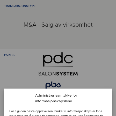
TRANSAKSJONSTYPE
M&A - Salg av virksomhet
PARTER
Administrer samtykke for
informasjonskapslene
Kontakt ansvarlige rådgivere
For å gi den beste opplevelsen, bruker vi informasjonskapsler for å
lagre og/eller få tilgang til enhetens informasjon. Ved å samtykke til