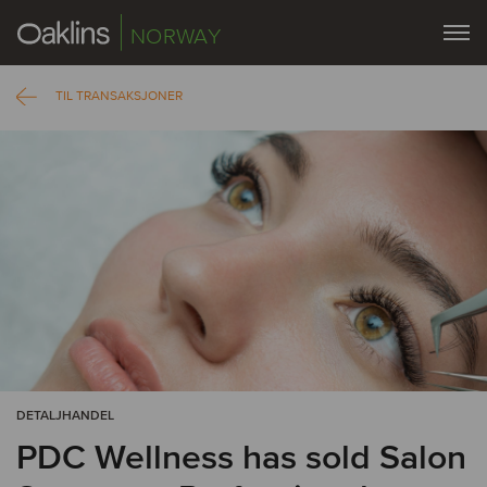
NORWAY
TIL TRANSAKSJONER
DETALJHANDEL
PDC Wellness has sold Salon