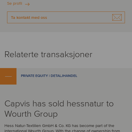
Se profil
Ta kontakt med oss
Relaterte transaksjoner
PRIVATE EQUITY | DETALJHANDEL
Capvis has sold hessnatur to
Wourth Group
Hess Natur-Textilien GmbH & Co. KG has become part of the
international Wourth Group. With the change of ownership from