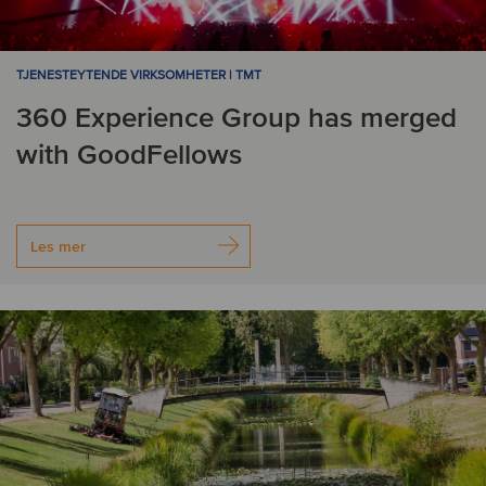
TJENESTEYTENDE VIRKSOMHETER | TMT
360 Experience Group has merged
with GoodFellows
Les mer