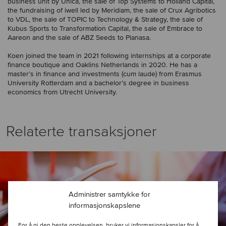
business unit by Unica, the sale of Top Systems to Holland Capital,
the fundraising of iwell led by Meridiam, the sale of Crux Agribotics
to VDL, the sale of TOPIC to Technology & Strategy, the sale of
Kubus Sports to Transformation Capital, the sale of Embrace to
Aareon and the sale of ABZ Seeds to Planasa.
Koen joined the team in 2021 following internships at a corporate
finance boutique and Oaklins Netherlands in 2020. He has a
master’s in finance and investments (cum laude) from Erasmus
University Rotterdam and a bachelor’s degree in business
economics from Utrecht University.
Relaterte transaksjoner
Administrer samtykke for
informasjonskapslene
For å gi den beste opplevelsen, bruker vi informasjonskapsler for å