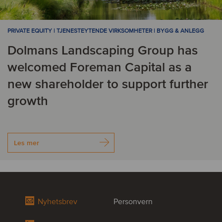
PRIVATE EQUITY | TJENESTEYTENDE VIRKSOMHETER | BYGG & ANLEGG
Dolmans Landscaping Group has
welcomed Foreman Capital as a
new shareholder to support further
growth
Les mer
Nyhetsbrev
Personvern