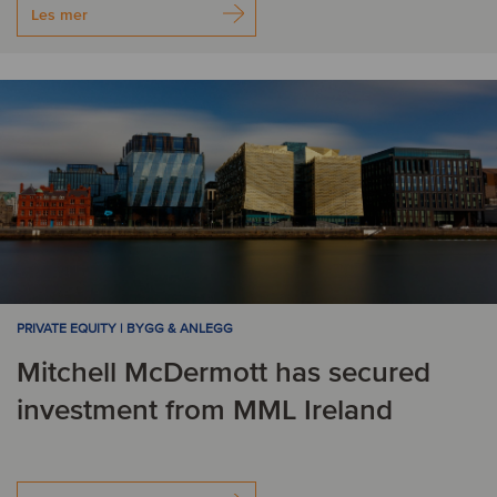
Les mer
PRIVATE EQUITY | BYGG & ANLEGG
Mitchell McDermott has secured
investment from MML Ireland