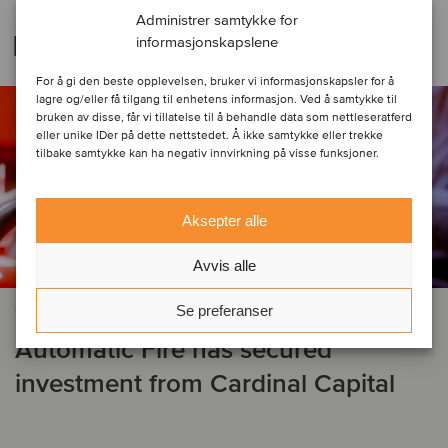
Administrer samtykke for
Relaterte transaksjoner
informasjonskapslene
For å gi den beste opplevelsen, bruker vi informasjonskapsler for å
lagre og/eller få tilgang til enhetens informasjon. Ved å samtykke til
bruken av disse, får vi tillatelse til å behandle data som nettleseratferd
eller unike IDer på dette nettstedet. Å ikke samtykke eller trekke
tilbake samtykke kan ha negativ innvirkning på visse funksjoner.
Aksepter alle
Avvis alle
Se preferanser
BYGG & ANLEGG
Automatic Fire has secured
investment from Cardinal Capital