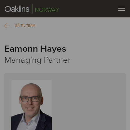
NORWAY
GÅ TIL TEAM
Eamonn Hayes
Managing Partner