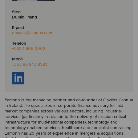
Sted
Dublin, Irland
E-post
ehayes
@capnua.com
Telefon
+353 1 605 0002
Mobil
+353 86 843 8583
Eamonn is the managing partner and co-founder of Oaklins Capnua
in Ireland. He specializes in corporate finance advisory for mid-
market companies across various sectors, including industrial
services (particularly in relation to the delivery of mission critical
infrastructure for multi-national companies), technology and
technology-enabled services, healthcare and specialist contracting.
Eamonn has 20 years of experience in mergers & acquisitions,