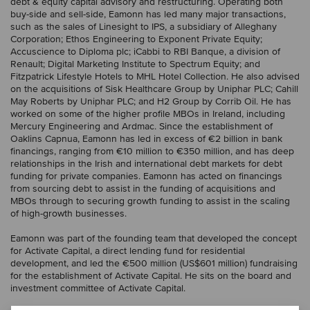
debt & equity capital advisory and restructuring. Operating both
buy-side and sell-side, Eamonn has led many major transactions,
such as the sales of Linesight to IPS, a subsidiary of Alleghany
Corporation; Ethos Engineering to Exponent Private Equity;
Accuscience to Diploma plc; iCabbi to RBI Banque, a division of
Renault; Digital Marketing Institute to Spectrum Equity; and
Fitzpatrick Lifestyle Hotels to MHL Hotel Collection. He also advised
on the acquisitions of Sisk Healthcare Group by Uniphar PLC; Cahill
May Roberts by Uniphar PLC; and H2 Group by Corrib Oil. He has
worked on some of the higher profile MBOs in Ireland, including
Mercury Engineering and Ardmac. Since the establishment of
Oaklins Capnua, Eamonn has led in excess of €2 billion in bank
financings, ranging from €10 million to €350 million, and has deep
relationships in the Irish and international debt markets for debt
funding for private companies. Eamonn has acted on financings
from sourcing debt to assist in the funding of acquisitions and
MBOs through to securing growth funding to assist in the scaling
of high-growth businesses.
Eamonn was part of the founding team that developed the concept
for Activate Capital, a direct lending fund for residential
development, and led the €500 million (US$601 million) fundraising
for the establishment of Activate Capital. He sits on the board and
investment committee of Activate Capital.