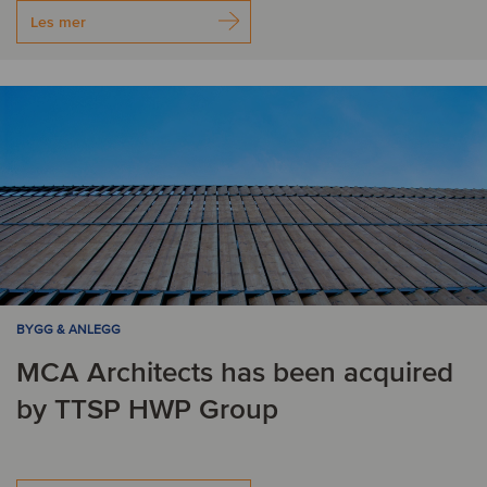
Les mer
BYGG & ANLEGG
MCA Architects has been acquired
by TTSP HWP Group