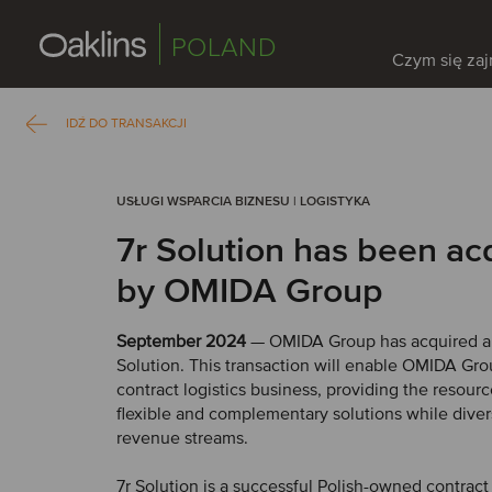
POLAND
Czym się za
IDŹ DO TRANSAKCJI
USŁUGI WSPARCIA BIZNESU | LOGISTYKA
7r Solution has been ac
by OMIDA Group
September 2024
— OMIDA Group has acquired an
Solution. This transaction will enable OMIDA Gro
contract logistics business, providing the resourc
flexible and complementary solutions while divers
revenue streams.
7r Solution is a successful Polish-owned contract 