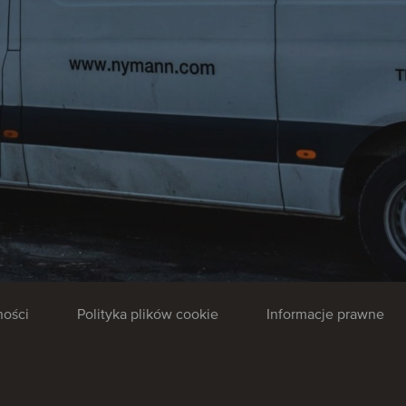
ności
Polityka plików cookie
Informacje prawne