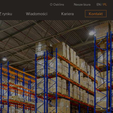
O Oaklins
Nasze biura
EN
/
PL
Z rynku
Wiadomości
Kariera
Kontakt