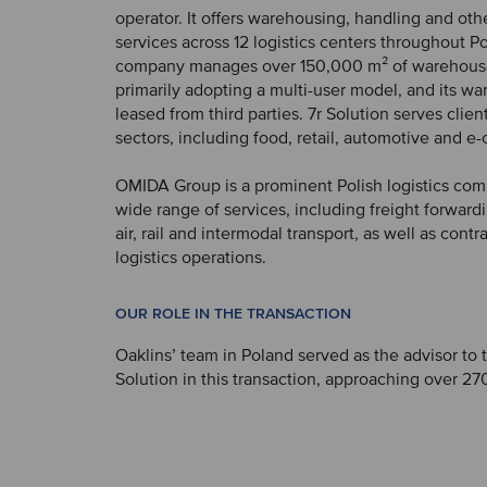
operator. It offers warehousing, handling and oth
services across 12 logistics centers throughout P
company manages over 150,000 m² of warehous
primarily adopting a multi-user model, and its w
leased from third parties. 7r Solution serves clien
sectors, including food, retail, automotive and 
OMIDA Group is a prominent Polish logistics com
wide range of services, including freight forwardi
air, rail and intermodal transport, as well as contr
logistics operations.
OUR ROLE IN THE TRANSACTION
Oaklins’ team in Poland served as the advisor to 
Solution in this transaction, approaching over 270