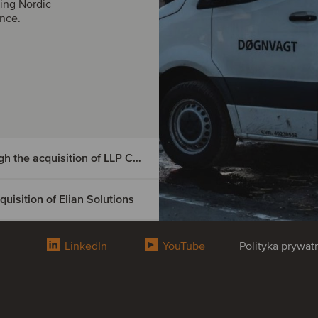
ing Nordic
ance.
DIGMATIX has entered the Czech market through the acquisition of LLP CRM
isition of Elian Solutions
e Czech
tion of
LinkedIn
YouTube
Polityka prywat
omania
Elian
osoft Dynamics