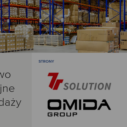
STRONY
wo
jne
edaży