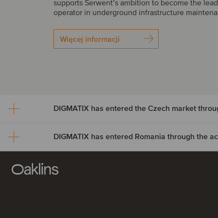
supports Serwent’s ambition to become the lead
operator in underground infrastructure mainten
Więcej informacji
DIGMATIX has entered Romania through the acqu
DIGMATIX has entered th
market through the acquisi
DIGMATIX has entered R
LLP CRM
through the acquisition of 
DIGMATIX has acquired LLP CRM, a Czech Micr
Solutions