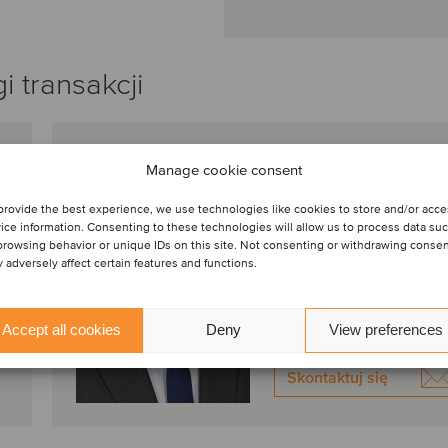
 transakcji
Maciej Szalaj
Manage cookie consent
Właściciel
provide the best experience, we use technologies like cookies to store and/or acc
Warszawa, Polska
ice information. Consenting to these technologies will allow us to process data su
browsing behavior or unique IDs on this site. Not consenting or withdrawing conse
Oaklins Poland
 adversely affect certain features and functions.
Wyświetl profil
Accept all cookies
Deny
View preferences
Skontaktuj się