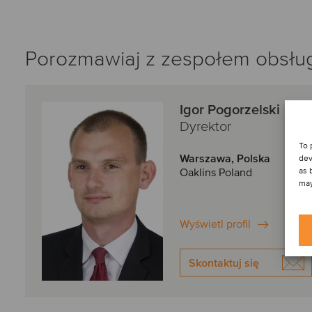
Porozmawiaj z zespołem obsługi
Igor Pogorzelski
Dyrektor
To 
Warszawa, Polska
dev
as 
Oaklins Poland
may
Wyświetl profil
Skontaktuj się