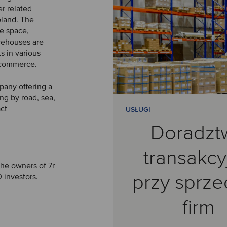
er related
oland. The
e space,
arehouses are
ts in various
e-commerce.
pany offering a
ng by road, sea,
act
USŁUGI
Doradzt
transakcy
the owners of 7r
przy sprz
 investors.
firm