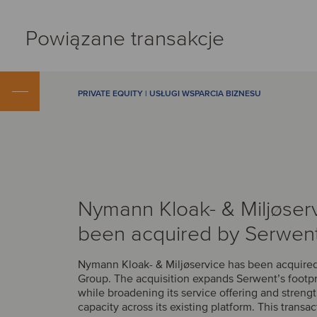
Powiązane transakcje
PRIVATE EQUITY | USŁUGI WSPARCIA BIZNESU
Nymann Kloak- & Miljøser
been acquired by Serwen
Nymann Kloak- & Miljøservice has been acquire
Group. The acquisition expands Serwent’s footp
while broadening its service offering and streng
capacity across its existing platform. This transac