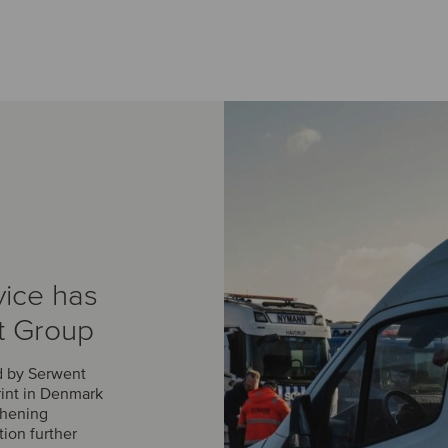
vice has
t Group
d by Serwent
rint in Denmark
thening
tion further