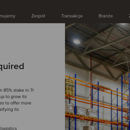
jmujemy
Zespół
Transakcje
Branże
quired
 85% stake in 7r
up to grow its
es to offer more
ifying its
logistics