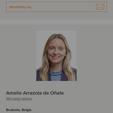
Skontaktuj się
Amelie Arrazola de Oñate
Wicedyrektor
Bruksela, Belgia