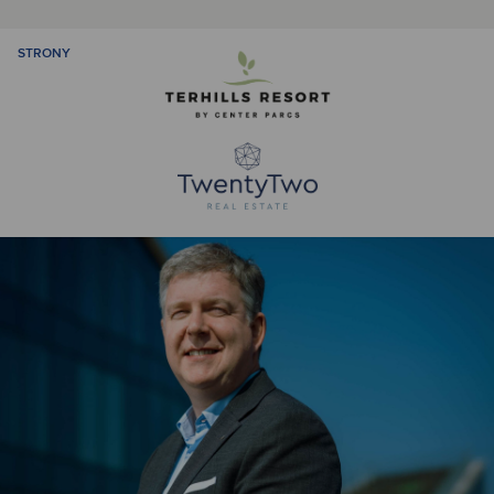
STRONY