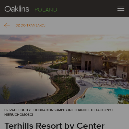
POLAND
IDŹ DO TRANSAKCJI
PRIVATE EQUITY | DOBRA KONSUMPCYJNE I HANDEL DETALICZNY |
NIERUCHOMOŚCI
Terhills Resort by Center