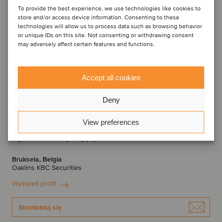
To provide the best experience, we use technologies like cookies to
store and/or access device information. Consenting to these
technologies will allow us to process data such as browsing behavior
or unique IDs on this site. Not consenting or withdrawing consent
may adversely affect certain features and functions.
Accept all cookies
Deny
View preferences
Thomas Roelens
Dyrektor Zarządzający
Bruksela, Belgia
Oaklins KBC Securities
Wyświetl profil
Skontaktuj się