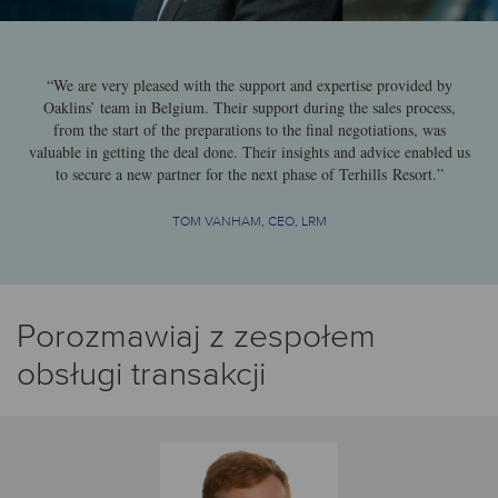
“We are very pleased with the support and expertise provided by
Oaklins’ team in Belgium. Their support during the sales process,
from the start of the preparations to the final negotiations, was
valuable in getting the deal done. Their insights and advice enabled us
to secure a new partner for the next phase of Terhills Resort.”
TOM VANHAM, CEO, LRM
Porozmawiaj z zespołem
obsługi transakcji