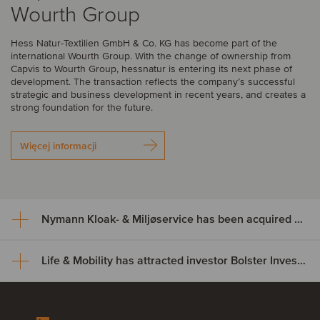
Wourth Group
Hess Natur-Textilien GmbH & Co. KG has become part of the
international Wourth Group. With the change of ownership from
Capvis to Wourth Group, hessnatur is entering its next phase of
development. The transaction reflects the company’s successful
strategic and business development in recent years, and creates a
strong foundation for the future.
Więcej informacji
Nymann Kloak- & Miljøservice has been acquired by Serwent Group
Life & Mobility has attracted investor Bolster Investment Partners
Nymann Kloak- & Miljøservice
has been acquired by Serwent
Life & Mobility has attracted