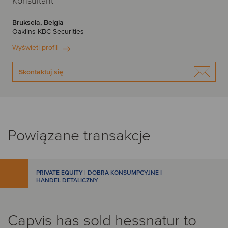
Konsultant
Bruksela, Belgia
Oaklins KBC Securities
Wyświetl profil
Skontaktuj się
Powiązane transakcje
PRIVATE EQUITY | DOBRA KONSUMPCYJNE I
HANDEL DETALICZNY
Capvis has sold hessnatur to