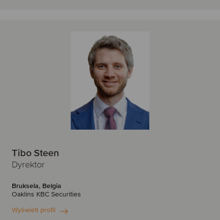
Tibo Steen
Dyrektor
Bruksela, Belgia
Oaklins KBC Securities
Wyświetl profil