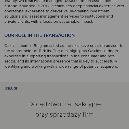
TwentyTwo Real Estate manages US$6.1 billion in assets across
Europe. Founded in 2012, it combines deep financial expertise with
operational excellence to deliver value-creating investment
solutions and asset management services to institutional and
private clients, with a focus on sustainable impact.
OUR ROLE IN THE TRANSACTION
Oaklins’ team in Belgium acted as the exclusive sell-side advisor to
the shareholder of Terhills. The deal highlights Oaklins’ in-depth
expertise in supporting transactions in the consumer and retail
sector, and its international presence that is key to successfully
identifying and working with a wide range of potential acquirors.
USŁUGI
Doradztwo transakcyjne
przy sprzedaży firm