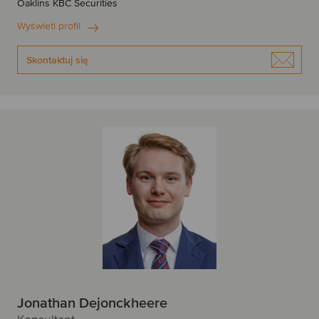
Oaklins KBC Securities
Wyświetl profil
Skontaktuj się
Jonathan Dejonckheere