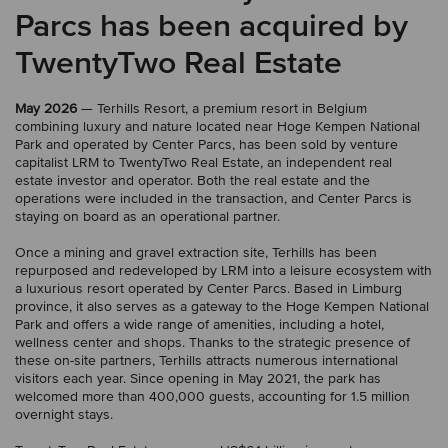
Parcs has been acquired by
TwentyTwo Real Estate
May 2026
— Terhills Resort, a premium resort in Belgium
combining luxury and nature located near Hoge Kempen National
Park and operated by Center Parcs, has been sold by venture
capitalist LRM to TwentyTwo Real Estate, an independent real
estate investor and operator. Both the real estate and the
operations were included in the transaction, and Center Parcs is
staying on board as an operational partner.
Once a mining and gravel extraction site, Terhills has been
repurposed and redeveloped by LRM into a leisure ecosystem with
a luxurious resort operated by Center Parcs. Based in Limburg
province, it also serves as a gateway to the Hoge Kempen National
Park and offers a wide range of amenities, including a hotel,
wellness center and shops. Thanks to the strategic presence of
these on-site partners, Terhills attracts numerous international
visitors each year. Since opening in May 2021, the park has
welcomed more than 400,000 guests, accounting for 1.5 million
overnight stays.