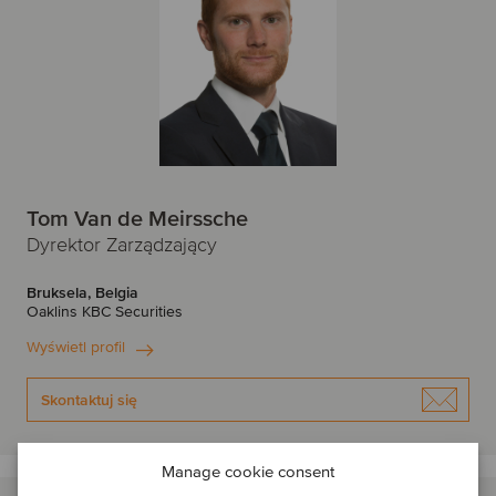
Tom Van de Meirssche
Dyrektor Zarządzający
Bruksela, Belgia
Oaklins KBC Securities
Wyświetl profil
Skontaktuj się
Manage cookie consent