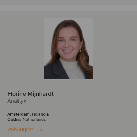
Florine Mijnhardt
Analityk
Amsterdam, Holandia
Oaklins Netherlands
Wyświetl profil