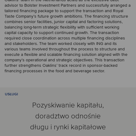
advisor to Bolster Investment Partners and successfully arranged a
tailored financing package to support the transaction and Royal
Taste Company’s future growth ambitions. The financing structure
combines senior facilities, junior capital and factoring solutions,
balancing long-term strategic flexibility with sufficient working
capital capacity to support continued growth. The transaction
required close coordination across multiple financing disciplines
and stakeholders. The team worked closely with ING and its
various teams involved throughout the process to structure and
execute a flexible and scalable financing solution aligned with the
company’s operational and strategic objectives. This transaction
further strengthens Oaklins’ track record in sponsor-backed
financing processes in the food and beverage sector.
USŁUGI
Pozyskiwanie kapitału,
doradztwo odnośnie
długu i rynki kapitałowe