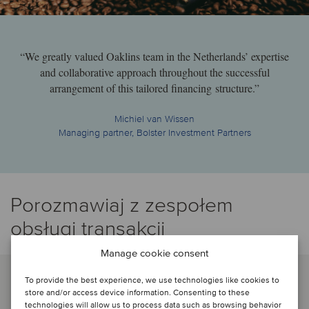
“We greatly valued Oaklins team in the Netherlands’ expertise
and collaborative approach throughout the successful
arrangement of this tailored financing structure.”
Michiel van Wissen
Managing partner, Bolster Investment Partners
Porozmawiaj z zespołem
obsługi transakcji
Manage cookie consent
To provide the best experience, we use technologies like cookies to
store and/or access device information. Consenting to these
technologies will allow us to process data such as browsing behavior