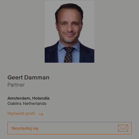
Geert Damman
Partner
Amsterdam, Holandia
Oaklins Netherlands
Wyświetl profil
Skontaktuj się