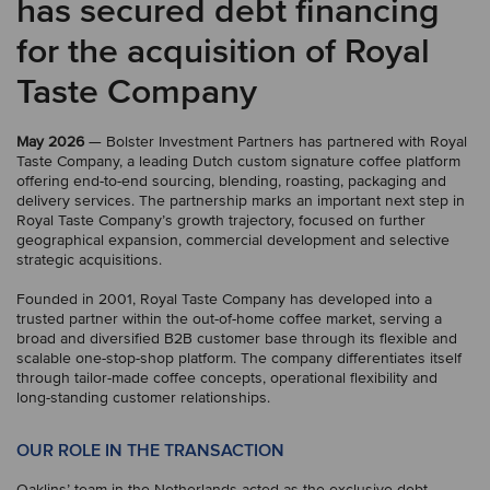
has secured debt financing
for the acquisition of Royal
Taste Company
May 2026
— Bolster Investment Partners has partnered with Royal
Taste Company, a leading Dutch custom signature coffee platform
offering end-to-end sourcing, blending, roasting, packaging and
delivery services. The partnership marks an important next step in
Royal Taste Company’s growth trajectory, focused on further
geographical expansion, commercial development and selective
strategic acquisitions.
Founded in 2001, Royal Taste Company has developed into a
trusted partner within the out-of-home coffee market, serving a
broad and diversified B2B customer base through its flexible and
scalable one-stop-shop platform. The company differentiates itself
through tailor-made coffee concepts, operational flexibility and
long-standing customer relationships.
OUR ROLE IN THE TRANSACTION
Oaklins’ team in the Netherlands acted as the exclusive debt