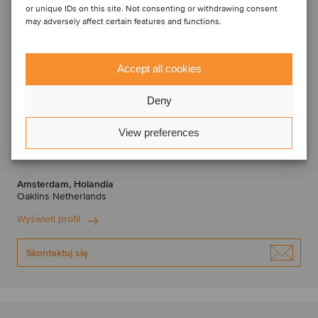
or unique IDs on this site. Not consenting or withdrawing consent
may adversely affect certain features and functions.
Accept all cookies
Deny
View preferences
Bas Stoetzer
Partner
Amsterdam, Holandia
Oaklins Netherlands
Wyświetl profil
Skontaktuj się