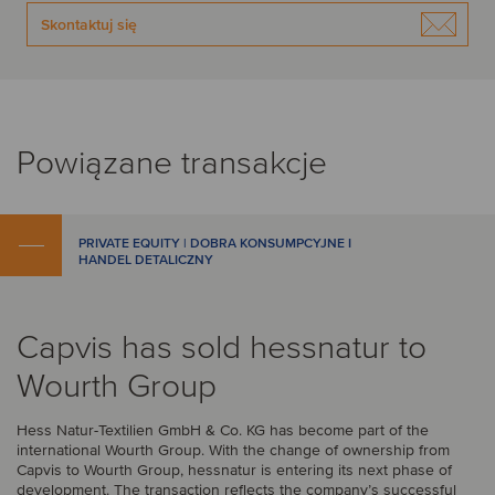
Skontaktuj się
Powiązane transakcje
PRIVATE EQUITY | DOBRA KONSUMPCYJNE I
HANDEL DETALICZNY
Capvis has sold hessnatur to
Wourth Group
Hess Natur-Textilien GmbH & Co. KG has become part of the
international Wourth Group. With the change of ownership from
Capvis to Wourth Group, hessnatur is entering its next phase of
development. The transaction reflects the company’s successful