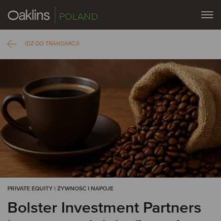
POLAND
IDŹ DO TRANSAKCJI
PRIVATE EQUITY | ŻYWNOŚĆ I NAPOJE
Bolster Investment Partners