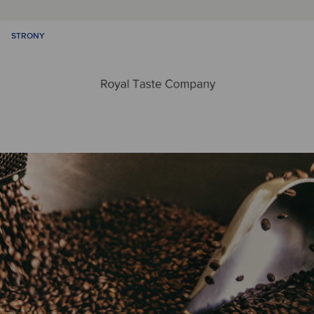
STRONY