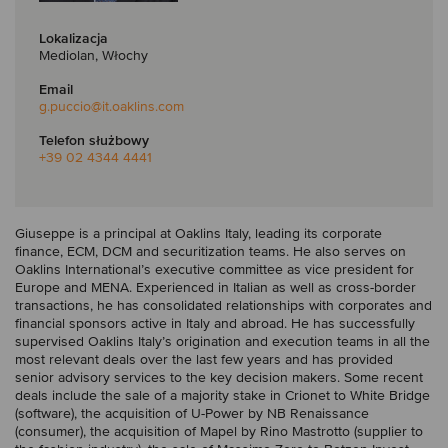
Lokalizacja
Mediolan, Włochy
Email
g.puccio
@it.oaklins.com
Telefon służbowy
+39 02 4344 4441
Giuseppe is a principal at Oaklins Italy, leading its corporate
finance, ECM, DCM and securitization teams. He also serves on
Oaklins International’s executive committee as vice president for
Europe and MENA. Experienced in Italian as well as cross-border
transactions, he has consolidated relationships with corporates and
financial sponsors active in Italy and abroad. He has successfully
supervised Oaklins Italy’s origination and execution teams in all the
most relevant deals over the last few years and has provided
senior advisory services to the key decision makers. Some recent
deals include the sale of a majority stake in Crionet to White Bridge
(software), the acquisition of U-Power by NB Renaissance
(consumer), the acquisition of Mapel by Rino Mastrotto (supplier to