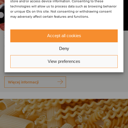
store and/or access device information. Consenting to these
technologies will allow us to process data such as browsing behavior
or unique IDs on this site. Not consenting or withdrawing consent
may adversely affect certain features and functions.
Accept all cookies
ŻYWNOŚĆ I NAPOJE
Trinità Salumi has been acquired by
Deny
Fondo Italiano d'Investimento
View preferences
Więcej informacji