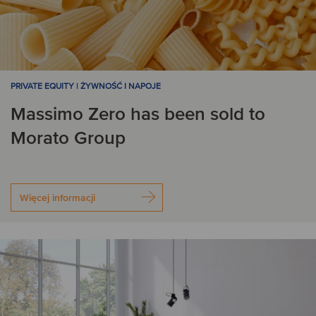
PRIVATE EQUITY | ŻYWNOŚĆ I NAPOJE
Massimo Zero has been sold to
Morato Group
Więcej informacji