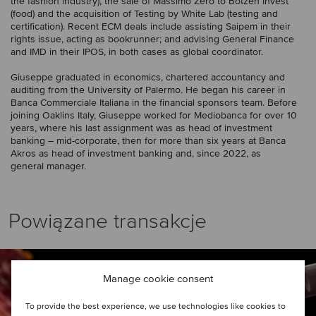
the fashion industry), the sale of Massimo Zero to Botzen Invest
(food) and the acquisition of Testing by White Lab (testing and
certification). Recent ECM deals include assisting Saipem in their
rights issue, acting as bookrunner; and advising General Finance
and IMD in their IPOS, in both cases as global coordinator.
Giuseppe graduated in economics, chartered accountancy and
auditing from the University of Palermo. He began his career in
Banca Commerciale Italiana in the financial sponsors team. Before
joining Oaklins Italy, Giuseppe worked for Mediobanca for over 10
years, where his last assignment was as head of investment
banking – mid-corporate, then for more than six years at Banca
Akros as head of investment banking and, since 2022, as
general manager.
Powiązane transakcje
Manage cookie consent
To provide the best experience, we use technologies like cookies to