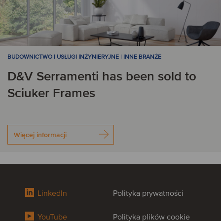
BUDOWNICTWO I USŁUGI INŻYNIERYJNE | INNE BRANŻE
D&V Serramenti has been sold to
Sciuker Frames
Więcej informacji
LinkedIn
Polityka prywatności
YouTube
Polityka plików cookie