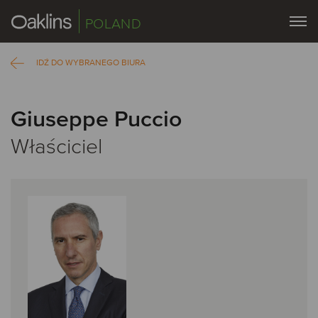
POLAND
IDŹ DO WYBRANEGO BIURA
Giuseppe Puccio
Właściciel