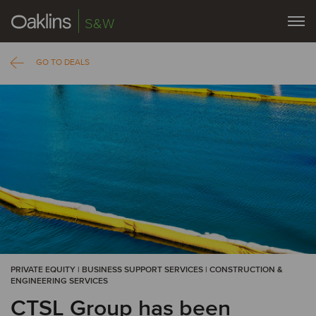
S&W
GO TO DEALS
PRIVATE EQUITY | BUSINESS SUPPORT SERVICES | CONSTRUCTION &
ENGINEERING SERVICES
CTSL Group has been