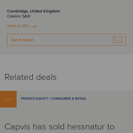
Cambridge, United Kingdom
Oaklins S&W
View profile
Get in touch
Related deals
PRIVATE EQUITY | CONSUMER & RETAIL
Capvis has sold hessnatur to