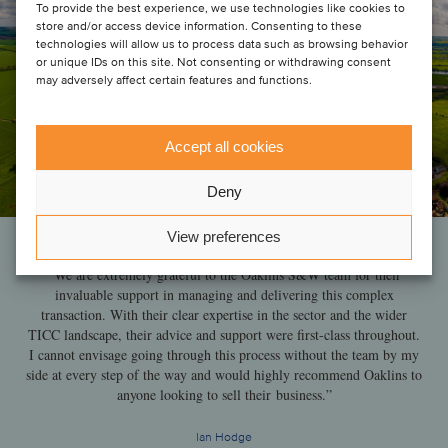
To provide the best experience, we use technologies like cookies to
store and/or access device information. Consenting to these
technologies will allow us to process data such as browsing behavior
or unique IDs on this site. Not consenting or withdrawing consent
may adversely affect certain features and functions.
Accept all cookies
Deny
View preferences
“We are extremely grateful to the Oaklins S&W team for their
invaluable support in managing and delivering this complex
transaction. With their clear expertise in the sector and the wider
TICC landscape, their advice and support were first-class throughout.
I cannot envisage going through this process without the team by my
side at every step of the way and would highly recommend Oaklins to
anyone looking to sell their business.”
Ian Hodge