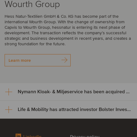
Wourth Group
Hess Natur-Textilien GmbH & Co. KG has become part of the
international Wourth Group. With the change of ownership from
Capvis to Wourth Group, hessnatur is entering its next phase of
development. The transaction reflects the company’s successful
strategic and business development in recent years, and creates a
strong foundation for the future.
Learn more
Nymann Kloak- & Miljøservice has been acquired by Serwent Group
Life & Mobility has attracted investor Bolster Investment Partners
Nymann Kloak- & Miljøservice
has been acquired by Serwent
Life & Mobility has attracted
Group