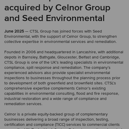
acquired by Celnor Group
and Seed Environmental
June 2025
— CTSL Group has joined forces with Seed
Environmental, with the support of Celnor Group, to strengthen
collective expertise in environmental services and remediation.
Founded in 2006 and headquartered in Lancashire, with additional
depots in Barnsley, Bathgate, Gloucester, Belfast and Cambridge,
CTSL Group is one of the UK’s leading specialists in environmental
compliance, spill response and remediation. The company’s
experienced advisors also provide specialist environmental
inspections to businesses throughout the planning process prior
to development of both greenfield and brownfield sites. CTSL’s
comprehensive expertise complements Celnor’s existing
capabilities in environmental consulting, flood and fire response,
industrial restoration and a wide range of compliance and
remediation services.
Celnor is a private equity-backed group of complementary
businesses delivering a broad range of inspection, testing,
certification and compliance (TICC) services to commercial clients