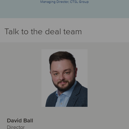
Managing Director, CTSL Group
Talk to the deal team
David Ball
Director