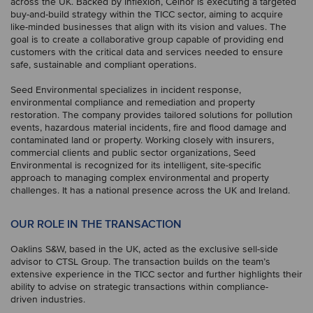
across the UK. Backed by Inflexion, Celnor is executing a targeted
buy-and-build strategy within the TICC sector, aiming to acquire
like-minded businesses that align with its vision and values. The
goal is to create a collaborative group capable of providing end
customers with the critical data and services needed to ensure
safe, sustainable and compliant operations.
Seed Environmental specializes in incident response,
environmental compliance and remediation and property
restoration. The company provides tailored solutions for pollution
events, hazardous material incidents, fire and flood damage and
contaminated land or property. Working closely with insurers,
commercial clients and public sector organizations, Seed
Environmental is recognized for its intelligent, site-specific
approach to managing complex environmental and property
challenges. It has a national presence across the UK and Ireland.
OUR ROLE IN THE TRANSACTION
Oaklins S&W, based in the UK, acted as the exclusive sell-side
advisor to CTSL Group. The transaction builds on the team’s
extensive experience in the TICC sector and further highlights their
ability to advise on strategic transactions within compliance-
driven industries.