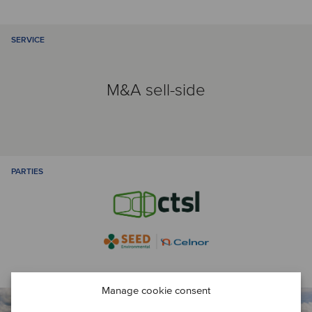
SERVICE
M&A sell-side
PARTIES
Manage cookie consent