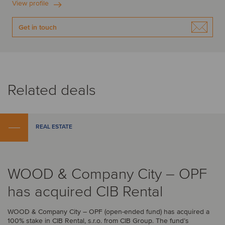
View profile
Get in touch
Related deals
REAL ESTATE
WOOD & Company City – OPF
has acquired CIB Rental
WOOD & Company City – OPF (open-ended fund) has acquired a
100% stake in CIB Rental, s.r.o. from CIB Group. The fund’s