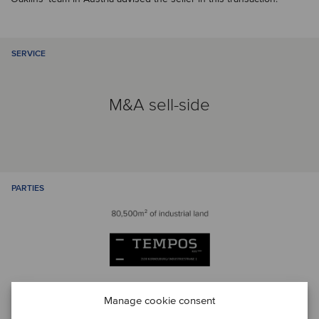
SERVICE
M&A sell-side
PARTIES
Manage cookie consent