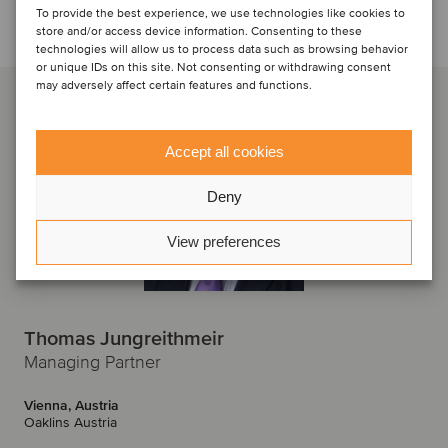
To provide the best experience, we use technologies like cookies to
Talk to the deal team
store and/or access device information. Consenting to these
technologies will allow us to process data such as browsing behavior
or unique IDs on this site. Not consenting or withdrawing consent
may adversely affect certain features and functions.
Accept all cookies
Deny
View preferences
Thomas Jungreithmeir
Managing Partner
Vienna, Austria
Oaklins Austria