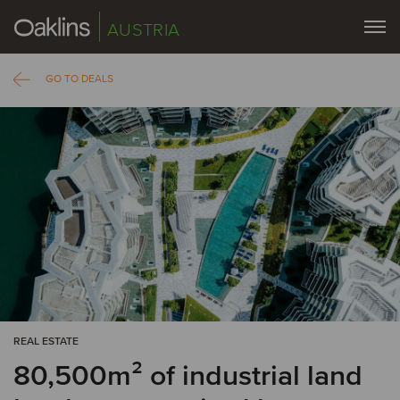
AUSTRIA
GO TO DEALS
REAL ESTATE
80,500m² of industrial land