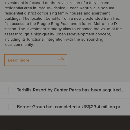
investment is focused on the revitalization of a fully leased
residential area in Prague–Písnice, Czech Republic, a popular
residential district comprising family houses and apartment
buildings. The location benefits from a newly extended tram line,
fast access to the Prague Ring Road and a future Metro Line D
station. The investment strategy aims to enhance the value of the
asset through a high-quality urban redevelopment concept,
including its functional integration with the surrounding
local community.
Learn more
Terhills Resort by Center Parcs has been acquired by TwentyTwo Real Estate
Berner Group has completed a US$23.4 million private credit financing
Terhills Resort by Center Parcs
has been acquired by
Berner Group has completed a