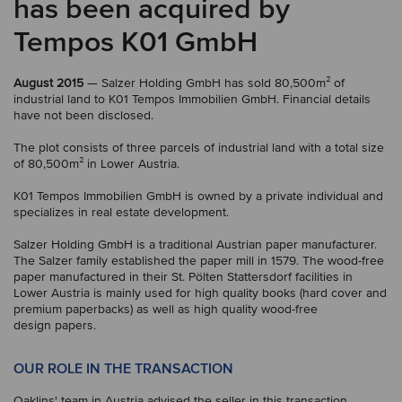
has been acquired by
Tempos K01 GmbH
August 2015
— Salzer Holding GmbH has sold 80,500m² of
industrial land to K01 Tempos Immobilien GmbH. Financial details
have not been disclosed.
The plot consists of three parcels of industrial land with a total size
of 80,500m² in Lower Austria.
K01 Tempos Immobilien GmbH is owned by a private individual and
specializes in real estate development.
Salzer Holding GmbH is a traditional Austrian paper manufacturer.
The Salzer family established the paper mill in 1579. The wood-free
paper manufactured in their St. Pölten Stattersdorf facilities in
Lower Austria is mainly used for high quality books (hard cover and
premium paperbacks) as well as high quality wood-free
design papers.
OUR ROLE IN THE TRANSACTION
Oaklins' team in Austria advised the seller in this transaction.