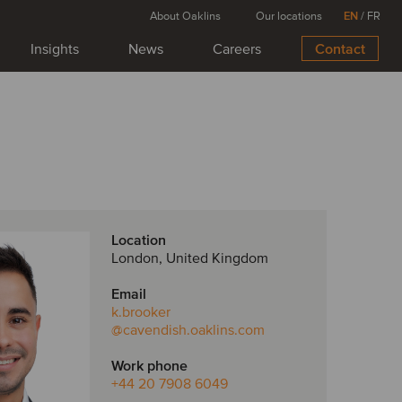
About Oaklins
Our locations
EN
/
FR
Insights
News
Careers
Contact
Location
London, United Kingdom
Email
k.brooker
@cavendish.oaklins.com
Work phone
+44 20 7908 6049