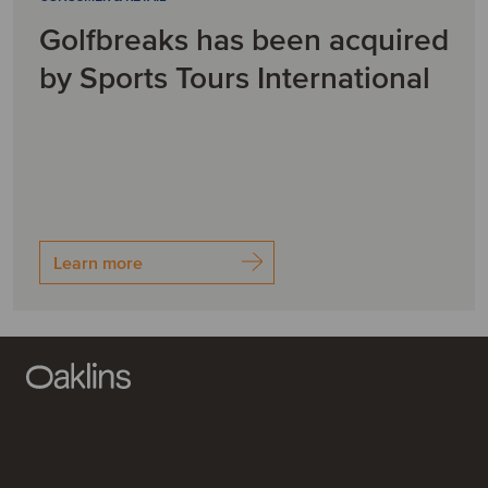
Golfbreaks has been acquired
by Sports Tours International
Learn more