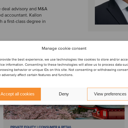
he deal advisory and M&A
ed accountant. Kallon
a first-class degree in
Manage cookie consent
provide the best experience, we use technologies like cookies to store and/or acc
ice information. Consenting to these technologies will allow us to process data su
browsing behavior or unique IDs on this site. Not consenting or withdrawing conse
 adversely affect certain features and functions.
Accept all cookies
Deny
View preferences
PRIVATE EQUITY | CONSUMER & RETAIL