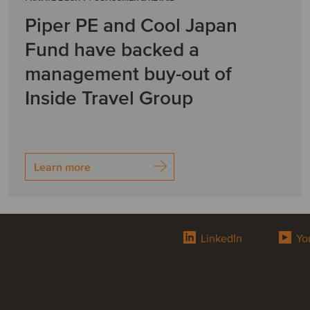
Piper PE and Cool Japan
Fund have backed a
management buy-out of
Inside Travel Group
Learn more
LinkedIn
Yo