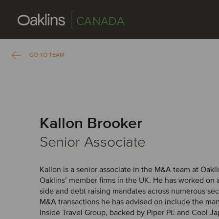
CANADA
GO TO TEAM
Kallon Brooker
Senior Associate
Kallon is a senior associate in the M&A team at Oakl
Oaklins’ member firms in the UK. He has worked on a 
side and debt raising mandates across numerous sec
M&A transactions he has advised on include the ma
Inside Travel Group, backed by Piper PE and Cool J