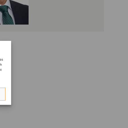
ess
ch
nt