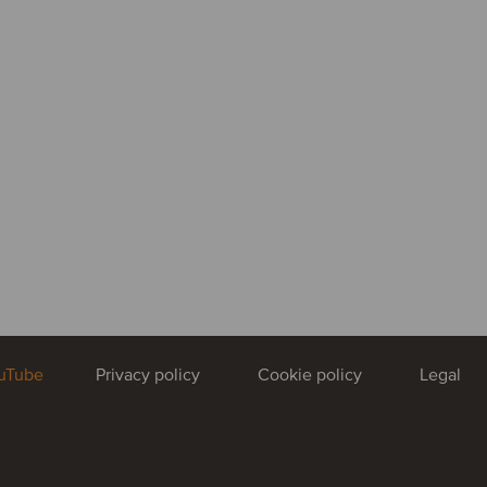
uTube
Privacy policy
Cookie policy
Legal