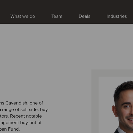
What we do
Team
Deals
Industries
ins Cavendish, one of
range of sell-side, buy-
tors. Recent notable
nagement buy-out of
apan Fund.