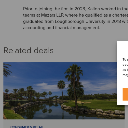
Prior to joining the firm in 2023, Kallon worked in t
teams at Mazars LLP, where he qualified as a charter
graduated from Loughborough University in 2018 with 
accounting and financial management.
Related deals
To 
dev
as 
may
CONSUMER & RETAIL