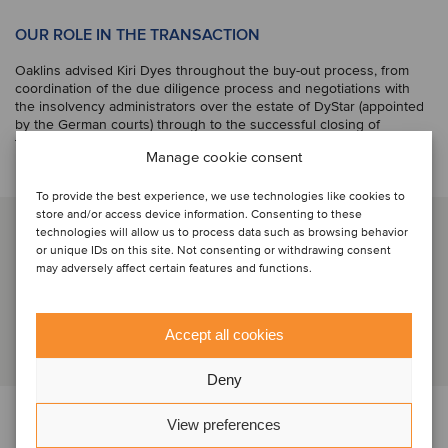
OUR ROLE IN THE TRANSACTION
Oaklins advised Kiri Dyes throughout the buy-out process, from
coordination of the due diligence process and negotiations with
the insolvency administrators over the estate of DyStar (appointed
by the German courts) through to the successful closing of
the transaction.
Manage cookie consent
To provide the best experience, we use technologies like cookies to
store and/or access device information. Consenting to these
SERVICE
technologies will allow us to process data such as browsing behavior
or unique IDs on this site. Not consenting or withdrawing consent
may adversely affect certain features and functions.
M&A buy-side
Accept all cookies
Deny
PARTIES
View preferences