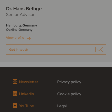
Dr. Hans Bethge
Senior Advisor
Hamburg, Germany
Oaklins Germany
View profile
Get in touch
Newsletter
Privacy policy
LinkedIn
Cookie policy
YouTube
Legal