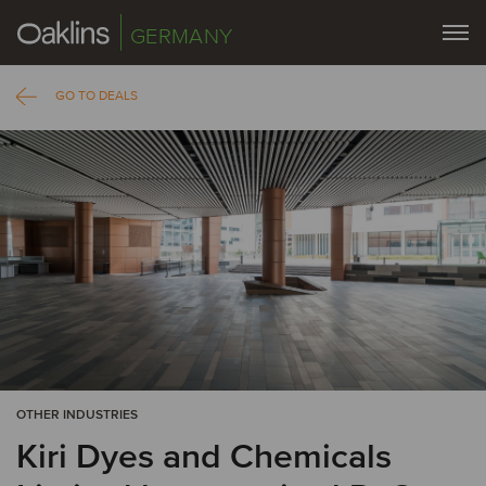
GERMANY
GO TO DEALS
OTHER INDUSTRIES
Kiri Dyes and Chemicals