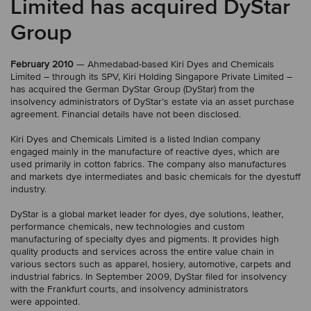
Limited has acquired DyStar
Group
February 2010
— Ahmedabad-based Kiri Dyes and Chemicals
Limited – through its SPV, Kiri Holding Singapore Private Limited –
has acquired the German DyStar Group (DyStar) from the
insolvency administrators of DyStar’s estate via an asset purchase
agreement. Financial details have not been disclosed.
Kiri Dyes and Chemicals Limited is a listed Indian company
engaged mainly in the manufacture of reactive dyes, which are
used primarily in cotton fabrics. The company also manufactures
and markets dye intermediates and basic chemicals for the dyestuff
industry.
DyStar is a global market leader for dyes, dye solutions, leather,
performance chemicals, new technologies and custom
manufacturing of specialty dyes and pigments. It provides high
quality products and services across the entire value chain in
various sectors such as apparel, hosiery, automotive, carpets and
industrial fabrics. In September 2009, DyStar filed for insolvency
with the Frankfurt courts, and insolvency administrators
were appointed.