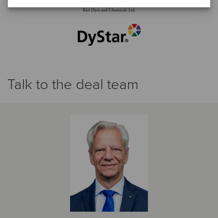
Talk to the deal team