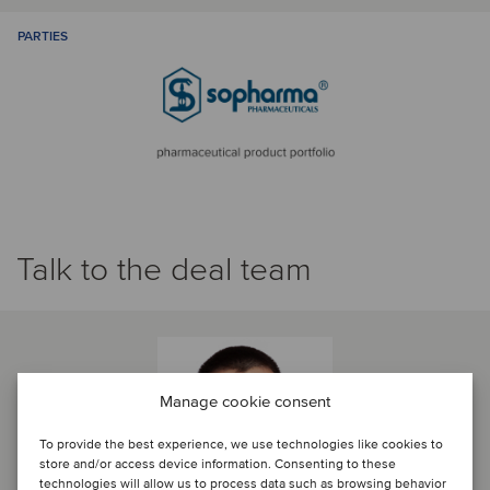
PARTIES
Talk to the deal team
Manage cookie consent
To provide the best experience, we use technologies like cookies to
store and/or access device information. Consenting to these
technologies will allow us to process data such as browsing behavior