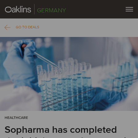
GERMANY
GO TO DEALS
HEALTHCARE
Sopharma has completed