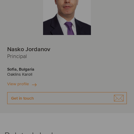
Nasko Jordanov
Principal
Sofia, Bulgaria
Oaklins Karoll
View profile
Get in touch