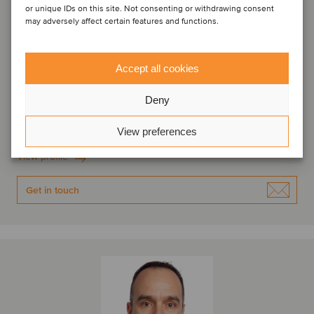
or unique IDs on this site. Not consenting or withdrawing consent
may adversely affect certain features and functions.
Accept all cookies
Ivan Angelov
Associate Director
Deny
Sofia, Bulgaria
View preferences
Oaklins Karoll
View profile
Get in touch