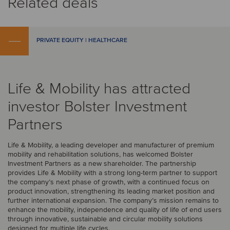
Related deals
PRIVATE EQUITY | HEALTHCARE
Life & Mobility has attracted
investor Bolster Investment
Partners
Life & Mobility, a leading developer and manufacturer of premium
mobility and rehabilitation solutions, has welcomed Bolster
Investment Partners as a new shareholder. The partnership
provides Life & Mobility with a strong long-term partner to support
the company’s next phase of growth, with a continued focus on
product innovation, strengthening its leading market position and
further international expansion. The company’s mission remains to
enhance the mobility, independence and quality of life of end users
through innovative, sustainable and circular mobility solutions
designed for multiple life cycles.