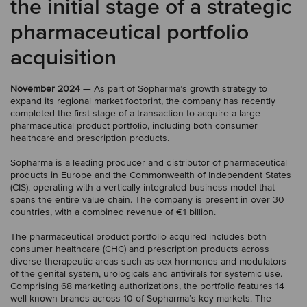
the initial stage of a strategic
pharmaceutical portfolio
acquisition
November 2024
— As part of Sopharma’s growth strategy to
expand its regional market footprint, the company has recently
completed the first stage of a transaction to acquire a large
pharmaceutical product portfolio, including both consumer
healthcare and prescription products.
Sopharma is a leading producer and distributor of pharmaceutical
products in Europe and the Commonwealth of Independent States
(CIS), operating with a vertically integrated business model that
spans the entire value chain. The company is present in over 30
countries, with a combined revenue of €1 billion.
The pharmaceutical product portfolio acquired includes both
consumer healthcare (CHC) and prescription products across
diverse therapeutic areas such as sex hormones and modulators
of the genital system, urologicals and antivirals for systemic use.
Comprising 68 marketing authorizations, the portfolio features 14
well-known brands across 10 of Sopharma’s key markets. The