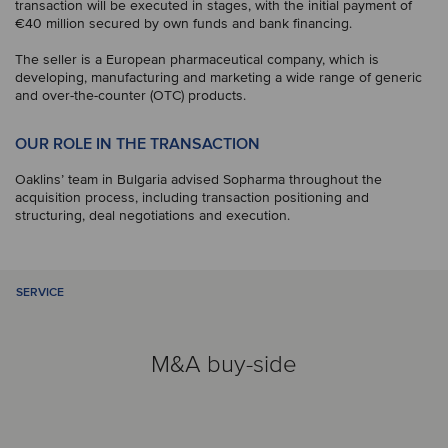
transaction will be executed in stages, with the initial payment of
€40 million secured by own funds and bank financing.
The seller is a European pharmaceutical company, which is
developing, manufacturing and marketing a wide range of generic
and over-the-counter (OTC) products.
OUR ROLE IN THE TRANSACTION
Oaklins’ team in Bulgaria advised Sopharma throughout the
acquisition process, including transaction positioning and
structuring, deal negotiations and execution.
SERVICE
M&A buy-side