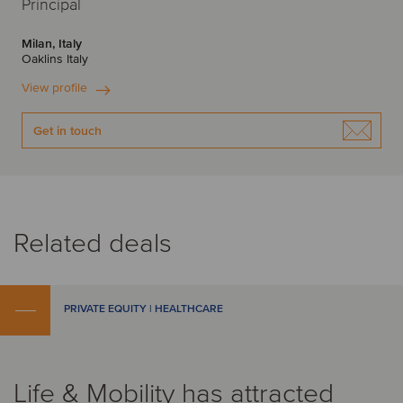
Principal
Milan, Italy
Oaklins Italy
View profile
Get in touch
Related deals
PRIVATE EQUITY | HEALTHCARE
Life & Mobility has attracted