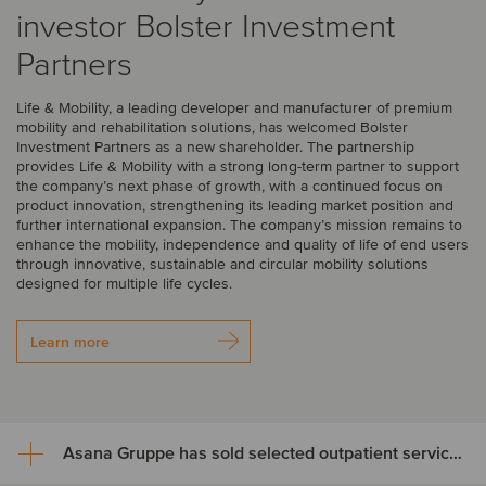
investor Bolster Investment
Partners
Life & Mobility, a leading developer and manufacturer of premium
mobility and rehabilitation solutions, has welcomed Bolster
Investment Partners as a new shareholder. The partnership
provides Life & Mobility with a strong long-term partner to support
the company’s next phase of growth, with a continued focus on
product innovation, strengthening its leading market position and
further international expansion. The company’s mission remains to
enhance the mobility, independence and quality of life of end users
through innovative, sustainable and circular mobility solutions
designed for multiple life cycles.
Learn more
Asana Gruppe has sold selected outpatient service areas to Luzerner Kantonsspital