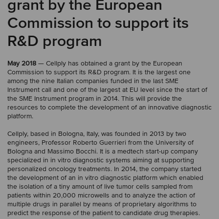
grant by the European
Commission to support its
R&D program
May 2018
— Cellply has obtained a grant by the European
Commission to support its R&D program. It is the largest one
among the nine Italian companies funded in the last SME
Instrument call and one of the largest at EU level since the start of
the SME Instrument program in 2014. This will provide the
resources to complete the development of an innovative diagnostic
platform.
Cellply, based in Bologna, Italy, was founded in 2013 by two
engineers, Professor Roberto Guerrieri from the University of
Bologna and Massimo Bocchi. It is a medtech start-up company
specialized in in vitro diagnostic systems aiming at supporting
personalized oncology treatments. In 2014, the company started
the development of an in vitro diagnostic platform which enabled
the isolation of a tiny amount of live tumor cells sampled from
patients within 20,000 microwells and to analyze the action of
multiple drugs in parallel by means of proprietary algorithms to
predict the response of the patient to candidate drug therapies.