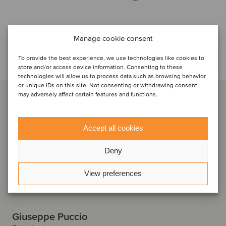
Manage cookie consent
Talk to the deal team
To provide the best experience, we use technologies like cookies to
store and/or access device information. Consenting to these
technologies will allow us to process data such as browsing behavior
or unique IDs on this site. Not consenting or withdrawing consent
may adversely affect certain features and functions.
Accept all cookies
Deny
View preferences
Giuseppe Puccio