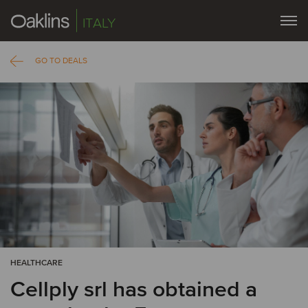
ITALY
GO TO DEALS
HEALTHCARE
Cellply srl has obtained a