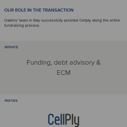
OUR ROLE IN THE TRANSACTION
Oaklins' team in Italy successfully assisted Cellply along the entire
fundraising process.
SERVICE
Funding, debt advisory &
ECM
PARTIES