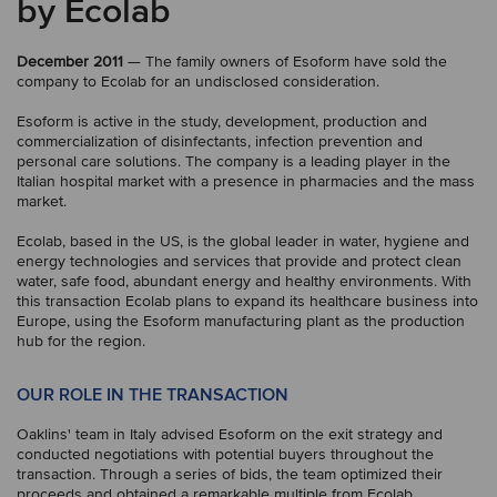
by Ecolab
December 2011
— The family owners of Esoform have sold the
company to Ecolab for an undisclosed consideration.
Esoform is active in the study, development, production and
commercialization of disinfectants, infection prevention and
personal care solutions. The company is a leading player in the
Italian hospital market with a presence in pharmacies and the mass
market.
Ecolab, based in the US, is the global leader in water, hygiene and
energy technologies and services that provide and protect clean
water, safe food, abundant energy and healthy environments. With
this transaction Ecolab plans to expand its healthcare business into
Europe, using the Esoform manufacturing plant as the production
hub for the region.
OUR ROLE IN THE TRANSACTION
Oaklins' team in Italy advised Esoform on the exit strategy and
conducted negotiations with potential buyers throughout the
transaction. Through a series of bids, the team optimized their
proceeds and obtained a remarkable multiple from Ecolab.