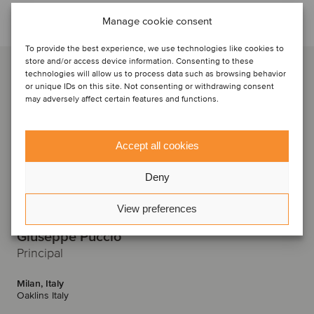
Talk to the deal team
Manage cookie consent
To provide the best experience, we use technologies like cookies to
store and/or access device information. Consenting to these
technologies will allow us to process data such as browsing behavior
or unique IDs on this site. Not consenting or withdrawing consent
may adversely affect certain features and functions.
Accept all cookies
Deny
View preferences
Giuseppe Puccio
Principal
Milan, Italy
Oaklins Italy