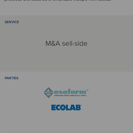
SERVICE
M&A sell-side
PARTIES