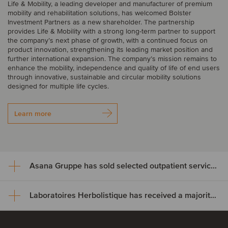
Life & Mobility, a leading developer and manufacturer of premium
mobility and rehabilitation solutions, has welcomed Bolster
Investment Partners as a new shareholder. The partnership
provides Life & Mobility with a strong long-term partner to support
the company’s next phase of growth, with a continued focus on
product innovation, strengthening its leading market position and
further international expansion. The company’s mission remains to
enhance the mobility, independence and quality of life of end users
through innovative, sustainable and circular mobility solutions
designed for multiple life cycles.
Learn more
Asana Gruppe has sold selected outpatient service areas to Luzerner Kantonsspital
Laboratoires Herbolistique has received a majority investment from Yotta Capital Partners and co-investors
Asana Gruppe has sold
selected outpatient service