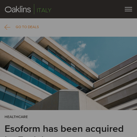
ITALY
GO TO DEALS
HEALTHCARE
Esoform has been acquired