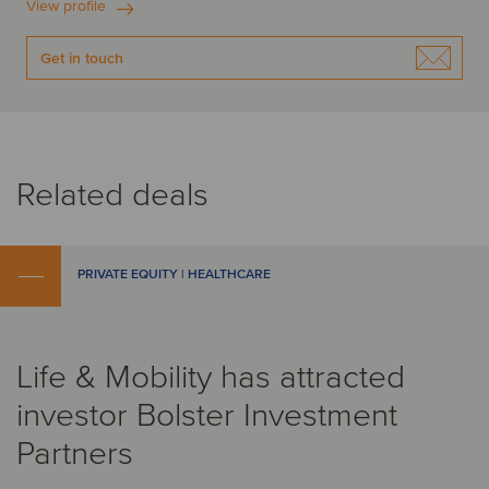
View profile
Get in touch
Related deals
PRIVATE EQUITY | HEALTHCARE
Life & Mobility has attracted
investor Bolster Investment
Partners